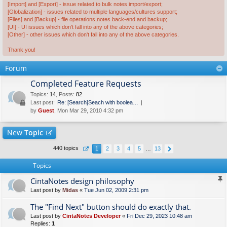
[Import] and [Export] - issue related to bulk notes import/export;
[Globalization] - issues related to multiple languages/cultures support;
[Files] and [Backup] - file operations,notes back-end and backup;
[UI] - UI issues which don't fall into any of the above categories;
[Other] - other issues which don't fall into any of the above categories.
Thank you!
Forum
Completed Feature Requests
Topics
:
14
,
Posts
:
82
Last post:
Re: [Search]Seach with boolea…
by
Guest
, Mon Mar 29, 2010 4:32 pm
New
Topic
440 topics
1
2
3
4
5
…
13
Topics
CintaNotes design philosophy
Last post by
Midas
«
Tue Jun 02, 2009 2:31 pm
The "Find Next" button should do exactly that.
Last post by
CintaNotes Developer
«
Fri Dec 29, 2023 10:48 am
Replies:
1