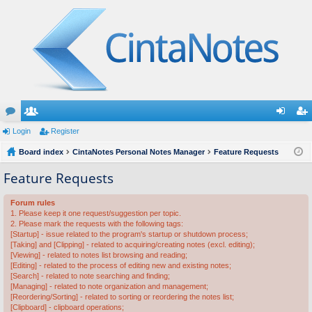
or
Login
e
Register
og
eg
u
Board index
m
CintaNotes Personal Notes Manager
Feature Requests
in
ist
m
be
er
Feature Requests
s
rs
Forum rules
1. Please keep it one request/suggestion per topic.
2. Please mark the requests with the following tags:
[Startup] - issue related to the program's startup or shutdown process;
[Taking] and [Clipping] - related to acquiring/creating notes (excl. editing);
[Viewing] - related to notes list browsing and reading;
[Editing] - related to the process of editing new and existing notes;
[Search] - related to note searching and finding;
[Managing] - related to note organization and management;
[Reordering/Sorting] - related to sorting or reordering the notes list;
[Clipboard] - clipboard operations;