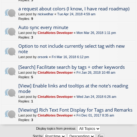
Replies:
3
a request about colors (I know, I have read roadmap)
Last post by
nickwelhar
«
Tue Apr 24, 2018 4:59 am
Replies:
9
Auto sync every minute
Last post by
CintaNotes Developer
«
Mon Mar 26, 2018 1:11 pm
Replies:
3
Option to not include currently select tag with new
note
Last post by
orsonk
«
Fri Mar 16, 2018 6:12 pm
[Search] Facilitate search by tags + other keywords
Last post by
CintaNotes Developer
«
Fri Jan 26, 2018 10:48 am
Replies:
5
[View] Enable links and tooltips at the note's reading
mode
Last post by
CintaNotes Developer
«
Wed Jan 24, 2018 6:26 am
Replies:
1
[Viewing] Rich Text Font Display for Tags and Remarks
Last post by
CintaNotes Developer
«
Fri Dec 01, 2017 8:35 am
Replies:
3
Display topics from previous:
Sort by