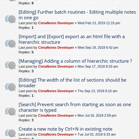
Replies:
8
[Editing] Further batch routines - Editing multiple notes
in one go
Last post by
CintaNotes Developer
«
Wed Feb 13, 2019 12:15 pm
Replies:
1
[Import] and [Export] export as an html file with a
hierarchic structure
Last post by
CintaNotes Developer
«
Wed Sep 19, 2018 6:42 pm
Replies:
5
[Managing] Adding a column of hierarchic structure ?
Last post by
CintaNotes Developer
«
Mon Sep 17, 2018 8:33 am
Replies:
3
[Editing] The width of the list of sections should be
broader
Last post by
CintaNotes Developer
«
Thu Sep 13, 2018 8:16 am
Replies:
1
[Search] Prevent search from starting as soon as one
character is typed
Last post by
CintaNotes Developer
«
Mon Jul 16, 2018 2:59 pm
Replies:
3
Create a new note by Ctrl+N in existing note
Last post by
CintaNotes Developer
«
Tue Jul 03, 2018 6:33 am