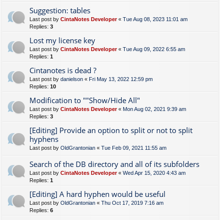
Suggestion: tables
Last post by
CintaNotes Developer
«
Tue Aug 08, 2023 11:01 am
Replies:
3
Lost my license key
Last post by
CintaNotes Developer
«
Tue Aug 09, 2022 6:55 am
Replies:
1
Cintanotes is dead ?
Last post by
danielson
«
Fri May 13, 2022 12:59 pm
Replies:
10
Modification to ""Show/Hide All"
Last post by
CintaNotes Developer
«
Mon Aug 02, 2021 9:39 am
Replies:
3
[Editing] Provide an option to split or not to split
hyphens
Last post by
OldGrantonian
«
Tue Feb 09, 2021 11:55 am
Search of the DB directory and all of its subfolders
Last post by
CintaNotes Developer
«
Wed Apr 15, 2020 4:43 am
Replies:
1
[Editing] A hard hyphen would be useful
Last post by
OldGrantonian
«
Thu Oct 17, 2019 7:16 am
Replies:
6