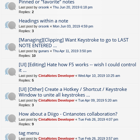
Pinned or "favorite" notes
Last post by
orsonk
«
Thu Jun 20, 2019 6:18 pm
Replies:
2
Headings within a note
Last post by
orsonk
«
Mon Jun 03, 2019 4:59 pm
Replies:
3
[Managing][Clipping] Want Keystroke to go to LAST
NOTE ENTERED ...
Last post by
gunars
«
Thu Apr 11, 2019 3:50 pm
Replies:
10
[UI] [Editing] Hate how F5 works -- wish I could control
it ...
Last post by
CintaNotes Developer
«
Wed Apr 10, 2019 10:25 am
Replies:
5
[UI] [Other] Create a Hotkey / Shortcut / Keystroke
Window to unite all keystrokes ...
Last post by
CintaNotes Developer
«
Tue Apr 09, 2019 5:20 am
Replies:
3
How about a Diigo - Cintanotes collaboration?
Last post by
CintaNotes Developer
«
Tue Feb 26, 2019 4:07 pm
Replies:
9
tag menu
Last post by
CintaNotes Developer
«
Tue Feb 26, 2019 3:57 pm