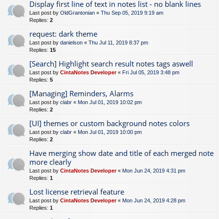
Display first line of text in notes list - no blank lines
Last post by
OldGrantonian
«
Thu Sep 05, 2019 9:19 am
Replies:
2
request: dark theme
Last post by
danielson
«
Thu Jul 11, 2019 8:37 pm
Replies:
15
[Search] Highlight search result notes tags aswell
Last post by
CintaNotes Developer
«
Fri Jul 05, 2019 3:48 pm
Replies:
5
[Managing] Reminders, Alarms
Last post by
clabr
«
Mon Jul 01, 2019 10:02 pm
Replies:
2
[UI] themes or custom background notes colors
Last post by
clabr
«
Mon Jul 01, 2019 10:00 pm
Replies:
2
Have merging show date and title of each merged note
more clearly
Last post by
CintaNotes Developer
«
Mon Jun 24, 2019 4:31 pm
Replies:
1
Lost license retrieval feature
Last post by
CintaNotes Developer
«
Mon Jun 24, 2019 4:28 pm
Replies:
1