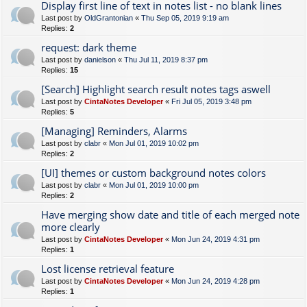
Display first line of text in notes list - no blank lines
Last post by
OldGrantonian
«
Thu Sep 05, 2019 9:19 am
Replies:
2
request: dark theme
Last post by
danielson
«
Thu Jul 11, 2019 8:37 pm
Replies:
15
[Search] Highlight search result notes tags aswell
Last post by
CintaNotes Developer
«
Fri Jul 05, 2019 3:48 pm
Replies:
5
[Managing] Reminders, Alarms
Last post by
clabr
«
Mon Jul 01, 2019 10:02 pm
Replies:
2
[UI] themes or custom background notes colors
Last post by
clabr
«
Mon Jul 01, 2019 10:00 pm
Replies:
2
Have merging show date and title of each merged note
more clearly
Last post by
CintaNotes Developer
«
Mon Jun 24, 2019 4:31 pm
Replies:
1
Lost license retrieval feature
Last post by
CintaNotes Developer
«
Mon Jun 24, 2019 4:28 pm
Replies:
1