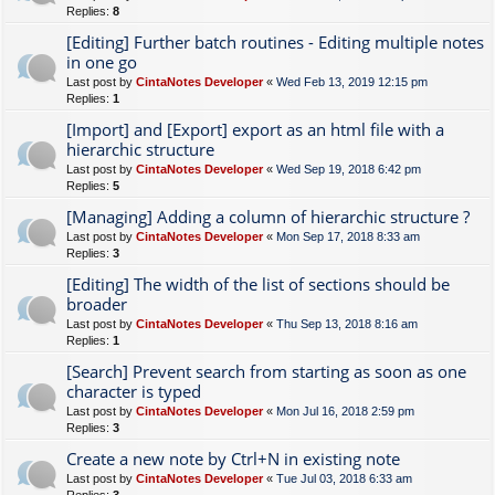
Replies:
8
[Editing] Further batch routines - Editing multiple notes
in one go
Last post by
CintaNotes Developer
«
Wed Feb 13, 2019 12:15 pm
Replies:
1
[Import] and [Export] export as an html file with a
hierarchic structure
Last post by
CintaNotes Developer
«
Wed Sep 19, 2018 6:42 pm
Replies:
5
[Managing] Adding a column of hierarchic structure ?
Last post by
CintaNotes Developer
«
Mon Sep 17, 2018 8:33 am
Replies:
3
[Editing] The width of the list of sections should be
broader
Last post by
CintaNotes Developer
«
Thu Sep 13, 2018 8:16 am
Replies:
1
[Search] Prevent search from starting as soon as one
character is typed
Last post by
CintaNotes Developer
«
Mon Jul 16, 2018 2:59 pm
Replies:
3
Create a new note by Ctrl+N in existing note
Last post by
CintaNotes Developer
«
Tue Jul 03, 2018 6:33 am