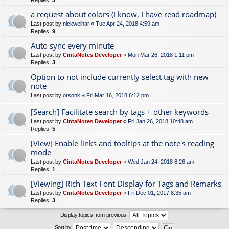
Replies:
3
a request about colors (I know, I have read roadmap)
Last post by
nickwelhar
«
Tue Apr 24, 2018 4:59 am
Replies:
9
Auto sync every minute
Last post by
CintaNotes Developer
«
Mon Mar 26, 2018 1:11 pm
Replies:
3
Option to not include currently select tag with new
note
Last post by
orsonk
«
Fri Mar 16, 2018 6:12 pm
[Search] Facilitate search by tags + other keywords
Last post by
CintaNotes Developer
«
Fri Jan 26, 2018 10:48 am
Replies:
5
[View] Enable links and tooltips at the note's reading
mode
Last post by
CintaNotes Developer
«
Wed Jan 24, 2018 6:26 am
Replies:
1
[Viewing] Rich Text Font Display for Tags and Remarks
Last post by
CintaNotes Developer
«
Fri Dec 01, 2017 8:35 am
Replies:
3
Display topics from previous:
Sort by