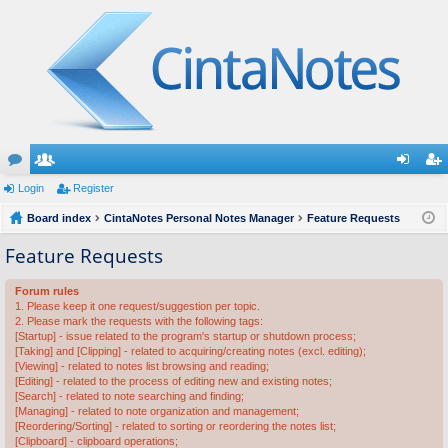
or
Login
e
Register
og
eg
u
Board index
m
CintaNotes Personal Notes Manager
Feature Requests
in
ist
m
be
er
Feature Requests
s
rs
Forum rules
1. Please keep it one request/suggestion per topic.
2. Please mark the requests with the following tags:
[Startup] - issue related to the program's startup or shutdown process;
[Taking] and [Clipping] - related to acquiring/creating notes (excl. editing);
[Viewing] - related to notes list browsing and reading;
[Editing] - related to the process of editing new and existing notes;
[Search] - related to note searching and finding;
[Managing] - related to note organization and management;
[Reordering/Sorting] - related to sorting or reordering the notes list;
[Clipboard] - clipboard operations;