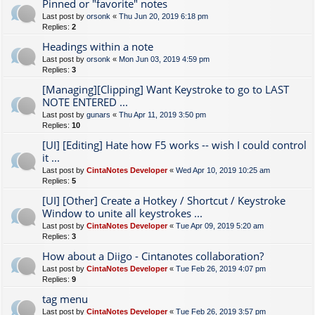
Pinned or "favorite" notes
Last post by
orsonk
«
Thu Jun 20, 2019 6:18 pm
Replies:
2
Headings within a note
Last post by
orsonk
«
Mon Jun 03, 2019 4:59 pm
Replies:
3
[Managing][Clipping] Want Keystroke to go to LAST
NOTE ENTERED ...
Last post by
gunars
«
Thu Apr 11, 2019 3:50 pm
Replies:
10
[UI] [Editing] Hate how F5 works -- wish I could control
it ...
Last post by
CintaNotes Developer
«
Wed Apr 10, 2019 10:25 am
Replies:
5
[UI] [Other] Create a Hotkey / Shortcut / Keystroke
Window to unite all keystrokes ...
Last post by
CintaNotes Developer
«
Tue Apr 09, 2019 5:20 am
Replies:
3
How about a Diigo - Cintanotes collaboration?
Last post by
CintaNotes Developer
«
Tue Feb 26, 2019 4:07 pm
Replies:
9
tag menu
Last post by
CintaNotes Developer
«
Tue Feb 26, 2019 3:57 pm