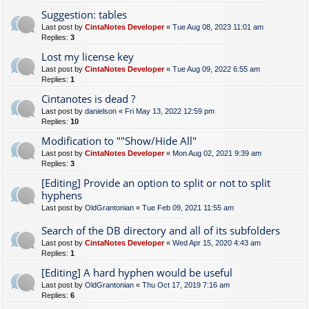
Suggestion: tables
Last post by
CintaNotes Developer
«
Tue Aug 08, 2023 11:01 am
Replies:
3
Lost my license key
Last post by
CintaNotes Developer
«
Tue Aug 09, 2022 6:55 am
Replies:
1
Cintanotes is dead ?
Last post by
danielson
«
Fri May 13, 2022 12:59 pm
Replies:
10
Modification to ""Show/Hide All"
Last post by
CintaNotes Developer
«
Mon Aug 02, 2021 9:39 am
Replies:
3
[Editing] Provide an option to split or not to split
hyphens
Last post by
OldGrantonian
«
Tue Feb 09, 2021 11:55 am
Search of the DB directory and all of its subfolders
Last post by
CintaNotes Developer
«
Wed Apr 15, 2020 4:43 am
Replies:
1
[Editing] A hard hyphen would be useful
Last post by
OldGrantonian
«
Thu Oct 17, 2019 7:16 am
Replies:
6