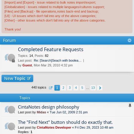
[Import] and [Export] - issue related to bulk notes import/export;
[Globalization] - issues related to multiple languages/cultures support;
[Files] and [Backup] - file operations,notes back-end and backup;
[UI] - UI issues which don't fall into any of the above categories;
[Other] - other issues which don't fall into any of the above categories.
Thank you!
Forum
Completed Feature Requests
Topics
:
14
,
Posts
:
82
Last post:
Re: [Search]Seach with boolea…
by
Guest
, Mon Mar 29, 2010 4:32 pm
New
Topic
440 topics
1
2
3
4
5
…
13
Topics
CintaNotes design philosophy
Last post by
Midas
«
Tue Jun 02, 2009 2:31 pm
The "Find Next" button should do exactly that.
Last post by
CintaNotes Developer
«
Fri Dec 29, 2023 10:48 am
Replies:
1