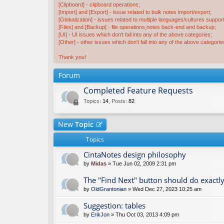
[Clipboard] - clipboard operations;
[Import] and [Export] - issue related to bulk notes import/export;
[Globalization] - issues related to multiple languages/cultures support
[Files] and [Backup] - file operations,notes back-end and backup;
[UI] - UI issues which don't fall into any of the above categories;
[Other] - other issues which don't fall into any of the above categorie
Thank you!
Forum
Completed Feature Requests
Topics
:
14
,
Posts
:
82
New
Topic
Topics
CintaNotes design philosophy
by
Midas
» Tue Jun 02, 2009 2:31 pm
The "Find Next" button should do exactly
by
OldGrantonian
» Wed Dec 27, 2023 10:25 am
Suggestion: tables
by
ErikJon
» Thu Oct 03, 2013 4:09 pm