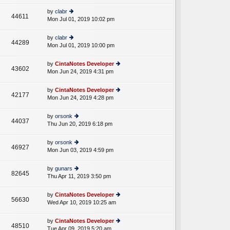
w
o
e
th
st
by
clabr
st
44611
e
Mon Jul 01, 2019 10:02 pm
ie
p
lat
w
o
e
th
st
by
clabr
st
44289
e
Mon Jul 01, 2019 10:00 pm
ie
p
lat
w
o
e
th
st
by
CintaNotes Developer
st
43602
e
Mon Jun 24, 2019 4:31 pm
ie
p
lat
w
o
e
th
st
by
CintaNotes Developer
st
42177
e
Mon Jun 24, 2019 4:28 pm
ie
p
lat
w
o
e
th
st
by
orsonk
st
44037
e
Thu Jun 20, 2019 6:18 pm
ie
p
lat
w
o
e
th
st
by
orsonk
st
46927
e
Mon Jun 03, 2019 4:59 pm
ie
p
lat
w
o
e
th
st
by
gunars
st
82645
e
Thu Apr 11, 2019 3:50 pm
ie
p
lat
w
o
e
th
st
by
CintaNotes Developer
st
56630
e
Wed Apr 10, 2019 10:25 am
ie
p
lat
w
o
e
th
st
by
CintaNotes Developer
st
48510
e
Tue Apr 09, 2019 5:20 am
ie