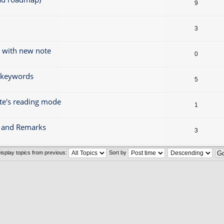
9
3
g with new note
0
r keywords
5
ote's reading mode
1
gs and Remarks
3
isplay topics from previous:
Sort by