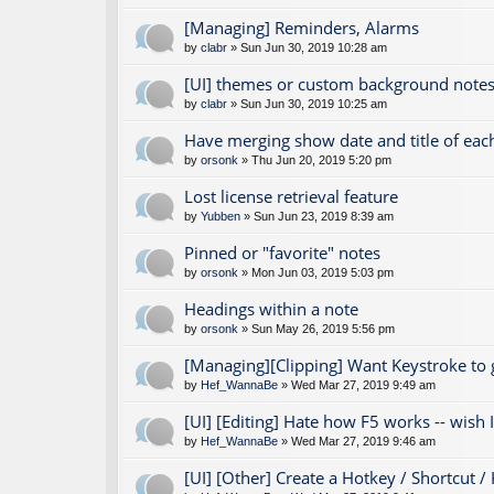
[Managing] Reminders, Alarms
by
clabr
» Sun Jun 30, 2019 10:28 am
[UI] themes or custom background notes
by
clabr
» Sun Jun 30, 2019 10:25 am
Have merging show date and title of eac
by
orsonk
» Thu Jun 20, 2019 5:20 pm
Lost license retrieval feature
by
Yubben
» Sun Jun 23, 2019 8:39 am
Pinned or "favorite" notes
by
orsonk
» Mon Jun 03, 2019 5:03 pm
Headings within a note
by
orsonk
» Sun May 26, 2019 5:56 pm
[Managing][Clipping] Want Keystroke to
by
Hef_WannaBe
» Wed Mar 27, 2019 9:49 am
[UI] [Editing] Hate how F5 works -- wish I 
by
Hef_WannaBe
» Wed Mar 27, 2019 9:46 am
[UI] [Other] Create a Hotkey / Shortcut /