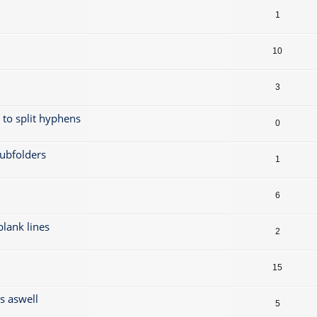
1
10
3
t to split hyphens
0
subfolders
1
6
 blank lines
2
15
gs aswell
5