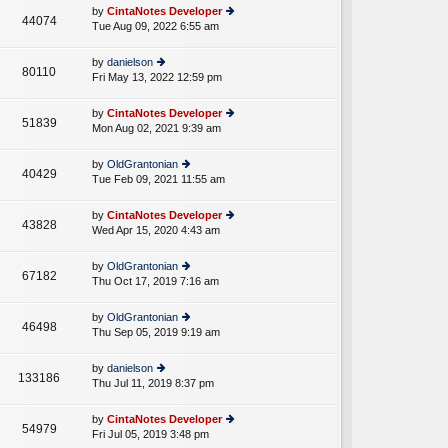
e
th
st
by
CintaNotes Developer
st
44074
e
Tue Aug 09, 2022 6:55 am
ie
p
lat
w
o
e
th
st
by
danielson
st
80110
e
Fri May 13, 2022 12:59 pm
ie
p
lat
w
o
e
th
st
by
CintaNotes Developer
st
51839
e
Mon Aug 02, 2021 9:39 am
ie
p
lat
w
o
e
th
st
by
OldGrantonian
st
40429
e
Tue Feb 09, 2021 11:55 am
ie
p
lat
w
o
e
th
st
by
CintaNotes Developer
st
43828
e
Wed Apr 15, 2020 4:43 am
ie
p
lat
w
o
e
th
st
by
OldGrantonian
st
67182
e
Thu Oct 17, 2019 7:16 am
ie
p
lat
w
o
e
th
st
by
OldGrantonian
st
46498
e
Thu Sep 05, 2019 9:19 am
ie
p
lat
w
o
e
th
st
by
danielson
st
133186
e
Thu Jul 11, 2019 8:37 pm
ie
p
lat
w
o
e
th
st
by
CintaNotes Developer
st
54979
e
Fri Jul 05, 2019 3:48 pm
ie
p
lat