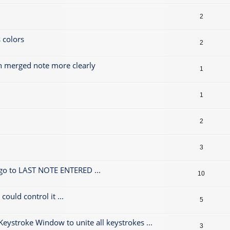
2
 colors
2
h merged note more clearly
1
1
2
3
 go to LAST NOTE ENTERED ...
10
could control it ...
5
 Keystroke Window to unite all keystrokes ...
3