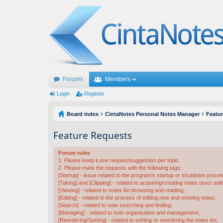
Forums
Members
Login
Register
Board index
CintaNotes Personal Notes Manager
Featu
Feature Requests
Forum rules
1. Please keep it one request/suggestion per topic.
2. Please mark the requests with the following tags:
[Startup] - issue related to the program's startup or shutdown proce
[Taking] and [Clipping] - related to acquiring/creating notes (excl. edit
[Viewing] - related to notes list browsing and reading;
[Editing] - related to the process of editing new and existing notes;
[Search] - related to note searching and finding;
[Managing] - related to note organization and management;
[Reordering/Sorting] - related to sorting or reordering the notes list;