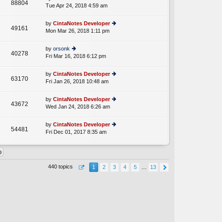
st
88804
e
Tue Apr 24, 2018 4:59 am
ie
p
lat
w
o
e
th
st
by
CintaNotes Developer
st
49161
e
Mon Mar 26, 2018 1:11 pm
ie
p
lat
w
o
e
th
st
by
orsonk
st
40278
e
Fri Mar 16, 2018 6:12 pm
ie
p
lat
w
o
e
th
st
by
CintaNotes Developer
st
63170
e
Fri Jan 26, 2018 10:48 am
ie
p
lat
w
o
e
th
st
by
CintaNotes Developer
st
43672
e
Wed Jan 24, 2018 6:26 am
ie
p
lat
w
o
e
th
st
by
CintaNotes Developer
st
54481
e
Fri Dec 01, 2017 8:35 am
ie
p
lat
w
o
e
th
st
st
e
p
lat
o
440 topics
1
2
3
4
5
…
13
e
st
st
p
o
st