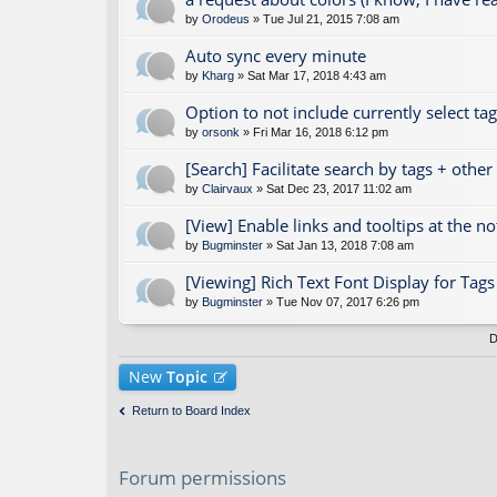
by
Orodeus
» Tue Jul 21, 2015 7:08 am
Auto sync every minute
by
Kharg
» Sat Mar 17, 2018 4:43 am
Option to not include currently select ta
by
orsonk
» Fri Mar 16, 2018 6:12 pm
[Search] Facilitate search by tags + othe
by
Clairvaux
» Sat Dec 23, 2017 11:02 am
[View] Enable links and tooltips at the n
by
Bugminster
» Sat Jan 13, 2018 7:08 am
[Viewing] Rich Text Font Display for Ta
by
Bugminster
» Tue Nov 07, 2017 6:26 pm
D
New
Topic
Return to Board Index
Forum permissions