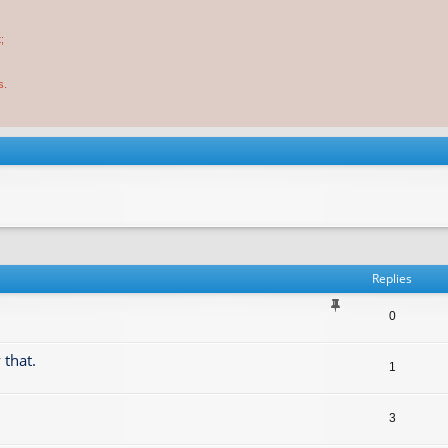
;
s.
Replies
0
 that.
1
3