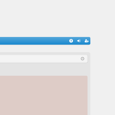
A
og
eg
Q
in
ist
er