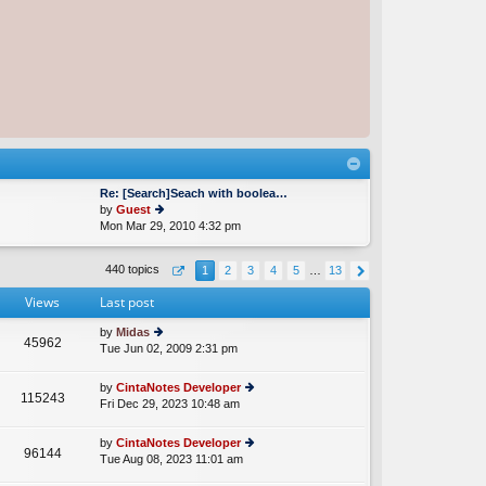
Re: [Search]Seach with boolea…
by
Guest
Mon Mar 29, 2010 4:32 pm
ie
w
th
440 topics
1
2
3
4
5
…
13
e
lat
Views
Last post
e
st
by
Midas
p
45962
Tue Jun 02, 2009 2:31 pm
ie
o
w
st
th
by
CintaNotes Developer
115243
e
Fri Dec 29, 2023 10:48 am
ie
lat
w
e
th
by
CintaNotes Developer
st
96144
e
Tue Aug 08, 2023 11:01 am
ie
p
lat
w
o