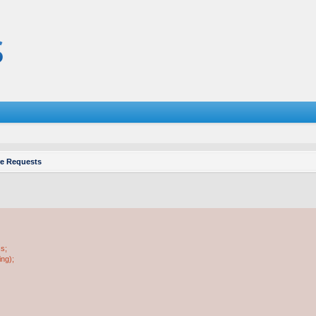
re Requests
ss;
ing);