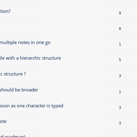
tion?
9
8
 multiple notes in one go
1
le with a hierarchic structure
5
 structure ?
3
s should be broader
1
 soon as one character is typed
3
note
3
ead roadmap)