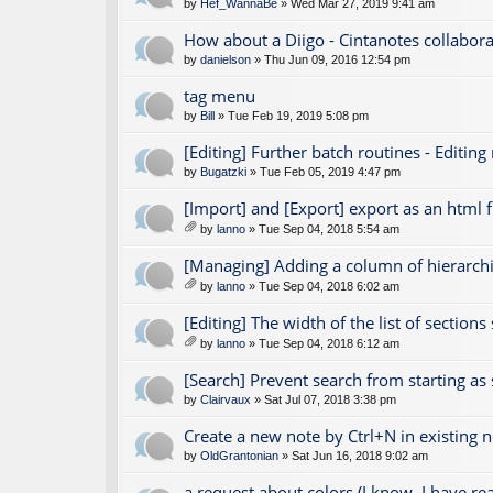
by
Hef_WannaBe
» Wed Mar 27, 2019 9:41 am
How about a Diigo - Cintanotes collabora
by
danielson
» Thu Jun 09, 2016 12:54 pm
tag menu
by
Bill
» Tue Feb 19, 2019 5:08 pm
[Editing] Further batch routines - Editing
by
Bugatzki
» Tue Feb 05, 2019 4:47 pm
[Import] and [Export] export as an html fi
by
lanno
» Tue Sep 04, 2018 5:54 am
tta
ch
[Managing] Adding a column of hierarchic
m
by
lanno
» Tue Sep 04, 2018 6:02 am
en
tta
t(
ch
[Editing] The width of the list of section
s)
m
by
lanno
» Tue Sep 04, 2018 6:12 am
en
tta
t(
ch
[Search] Prevent search from starting as
s)
m
by
Clairvaux
» Sat Jul 07, 2018 3:38 pm
en
t(
Create a new note by Ctrl+N in existing 
s)
by
OldGrantonian
» Sat Jun 16, 2018 9:02 am
a request about colors (I know, I have r