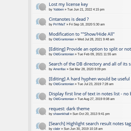
Lost my license key
by
Yubben
» Tue Jun 21, 2022 4:15 pm
Cintanotes is dead ?
by
PnYMaT
» Fri Sep 18, 2020 5:30 am
Modification to ""Show/Hide All"
by
OldGrantonian
» Wed Jul 28, 2021 9:48 am
[Editing] Provide an option to split or no
by
OldGrantonian
» Tue Feb 09, 2021 11:55 am
Search of the DB directory and all of its 
by
Amerifax
» Sat Mar 28, 2020 9:09 pm
[Editing] A hard hyphen would be useful
by
OldGrantonian
» Tue Jul 23, 2019 7:28 am
Display first line of text in notes list - no
by
OldGrantonian
» Tue Aug 27, 2019 8:08 am
request: dark theme
by
shawnkhall
» Sun Oct 20, 2013 9:41 pm
[Search] Highlight search result notes ta
by
clabr
» Sun Jun 30, 2019 10:18 am