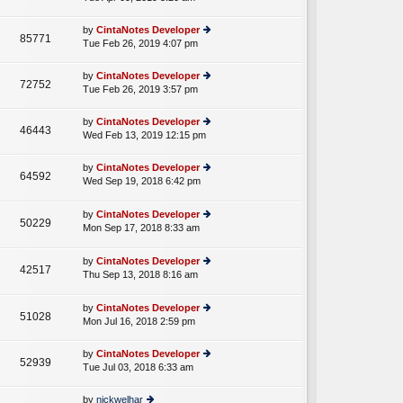
p
lat
w
o
e
th
st
by
CintaNotes Developer
st
85771
e
Tue Feb 26, 2019 4:07 pm
ie
p
lat
w
o
e
th
st
by
CintaNotes Developer
st
72752
e
Tue Feb 26, 2019 3:57 pm
ie
p
lat
w
o
e
th
st
by
CintaNotes Developer
st
46443
e
Wed Feb 13, 2019 12:15 pm
ie
p
lat
w
o
e
th
st
by
CintaNotes Developer
st
64592
e
Wed Sep 19, 2018 6:42 pm
ie
p
A
lat
w
o
e
th
st
by
CintaNotes Developer
st
50229
e
Mon Sep 17, 2018 8:33 am
ie
p
A
lat
w
o
e
th
st
by
CintaNotes Developer
st
42517
e
Thu Sep 13, 2018 8:16 am
ie
p
A
lat
w
o
e
th
st
by
CintaNotes Developer
st
51028
e
Mon Jul 16, 2018 2:59 pm
ie
p
lat
w
o
e
th
st
by
CintaNotes Developer
st
52939
e
Tue Jul 03, 2018 6:33 am
ie
p
lat
w
o
e
th
st
by
nickwelhar