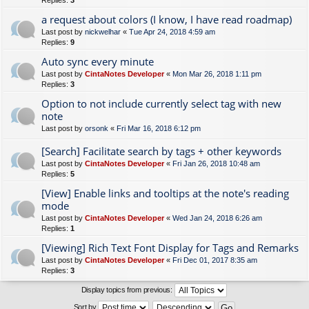
Replies:
3
a request about colors (I know, I have read roadmap)
Last post by
nickwelhar
«
Tue Apr 24, 2018 4:59 am
Replies:
9
Auto sync every minute
Last post by
CintaNotes Developer
«
Mon Mar 26, 2018 1:11 pm
Replies:
3
Option to not include currently select tag with new
note
Last post by
orsonk
«
Fri Mar 16, 2018 6:12 pm
[Search] Facilitate search by tags + other keywords
Last post by
CintaNotes Developer
«
Fri Jan 26, 2018 10:48 am
Replies:
5
[View] Enable links and tooltips at the note's reading
mode
Last post by
CintaNotes Developer
«
Wed Jan 24, 2018 6:26 am
Replies:
1
[Viewing] Rich Text Font Display for Tags and Remarks
Last post by
CintaNotes Developer
«
Fri Dec 01, 2017 8:35 am
Replies:
3
Display topics from previous:
Sort by