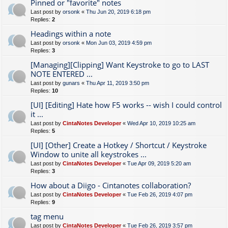
Pinned or "favorite" notes
Last post by
orsonk
«
Thu Jun 20, 2019 6:18 pm
Replies:
2
Headings within a note
Last post by
orsonk
«
Mon Jun 03, 2019 4:59 pm
Replies:
3
[Managing][Clipping] Want Keystroke to go to LAST
NOTE ENTERED ...
Last post by
gunars
«
Thu Apr 11, 2019 3:50 pm
Replies:
10
[UI] [Editing] Hate how F5 works -- wish I could control
it ...
Last post by
CintaNotes Developer
«
Wed Apr 10, 2019 10:25 am
Replies:
5
[UI] [Other] Create a Hotkey / Shortcut / Keystroke
Window to unite all keystrokes ...
Last post by
CintaNotes Developer
«
Tue Apr 09, 2019 5:20 am
Replies:
3
How about a Diigo - Cintanotes collaboration?
Last post by
CintaNotes Developer
«
Tue Feb 26, 2019 4:07 pm
Replies:
9
tag menu
Last post by
CintaNotes Developer
«
Tue Feb 26, 2019 3:57 pm