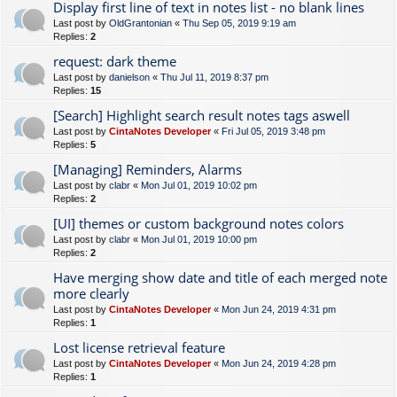
Display first line of text in notes list - no blank lines
Last post by
OldGrantonian
«
Thu Sep 05, 2019 9:19 am
Replies:
2
request: dark theme
Last post by
danielson
«
Thu Jul 11, 2019 8:37 pm
Replies:
15
[Search] Highlight search result notes tags aswell
Last post by
CintaNotes Developer
«
Fri Jul 05, 2019 3:48 pm
Replies:
5
[Managing] Reminders, Alarms
Last post by
clabr
«
Mon Jul 01, 2019 10:02 pm
Replies:
2
[UI] themes or custom background notes colors
Last post by
clabr
«
Mon Jul 01, 2019 10:00 pm
Replies:
2
Have merging show date and title of each merged note
more clearly
Last post by
CintaNotes Developer
«
Mon Jun 24, 2019 4:31 pm
Replies:
1
Lost license retrieval feature
Last post by
CintaNotes Developer
«
Mon Jun 24, 2019 4:28 pm
Replies:
1