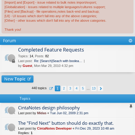
[Import] and [Export] - issue related to bulk notes import/export;
[Globalization] - issues related to multiple languages/cultures support;
[Files] and [Backup] - file operations,notes back-end and backup;
[UI] - UI issues which don't fall into any of the above categories;
[Other] - other issues which don't fall into any of the above categories.
Thank you!
Forum
Completed Feature Requests
Topics
:
14
,
Posts
:
82
Last post:
Re: [Search]Seach with boolea…
by
Guest
, Mon Mar 29, 2010 4:32 pm
New
Topic
440 topics
1
2
3
4
5
…
13
Topics
CintaNotes design philosophy
Last post by
Midas
«
Tue Jun 02, 2009 2:31 pm
The "Find Next" button should do exactly that.
Last post by
CintaNotes Developer
«
Fri Dec 29, 2023 10:48 am
Replies:
1