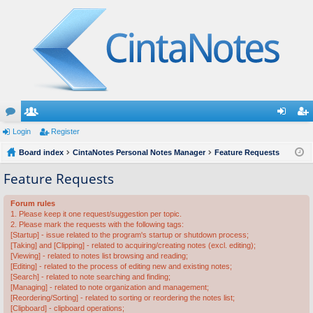
or
Login
e
Register
og
eg
u
Board index
m
CintaNotes Personal Notes Manager
Feature Requests
in
ist
m
be
er
Feature Requests
s
rs
Forum rules
1. Please keep it one request/suggestion per topic.
2. Please mark the requests with the following tags:
[Startup] - issue related to the program's startup or shutdown process;
[Taking] and [Clipping] - related to acquiring/creating notes (excl. editing);
[Viewing] - related to notes list browsing and reading;
[Editing] - related to the process of editing new and existing notes;
[Search] - related to note searching and finding;
[Managing] - related to note organization and management;
[Reordering/Sorting] - related to sorting or reordering the notes list;
[Clipboard] - clipboard operations;