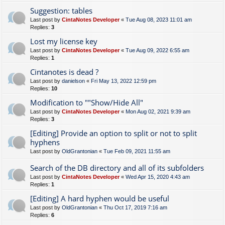
Suggestion: tables
Last post by
CintaNotes Developer
«
Tue Aug 08, 2023 11:01 am
Replies:
3
Lost my license key
Last post by
CintaNotes Developer
«
Tue Aug 09, 2022 6:55 am
Replies:
1
Cintanotes is dead ?
Last post by
danielson
«
Fri May 13, 2022 12:59 pm
Replies:
10
Modification to ""Show/Hide All"
Last post by
CintaNotes Developer
«
Mon Aug 02, 2021 9:39 am
Replies:
3
[Editing] Provide an option to split or not to split
hyphens
Last post by
OldGrantonian
«
Tue Feb 09, 2021 11:55 am
Search of the DB directory and all of its subfolders
Last post by
CintaNotes Developer
«
Wed Apr 15, 2020 4:43 am
Replies:
1
[Editing] A hard hyphen would be useful
Last post by
OldGrantonian
«
Thu Oct 17, 2019 7:16 am
Replies:
6