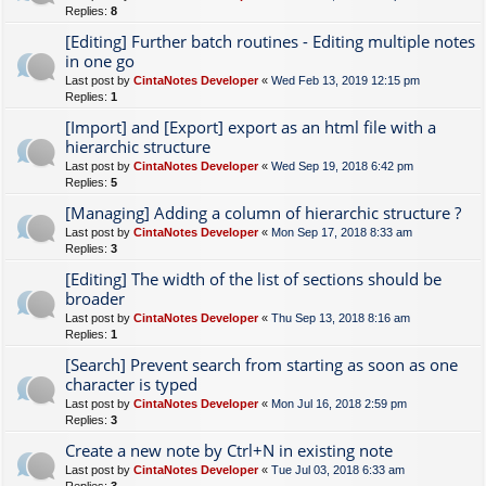
Replies:
8
[Editing] Further batch routines - Editing multiple notes
in one go
Last post by
CintaNotes Developer
«
Wed Feb 13, 2019 12:15 pm
Replies:
1
[Import] and [Export] export as an html file with a
hierarchic structure
Last post by
CintaNotes Developer
«
Wed Sep 19, 2018 6:42 pm
Replies:
5
[Managing] Adding a column of hierarchic structure ?
Last post by
CintaNotes Developer
«
Mon Sep 17, 2018 8:33 am
Replies:
3
[Editing] The width of the list of sections should be
broader
Last post by
CintaNotes Developer
«
Thu Sep 13, 2018 8:16 am
Replies:
1
[Search] Prevent search from starting as soon as one
character is typed
Last post by
CintaNotes Developer
«
Mon Jul 16, 2018 2:59 pm
Replies:
3
Create a new note by Ctrl+N in existing note
Last post by
CintaNotes Developer
«
Tue Jul 03, 2018 6:33 am