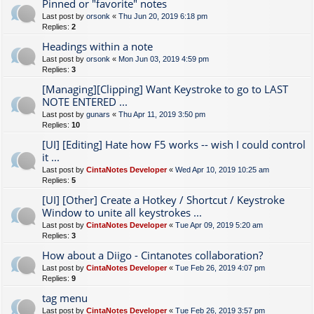
Pinned or "favorite" notes
Last post by
orsonk
«
Thu Jun 20, 2019 6:18 pm
Replies:
2
Headings within a note
Last post by
orsonk
«
Mon Jun 03, 2019 4:59 pm
Replies:
3
[Managing][Clipping] Want Keystroke to go to LAST
NOTE ENTERED ...
Last post by
gunars
«
Thu Apr 11, 2019 3:50 pm
Replies:
10
[UI] [Editing] Hate how F5 works -- wish I could control
it ...
Last post by
CintaNotes Developer
«
Wed Apr 10, 2019 10:25 am
Replies:
5
[UI] [Other] Create a Hotkey / Shortcut / Keystroke
Window to unite all keystrokes ...
Last post by
CintaNotes Developer
«
Tue Apr 09, 2019 5:20 am
Replies:
3
How about a Diigo - Cintanotes collaboration?
Last post by
CintaNotes Developer
«
Tue Feb 26, 2019 4:07 pm
Replies:
9
tag menu
Last post by
CintaNotes Developer
«
Tue Feb 26, 2019 3:57 pm