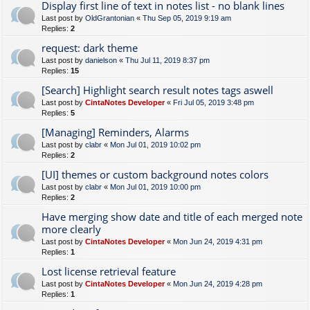
Display first line of text in notes list - no blank lines
Last post by
OldGrantonian
«
Thu Sep 05, 2019 9:19 am
Replies:
2
request: dark theme
Last post by
danielson
«
Thu Jul 11, 2019 8:37 pm
Replies:
15
[Search] Highlight search result notes tags aswell
Last post by
CintaNotes Developer
«
Fri Jul 05, 2019 3:48 pm
Replies:
5
[Managing] Reminders, Alarms
Last post by
clabr
«
Mon Jul 01, 2019 10:02 pm
Replies:
2
[UI] themes or custom background notes colors
Last post by
clabr
«
Mon Jul 01, 2019 10:00 pm
Replies:
2
Have merging show date and title of each merged note
more clearly
Last post by
CintaNotes Developer
«
Mon Jun 24, 2019 4:31 pm
Replies:
1
Lost license retrieval feature
Last post by
CintaNotes Developer
«
Mon Jun 24, 2019 4:28 pm
Replies:
1