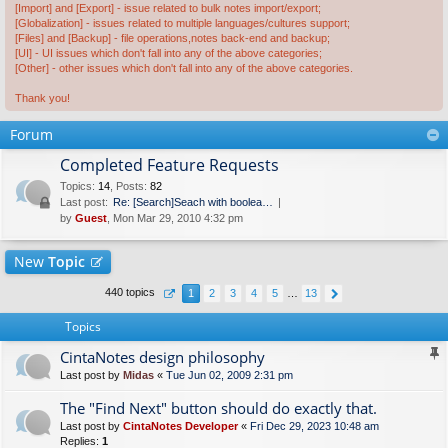
[Import] and [Export] - issue related to bulk notes import/export;
[Globalization] - issues related to multiple languages/cultures support;
[Files] and [Backup] - file operations,notes back-end and backup;
[UI] - UI issues which don't fall into any of the above categories;
[Other] - other issues which don't fall into any of the above categories.
Thank you!
Forum
Completed Feature Requests
Topics
:
14
,
Posts
:
82
Last post:
Re: [Search]Seach with boolea…
by
Guest
, Mon Mar 29, 2010 4:32 pm
New
Topic
440 topics
1
2
3
4
5
…
13
Topics
CintaNotes design philosophy
Last post by
Midas
«
Tue Jun 02, 2009 2:31 pm
The "Find Next" button should do exactly that.
Last post by
CintaNotes Developer
«
Fri Dec 29, 2023 10:48 am
Replies:
1