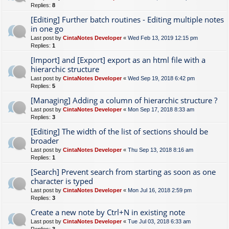
Replies:
8
[Editing] Further batch routines - Editing multiple notes
in one go
Last post by
CintaNotes Developer
«
Wed Feb 13, 2019 12:15 pm
Replies:
1
[Import] and [Export] export as an html file with a
hierarchic structure
Last post by
CintaNotes Developer
«
Wed Sep 19, 2018 6:42 pm
Replies:
5
[Managing] Adding a column of hierarchic structure ?
Last post by
CintaNotes Developer
«
Mon Sep 17, 2018 8:33 am
Replies:
3
[Editing] The width of the list of sections should be
broader
Last post by
CintaNotes Developer
«
Thu Sep 13, 2018 8:16 am
Replies:
1
[Search] Prevent search from starting as soon as one
character is typed
Last post by
CintaNotes Developer
«
Mon Jul 16, 2018 2:59 pm
Replies:
3
Create a new note by Ctrl+N in existing note
Last post by
CintaNotes Developer
«
Tue Jul 03, 2018 6:33 am