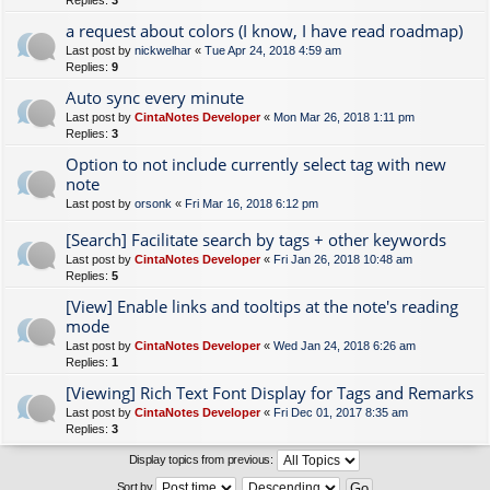
Replies:
3
a request about colors (I know, I have read roadmap)
Last post by
nickwelhar
«
Tue Apr 24, 2018 4:59 am
Replies:
9
Auto sync every minute
Last post by
CintaNotes Developer
«
Mon Mar 26, 2018 1:11 pm
Replies:
3
Option to not include currently select tag with new
note
Last post by
orsonk
«
Fri Mar 16, 2018 6:12 pm
[Search] Facilitate search by tags + other keywords
Last post by
CintaNotes Developer
«
Fri Jan 26, 2018 10:48 am
Replies:
5
[View] Enable links and tooltips at the note's reading
mode
Last post by
CintaNotes Developer
«
Wed Jan 24, 2018 6:26 am
Replies:
1
[Viewing] Rich Text Font Display for Tags and Remarks
Last post by
CintaNotes Developer
«
Fri Dec 01, 2017 8:35 am
Replies:
3
Display topics from previous:
Sort by