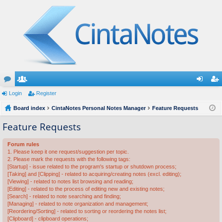
or
Login
e
Register
og
eg
u
Board index
m
CintaNotes Personal Notes Manager
Feature Requests
in
ist
m
be
er
Feature Requests
s
rs
Forum rules
1. Please keep it one request/suggestion per topic.
2. Please mark the requests with the following tags:
[Startup] - issue related to the program's startup or shutdown process;
[Taking] and [Clipping] - related to acquiring/creating notes (excl. editing);
[Viewing] - related to notes list browsing and reading;
[Editing] - related to the process of editing new and existing notes;
[Search] - related to note searching and finding;
[Managing] - related to note organization and management;
[Reordering/Sorting] - related to sorting or reordering the notes list;
[Clipboard] - clipboard operations;