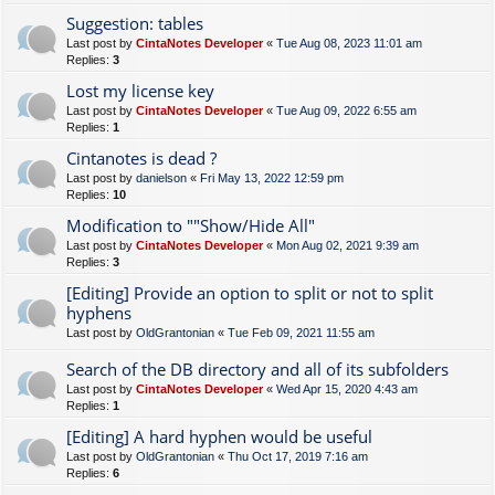
Suggestion: tables
Last post by
CintaNotes Developer
«
Tue Aug 08, 2023 11:01 am
Replies:
3
Lost my license key
Last post by
CintaNotes Developer
«
Tue Aug 09, 2022 6:55 am
Replies:
1
Cintanotes is dead ?
Last post by
danielson
«
Fri May 13, 2022 12:59 pm
Replies:
10
Modification to ""Show/Hide All"
Last post by
CintaNotes Developer
«
Mon Aug 02, 2021 9:39 am
Replies:
3
[Editing] Provide an option to split or not to split
hyphens
Last post by
OldGrantonian
«
Tue Feb 09, 2021 11:55 am
Search of the DB directory and all of its subfolders
Last post by
CintaNotes Developer
«
Wed Apr 15, 2020 4:43 am
Replies:
1
[Editing] A hard hyphen would be useful
Last post by
OldGrantonian
«
Thu Oct 17, 2019 7:16 am
Replies:
6