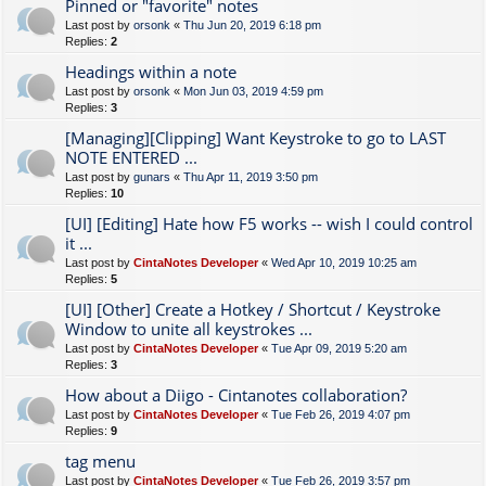
Pinned or "favorite" notes
Last post by
orsonk
«
Thu Jun 20, 2019 6:18 pm
Replies:
2
Headings within a note
Last post by
orsonk
«
Mon Jun 03, 2019 4:59 pm
Replies:
3
[Managing][Clipping] Want Keystroke to go to LAST
NOTE ENTERED ...
Last post by
gunars
«
Thu Apr 11, 2019 3:50 pm
Replies:
10
[UI] [Editing] Hate how F5 works -- wish I could control
it ...
Last post by
CintaNotes Developer
«
Wed Apr 10, 2019 10:25 am
Replies:
5
[UI] [Other] Create a Hotkey / Shortcut / Keystroke
Window to unite all keystrokes ...
Last post by
CintaNotes Developer
«
Tue Apr 09, 2019 5:20 am
Replies:
3
How about a Diigo - Cintanotes collaboration?
Last post by
CintaNotes Developer
«
Tue Feb 26, 2019 4:07 pm
Replies:
9
tag menu
Last post by
CintaNotes Developer
«
Tue Feb 26, 2019 3:57 pm