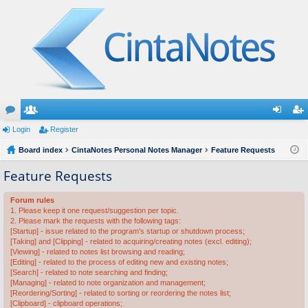
or
Login
e
Register
og
eg
u
Board index
m
CintaNotes Personal Notes Manager
Feature Requests
in
ist
m
be
er
Feature Requests
s
rs
Forum rules
1. Please keep it one request/suggestion per topic.
2. Please mark the requests with the following tags:
[Startup] - issue related to the program's startup or shutdown process;
[Taking] and [Clipping] - related to acquiring/creating notes (excl. editing);
[Viewing] - related to notes list browsing and reading;
[Editing] - related to the process of editing new and existing notes;
[Search] - related to note searching and finding;
[Managing] - related to note organization and management;
[Reordering/Sorting] - related to sorting or reordering the notes list;
[Clipboard] - clipboard operations;