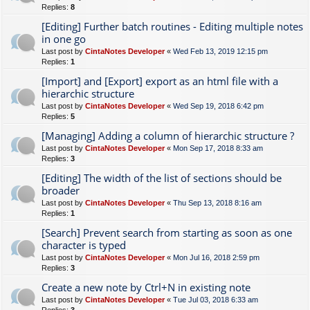
Replies:
8
[Editing] Further batch routines - Editing multiple notes
in one go
Last post by
CintaNotes Developer
«
Wed Feb 13, 2019 12:15 pm
Replies:
1
[Import] and [Export] export as an html file with a
hierarchic structure
Last post by
CintaNotes Developer
«
Wed Sep 19, 2018 6:42 pm
Replies:
5
[Managing] Adding a column of hierarchic structure ?
Last post by
CintaNotes Developer
«
Mon Sep 17, 2018 8:33 am
Replies:
3
[Editing] The width of the list of sections should be
broader
Last post by
CintaNotes Developer
«
Thu Sep 13, 2018 8:16 am
Replies:
1
[Search] Prevent search from starting as soon as one
character is typed
Last post by
CintaNotes Developer
«
Mon Jul 16, 2018 2:59 pm
Replies:
3
Create a new note by Ctrl+N in existing note
Last post by
CintaNotes Developer
«
Tue Jul 03, 2018 6:33 am