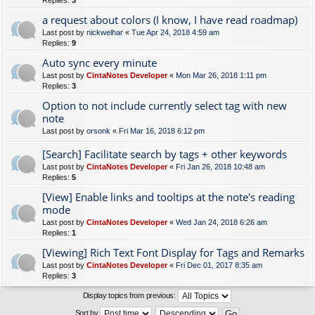
Replies:
3
a request about colors (I know, I have read roadmap)
Last post by
nickwelhar
«
Tue Apr 24, 2018 4:59 am
Replies:
9
Auto sync every minute
Last post by
CintaNotes Developer
«
Mon Mar 26, 2018 1:11 pm
Replies:
3
Option to not include currently select tag with new
note
Last post by
orsonk
«
Fri Mar 16, 2018 6:12 pm
[Search] Facilitate search by tags + other keywords
Last post by
CintaNotes Developer
«
Fri Jan 26, 2018 10:48 am
Replies:
5
[View] Enable links and tooltips at the note's reading
mode
Last post by
CintaNotes Developer
«
Wed Jan 24, 2018 6:26 am
Replies:
1
[Viewing] Rich Text Font Display for Tags and Remarks
Last post by
CintaNotes Developer
«
Fri Dec 01, 2017 8:35 am
Replies:
3
Display topics from previous:
Sort by