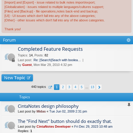
[Import] and [Export] - issue related to bulk notes import/export;
[Globalization] - issues related to multiple languages/cultures support;
[Files] and [Backup] - file operations,notes back-end and backup;
[UI] - UI issues which don't fall into any of the above categories;
[Other] - other issues which don't fall into any of the above categories.
Thank you!
Forum
Completed Feature Requests
Topics
:
14
,
Posts
:
82
Last post:
Re: [Search]Seach with boolea…
by
Guest
, Mon Mar 29, 2010 4:32 pm
New
Topic
440 topics
1
2
3
4
5
…
13
Topics
CintaNotes design philosophy
Last post by
Midas
«
Tue Jun 02, 2009 2:31 pm
The "Find Next" button should do exactly that.
Last post by
CintaNotes Developer
«
Fri Dec 29, 2023 10:48 am
Replies:
1