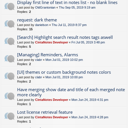
Display first line of text in notes list - no blank lines
Last post by
OldGrantonian
«
Thu Sep 05, 2019 9:19 am
Replies:
2
request: dark theme
Last post by
danielson
«
Thu Jul 11, 2019 8:37 pm
Replies:
15
[Search] Highlight search result notes tags aswell
Last post by
CintaNotes Developer
«
Fri Jul 05, 2019 3:48 pm
Replies:
5
[Managing] Reminders, Alarms
Last post by
clabr
«
Mon Jul 01, 2019 10:02 pm
Replies:
2
[UI] themes or custom background notes colors
Last post by
clabr
«
Mon Jul 01, 2019 10:00 pm
Replies:
2
Have merging show date and title of each merged note
more clearly
Last post by
CintaNotes Developer
«
Mon Jun 24, 2019 4:31 pm
Replies:
1
Lost license retrieval feature
Last post by
CintaNotes Developer
«
Mon Jun 24, 2019 4:28 pm
Replies:
1