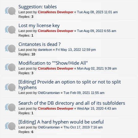
Suggestion: tables
Last post by
CintaNotes Developer
«
Tue Aug 08, 2023 11:01 am
Replies:
3
Lost my license key
Last post by
CintaNotes Developer
«
Tue Aug 09, 2022 6:55 am
Replies:
1
Cintanotes is dead ?
Last post by
danielson
«
Fri May 13, 2022 12:59 pm
Replies:
10
Modification to ""Show/Hide All"
Last post by
CintaNotes Developer
«
Mon Aug 02, 2021 9:39 am
Replies:
3
[Editing] Provide an option to split or not to split
hyphens
Last post by
OldGrantonian
«
Tue Feb 09, 2021 11:55 am
Search of the DB directory and all of its subfolders
Last post by
CintaNotes Developer
«
Wed Apr 15, 2020 4:43 am
Replies:
1
[Editing] A hard hyphen would be useful
Last post by
OldGrantonian
«
Thu Oct 17, 2019 7:16 am
Replies:
6