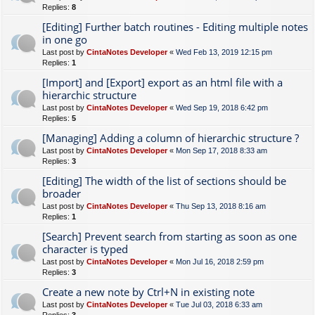
Replies:
8
[Editing] Further batch routines - Editing multiple notes
in one go
Last post by
CintaNotes Developer
«
Wed Feb 13, 2019 12:15 pm
Replies:
1
[Import] and [Export] export as an html file with a
hierarchic structure
Last post by
CintaNotes Developer
«
Wed Sep 19, 2018 6:42 pm
Replies:
5
[Managing] Adding a column of hierarchic structure ?
Last post by
CintaNotes Developer
«
Mon Sep 17, 2018 8:33 am
Replies:
3
[Editing] The width of the list of sections should be
broader
Last post by
CintaNotes Developer
«
Thu Sep 13, 2018 8:16 am
Replies:
1
[Search] Prevent search from starting as soon as one
character is typed
Last post by
CintaNotes Developer
«
Mon Jul 16, 2018 2:59 pm
Replies:
3
Create a new note by Ctrl+N in existing note
Last post by
CintaNotes Developer
«
Tue Jul 03, 2018 6:33 am