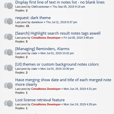
Display first line of text in notes list - no blank lines
Last post by
OldGrantonian
«
Thu Sep 05, 2019 9:19 am
Replies:
2
request: dark theme
Last post by
danielson
«
Thu Jul 11, 2019 8:37 pm
Replies:
15
[Search] Highlight search result notes tags aswell
Last post by
CintaNotes Developer
«
Fri Jul 05, 2019 3:48 pm
Replies:
5
[Managing] Reminders, Alarms
Last post by
clabr
«
Mon Jul 01, 2019 10:02 pm
Replies:
2
[UI] themes or custom background notes colors
Last post by
clabr
«
Mon Jul 01, 2019 10:00 pm
Replies:
2
Have merging show date and title of each merged note
more clearly
Last post by
CintaNotes Developer
«
Mon Jun 24, 2019 4:31 pm
Replies:
1
Lost license retrieval feature
Last post by
CintaNotes Developer
«
Mon Jun 24, 2019 4:28 pm
Replies:
1