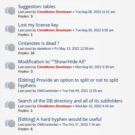
Suggestion: tables
Last post by
CintaNotes Developer
«
Tue Aug 08, 2023 11:01 am
Replies:
3
Lost my license key
Last post by
CintaNotes Developer
«
Tue Aug 09, 2022 6:55 am
Replies:
1
Cintanotes is dead ?
Last post by
danielson
«
Fri May 13, 2022 12:59 pm
Replies:
10
Modification to ""Show/Hide All"
Last post by
CintaNotes Developer
«
Mon Aug 02, 2021 9:39 am
Replies:
3
[Editing] Provide an option to split or not to split
hyphens
Last post by
OldGrantonian
«
Tue Feb 09, 2021 11:55 am
Search of the DB directory and all of its subfolders
Last post by
CintaNotes Developer
«
Wed Apr 15, 2020 4:43 am
Replies:
1
[Editing] A hard hyphen would be useful
Last post by
OldGrantonian
«
Thu Oct 17, 2019 7:16 am
Replies:
6