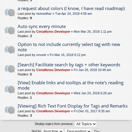
Replies:
3
a request about colors (I know, I have read roadmap)
Last post by
nickwelhar
«
Tue Apr 24, 2018 4:59 am
Replies:
9
Auto sync every minute
Last post by
CintaNotes Developer
«
Mon Mar 26, 2018 1:11 pm
Replies:
3
Option to not include currently select tag with new
note
Last post by
orsonk
«
Fri Mar 16, 2018 6:12 pm
[Search] Facilitate search by tags + other keywords
Last post by
CintaNotes Developer
«
Fri Jan 26, 2018 10:48 am
Replies:
5
[View] Enable links and tooltips at the note's reading
mode
Last post by
CintaNotes Developer
«
Wed Jan 24, 2018 6:26 am
Replies:
1
[Viewing] Rich Text Font Display for Tags and Remarks
Last post by
CintaNotes Developer
«
Fri Dec 01, 2017 8:35 am
Replies:
3
Display topics from previous:
Sort by