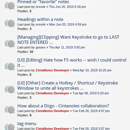
Pinned or "favorite" notes
Last post by
orsonk
«
Thu Jun 20, 2019 6:18 pm
Replies:
2
Headings within a note
Last post by
orsonk
«
Mon Jun 03, 2019 4:59 pm
Replies:
3
[Managing][Clipping] Want Keystroke to go to LAST
NOTE ENTERED ...
Last post by
gunars
«
Thu Apr 11, 2019 3:50 pm
Replies:
10
[UI] [Editing] Hate how F5 works -- wish I could control
it ...
Last post by
CintaNotes Developer
«
Wed Apr 10, 2019 10:25 am
Replies:
5
[UI] [Other] Create a Hotkey / Shortcut / Keystroke
Window to unite all keystrokes ...
Last post by
CintaNotes Developer
«
Tue Apr 09, 2019 5:20 am
Replies:
3
How about a Diigo - Cintanotes collaboration?
Last post by
CintaNotes Developer
«
Tue Feb 26, 2019 4:07 pm
Replies:
9
tag menu
Last post by
CintaNotes Developer
«
Tue Feb 26, 2019 3:57 pm