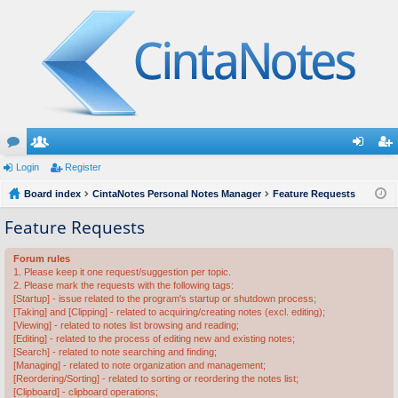
or
Login
e
Register
og
eg
u
Board index
m
CintaNotes Personal Notes Manager
Feature Requests
in
ist
m
be
er
Feature Requests
s
rs
Forum rules
1. Please keep it one request/suggestion per topic.
2. Please mark the requests with the following tags:
[Startup] - issue related to the program's startup or shutdown process;
[Taking] and [Clipping] - related to acquiring/creating notes (excl. editing);
[Viewing] - related to notes list browsing and reading;
[Editing] - related to the process of editing new and existing notes;
[Search] - related to note searching and finding;
[Managing] - related to note organization and management;
[Reordering/Sorting] - related to sorting or reordering the notes list;
[Clipboard] - clipboard operations;