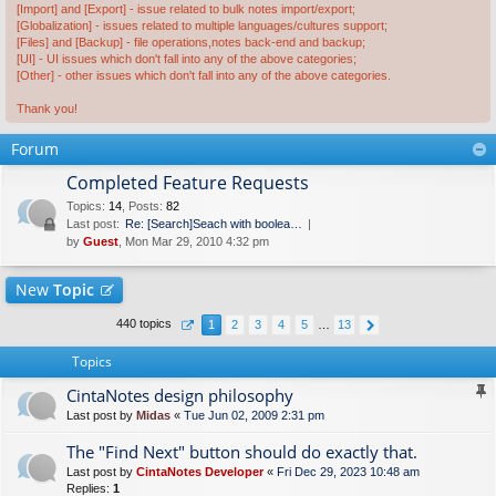
[Import] and [Export] - issue related to bulk notes import/export;
[Globalization] - issues related to multiple languages/cultures support;
[Files] and [Backup] - file operations,notes back-end and backup;
[UI] - UI issues which don't fall into any of the above categories;
[Other] - other issues which don't fall into any of the above categories.
Thank you!
Forum
Completed Feature Requests
Topics
:
14
,
Posts
:
82
Last post:
Re: [Search]Seach with boolea…
by
Guest
, Mon Mar 29, 2010 4:32 pm
New
Topic
440 topics
1
2
3
4
5
…
13
Topics
CintaNotes design philosophy
Last post by
Midas
«
Tue Jun 02, 2009 2:31 pm
The "Find Next" button should do exactly that.
Last post by
CintaNotes Developer
«
Fri Dec 29, 2023 10:48 am
Replies:
1