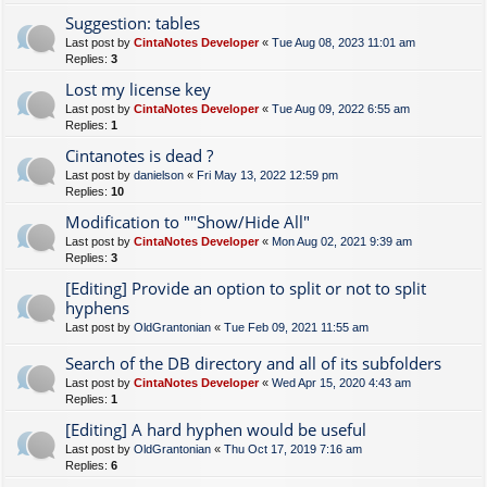
Suggestion: tables
Last post by
CintaNotes Developer
«
Tue Aug 08, 2023 11:01 am
Replies:
3
Lost my license key
Last post by
CintaNotes Developer
«
Tue Aug 09, 2022 6:55 am
Replies:
1
Cintanotes is dead ?
Last post by
danielson
«
Fri May 13, 2022 12:59 pm
Replies:
10
Modification to ""Show/Hide All"
Last post by
CintaNotes Developer
«
Mon Aug 02, 2021 9:39 am
Replies:
3
[Editing] Provide an option to split or not to split
hyphens
Last post by
OldGrantonian
«
Tue Feb 09, 2021 11:55 am
Search of the DB directory and all of its subfolders
Last post by
CintaNotes Developer
«
Wed Apr 15, 2020 4:43 am
Replies:
1
[Editing] A hard hyphen would be useful
Last post by
OldGrantonian
«
Thu Oct 17, 2019 7:16 am
Replies:
6