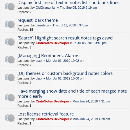
Display first line of text in notes list - no blank lines
Last post by
OldGrantonian
«
Thu Sep 05, 2019 9:19 am
Replies:
2
request: dark theme
Last post by
danielson
«
Thu Jul 11, 2019 8:37 pm
Replies:
15
[Search] Highlight search result notes tags aswell
Last post by
CintaNotes Developer
«
Fri Jul 05, 2019 3:48 pm
Replies:
5
[Managing] Reminders, Alarms
Last post by
clabr
«
Mon Jul 01, 2019 10:02 pm
Replies:
2
[UI] themes or custom background notes colors
Last post by
clabr
«
Mon Jul 01, 2019 10:00 pm
Replies:
2
Have merging show date and title of each merged note
more clearly
Last post by
CintaNotes Developer
«
Mon Jun 24, 2019 4:31 pm
Replies:
1
Lost license retrieval feature
Last post by
CintaNotes Developer
«
Mon Jun 24, 2019 4:28 pm
Replies:
1