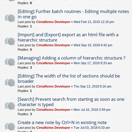
Replies:
8
[Editing] Further batch routines - Editing multiple notes
in one go
Last post by
CintaNotes Developer
«
Wed Feb 13, 2019 12:15 pm
Replies:
1
[Import] and [Export] export as an html file with a
hierarchic structure
Last post by
CintaNotes Developer
«
Wed Sep 19, 2018 6:42 pm
Replies:
5
[Managing] Adding a column of hierarchic structure ?
Last post by
CintaNotes Developer
«
Mon Sep 17, 2018 8:33 am
Replies:
3
[Editing] The width of the list of sections should be
broader
Last post by
CintaNotes Developer
«
Thu Sep 13, 2018 8:16 am
Replies:
1
[Search] Prevent search from starting as soon as one
character is typed
Last post by
CintaNotes Developer
«
Mon Jul 16, 2018 2:59 pm
Replies:
3
Create a new note by Ctrl+N in existing note
Last post by
CintaNotes Developer
«
Tue Jul 03, 2018 6:33 am