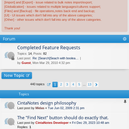
[Import] and [Export] - issue related to bulk notes import/export;
[Globalization] - issues related to multiple languages/cultures support;
[Files] and [Backup] - file operations,notes back-end and backup;
[UI] - UI issues which don't fall into any of the above categories;
[Other] - other issues which don't fall into any of the above categories.
Thank you!
Forum
Completed Feature Requests
Topics
:
14
,
Posts
:
82
Last post:
Re: [Search]Seach with boolea…
by
Guest
, Mon Mar 29, 2010 4:32 pm
New
Topic
440 topics
1
2
3
4
5
…
13
Topics
CintaNotes design philosophy
Last post by
Midas
«
Tue Jun 02, 2009 2:31 pm
The "Find Next" button should do exactly that.
Last post by
CintaNotes Developer
«
Fri Dec 29, 2023 10:48 am
Replies:
1