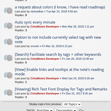
Replies:
3
a request about colors (I know, I have read roadmap)
Last post by
nickwelhar
«
Tue Apr 24, 2018 4:59 am
Replies:
9
Auto sync every minute
Last post by
CintaNotes Developer
«
Mon Mar 26, 2018 1:11 pm
Replies:
3
Option to not include currently select tag with new
note
Last post by
orsonk
«
Fri Mar 16, 2018 6:12 pm
[Search] Facilitate search by tags + other keywords
Last post by
CintaNotes Developer
«
Fri Jan 26, 2018 10:48 am
Replies:
5
[View] Enable links and tooltips at the note's reading
mode
Last post by
CintaNotes Developer
«
Wed Jan 24, 2018 6:26 am
Replies:
1
[Viewing] Rich Text Font Display for Tags and Remarks
Last post by
CintaNotes Developer
«
Fri Dec 01, 2017 8:35 am
Replies:
3
Display topics from previous:
Sort by