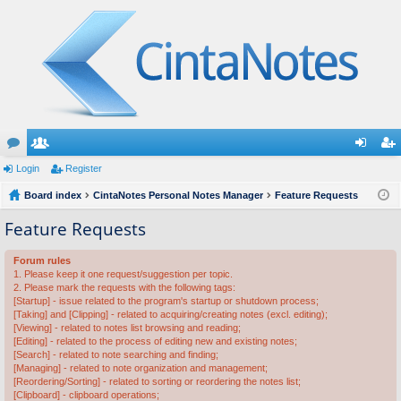
or
Login
e
Register
og
eg
u
Board index
m
CintaNotes Personal Notes Manager
Feature Requests
in
ist
m
be
er
Feature Requests
s
rs
Forum rules
1. Please keep it one request/suggestion per topic.
2. Please mark the requests with the following tags:
[Startup] - issue related to the program's startup or shutdown process;
[Taking] and [Clipping] - related to acquiring/creating notes (excl. editing);
[Viewing] - related to notes list browsing and reading;
[Editing] - related to the process of editing new and existing notes;
[Search] - related to note searching and finding;
[Managing] - related to note organization and management;
[Reordering/Sorting] - related to sorting or reordering the notes list;
[Clipboard] - clipboard operations;