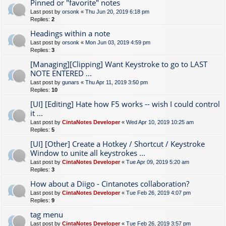
Pinned or "favorite" notes
Last post by
orsonk
«
Thu Jun 20, 2019 6:18 pm
Replies:
2
Headings within a note
Last post by
orsonk
«
Mon Jun 03, 2019 4:59 pm
Replies:
3
[Managing][Clipping] Want Keystroke to go to LAST
NOTE ENTERED ...
Last post by
gunars
«
Thu Apr 11, 2019 3:50 pm
Replies:
10
[UI] [Editing] Hate how F5 works -- wish I could control
it ...
Last post by
CintaNotes Developer
«
Wed Apr 10, 2019 10:25 am
Replies:
5
[UI] [Other] Create a Hotkey / Shortcut / Keystroke
Window to unite all keystrokes ...
Last post by
CintaNotes Developer
«
Tue Apr 09, 2019 5:20 am
Replies:
3
How about a Diigo - Cintanotes collaboration?
Last post by
CintaNotes Developer
«
Tue Feb 26, 2019 4:07 pm
Replies:
9
tag menu
Last post by
CintaNotes Developer
«
Tue Feb 26, 2019 3:57 pm