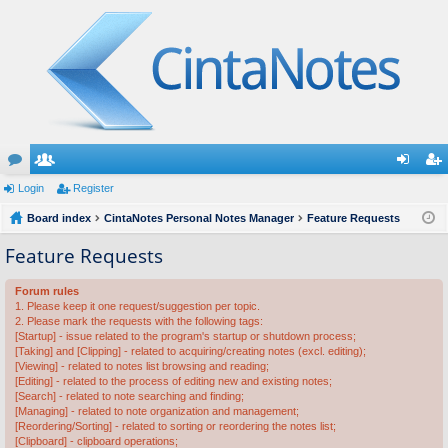
or
Login
e
Register
og
eg
u
Board index
m
CintaNotes Personal Notes Manager
Feature Requests
in
ist
m
be
er
Feature Requests
s
rs
Forum rules
1. Please keep it one request/suggestion per topic.
2. Please mark the requests with the following tags:
[Startup] - issue related to the program's startup or shutdown process;
[Taking] and [Clipping] - related to acquiring/creating notes (excl. editing);
[Viewing] - related to notes list browsing and reading;
[Editing] - related to the process of editing new and existing notes;
[Search] - related to note searching and finding;
[Managing] - related to note organization and management;
[Reordering/Sorting] - related to sorting or reordering the notes list;
[Clipboard] - clipboard operations;