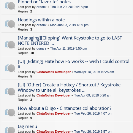
Pinned or "favorite" notes
Last post by
orsonk
«
Thu Jun 20, 2019 6:18 pm
Replies:
2
Headings within a note
Last post by
orsonk
«
Mon Jun 03, 2019 4:59 pm
Replies:
3
[Managing][Clipping] Want Keystroke to go to LAST
NOTE ENTERED ...
Last post by
gunars
«
Thu Apr 11, 2019 3:50 pm
Replies:
10
[UI] [Editing] Hate how F5 works -- wish I could control
it ...
Last post by
CintaNotes Developer
«
Wed Apr 10, 2019 10:25 am
Replies:
5
[UI] [Other] Create a Hotkey / Shortcut / Keystroke
Window to unite all keystrokes ...
Last post by
CintaNotes Developer
«
Tue Apr 09, 2019 5:20 am
Replies:
3
How about a Diigo - Cintanotes collaboration?
Last post by
CintaNotes Developer
«
Tue Feb 26, 2019 4:07 pm
Replies:
9
tag menu
Last post by
CintaNotes Developer
«
Tue Feb 26, 2019 3:57 pm