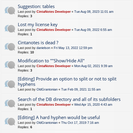
Suggestion: tables
Last post by
CintaNotes Developer
«
Tue Aug 08, 2023 11:01 am
Replies:
3
Lost my license key
Last post by
CintaNotes Developer
«
Tue Aug 09, 2022 6:55 am
Replies:
1
Cintanotes is dead ?
Last post by
danielson
«
Fri May 13, 2022 12:59 pm
Replies:
10
Modification to ""Show/Hide All"
Last post by
CintaNotes Developer
«
Mon Aug 02, 2021 9:39 am
Replies:
3
[Editing] Provide an option to split or not to split
hyphens
Last post by
OldGrantonian
«
Tue Feb 09, 2021 11:55 am
Search of the DB directory and all of its subfolders
Last post by
CintaNotes Developer
«
Wed Apr 15, 2020 4:43 am
Replies:
1
[Editing] A hard hyphen would be useful
Last post by
OldGrantonian
«
Thu Oct 17, 2019 7:16 am
Replies:
6