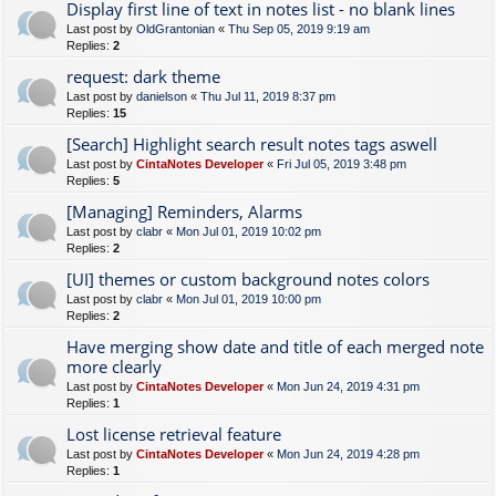
Display first line of text in notes list - no blank lines
Last post by
OldGrantonian
«
Thu Sep 05, 2019 9:19 am
Replies:
2
request: dark theme
Last post by
danielson
«
Thu Jul 11, 2019 8:37 pm
Replies:
15
[Search] Highlight search result notes tags aswell
Last post by
CintaNotes Developer
«
Fri Jul 05, 2019 3:48 pm
Replies:
5
[Managing] Reminders, Alarms
Last post by
clabr
«
Mon Jul 01, 2019 10:02 pm
Replies:
2
[UI] themes or custom background notes colors
Last post by
clabr
«
Mon Jul 01, 2019 10:00 pm
Replies:
2
Have merging show date and title of each merged note
more clearly
Last post by
CintaNotes Developer
«
Mon Jun 24, 2019 4:31 pm
Replies:
1
Lost license retrieval feature
Last post by
CintaNotes Developer
«
Mon Jun 24, 2019 4:28 pm
Replies:
1