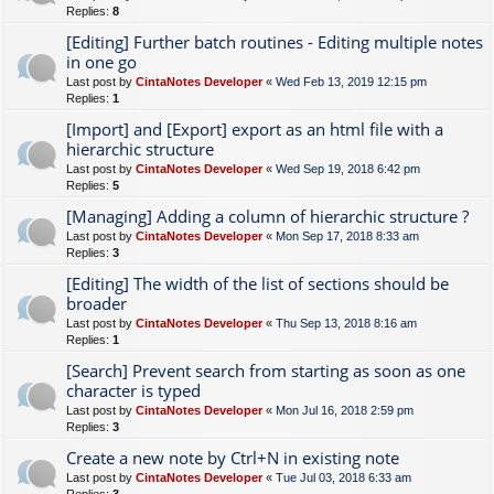
Replies:
8
[Editing] Further batch routines - Editing multiple notes
in one go
Last post by
CintaNotes Developer
«
Wed Feb 13, 2019 12:15 pm
Replies:
1
[Import] and [Export] export as an html file with a
hierarchic structure
Last post by
CintaNotes Developer
«
Wed Sep 19, 2018 6:42 pm
Replies:
5
[Managing] Adding a column of hierarchic structure ?
Last post by
CintaNotes Developer
«
Mon Sep 17, 2018 8:33 am
Replies:
3
[Editing] The width of the list of sections should be
broader
Last post by
CintaNotes Developer
«
Thu Sep 13, 2018 8:16 am
Replies:
1
[Search] Prevent search from starting as soon as one
character is typed
Last post by
CintaNotes Developer
«
Mon Jul 16, 2018 2:59 pm
Replies:
3
Create a new note by Ctrl+N in existing note
Last post by
CintaNotes Developer
«
Tue Jul 03, 2018 6:33 am