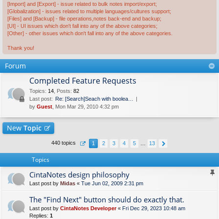
[Import] and [Export] - issue related to bulk notes import/export;
[Globalization] - issues related to multiple languages/cultures support;
[Files] and [Backup] - file operations,notes back-end and backup;
[UI] - UI issues which don't fall into any of the above categories;
[Other] - other issues which don't fall into any of the above categories.
Thank you!
Forum
Completed Feature Requests
Topics
:
14
,
Posts
:
82
Last post:
Re: [Search]Seach with boolea…
by
Guest
, Mon Mar 29, 2010 4:32 pm
New
Topic
440 topics
1
2
3
4
5
…
13
Topics
CintaNotes design philosophy
Last post by
Midas
«
Tue Jun 02, 2009 2:31 pm
The "Find Next" button should do exactly that.
Last post by
CintaNotes Developer
«
Fri Dec 29, 2023 10:48 am
Replies:
1