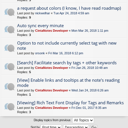
Replies:
3
a request about colors (I know, I have read roadmap)
Last post by
nickwelhar
«
Tue Apr 24, 2018 4:59 am
Replies:
9
Auto sync every minute
Last post by
CintaNotes Developer
«
Mon Mar 26, 2018 1:11 pm
Replies:
3
Option to not include currently select tag with new
note
Last post by
orsonk
«
Fri Mar 16, 2018 6:12 pm
[Search] Facilitate search by tags + other keywords
Last post by
CintaNotes Developer
«
Fri Jan 26, 2018 10:48 am
Replies:
5
[View] Enable links and tooltips at the note's reading
mode
Last post by
CintaNotes Developer
«
Wed Jan 24, 2018 6:26 am
Replies:
1
[Viewing] Rich Text Font Display for Tags and Remarks
Last post by
CintaNotes Developer
«
Fri Dec 01, 2017 8:35 am
Replies:
3
Display topics from previous:
Sort by