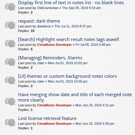
Display first line of text in notes list - no blank lines
Last post by
OldGrantonian
«
Thu Sep 05, 2019 9:19 am
Replies:
2
request: dark theme
Last post by
danielson
«
Thu Jul 11, 2019 8:37 pm
Replies:
15
[Search] Highlight search result notes tags aswell
Last post by
CintaNotes Developer
«
Fri Jul 05, 2019 3:48 pm
Replies:
5
[Managing] Reminders, Alarms
Last post by
clabr
«
Mon Jul 01, 2019 10:02 pm
Replies:
2
[UI] themes or custom background notes colors
Last post by
clabr
«
Mon Jul 01, 2019 10:00 pm
Replies:
2
Have merging show date and title of each merged note
more clearly
Last post by
CintaNotes Developer
«
Mon Jun 24, 2019 4:31 pm
Replies:
1
Lost license retrieval feature
Last post by
CintaNotes Developer
«
Mon Jun 24, 2019 4:28 pm
Replies:
1