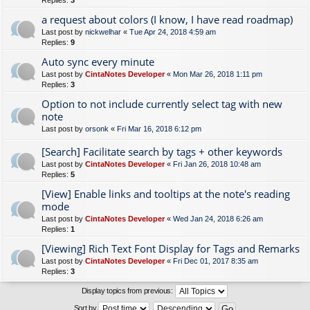
Replies:
3
a request about colors (I know, I have read roadmap)
Last post by
nickwelhar
«
Tue Apr 24, 2018 4:59 am
Replies:
9
Auto sync every minute
Last post by
CintaNotes Developer
«
Mon Mar 26, 2018 1:11 pm
Replies:
3
Option to not include currently select tag with new
note
Last post by
orsonk
«
Fri Mar 16, 2018 6:12 pm
[Search] Facilitate search by tags + other keywords
Last post by
CintaNotes Developer
«
Fri Jan 26, 2018 10:48 am
Replies:
5
[View] Enable links and tooltips at the note's reading
mode
Last post by
CintaNotes Developer
«
Wed Jan 24, 2018 6:26 am
Replies:
1
[Viewing] Rich Text Font Display for Tags and Remarks
Last post by
CintaNotes Developer
«
Fri Dec 01, 2017 8:35 am
Replies:
3
Display topics from previous:
Sort by