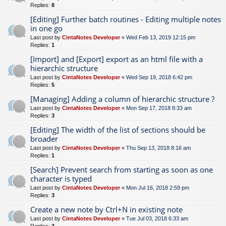
Replies:
8
[Editing] Further batch routines - Editing multiple notes
in one go
Last post by
CintaNotes Developer
«
Wed Feb 13, 2019 12:15 pm
Replies:
1
[Import] and [Export] export as an html file with a
hierarchic structure
Last post by
CintaNotes Developer
«
Wed Sep 19, 2018 6:42 pm
Replies:
5
[Managing] Adding a column of hierarchic structure ?
Last post by
CintaNotes Developer
«
Mon Sep 17, 2018 8:33 am
Replies:
3
[Editing] The width of the list of sections should be
broader
Last post by
CintaNotes Developer
«
Thu Sep 13, 2018 8:16 am
Replies:
1
[Search] Prevent search from starting as soon as one
character is typed
Last post by
CintaNotes Developer
«
Mon Jul 16, 2018 2:59 pm
Replies:
3
Create a new note by Ctrl+N in existing note
Last post by
CintaNotes Developer
«
Tue Jul 03, 2018 6:33 am