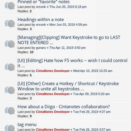
Pinned or "favorite" notes
Last post by
orsonk
«
Thu Jun 20, 2019 6:18 pm
Replies:
2
Headings within a note
Last post by
orsonk
«
Mon Jun 03, 2019 4:59 pm
Replies:
3
[Managing][Clipping] Want Keystroke to go to LAST
NOTE ENTERED ...
Last post by
gunars
«
Thu Apr 11, 2019 3:50 pm
Replies:
10
[UI] [Editing] Hate how F5 works -- wish I could control
it ...
Last post by
CintaNotes Developer
«
Wed Apr 10, 2019 10:25 am
Replies:
5
[UI] [Other] Create a Hotkey / Shortcut / Keystroke
Window to unite all keystrokes ...
Last post by
CintaNotes Developer
«
Tue Apr 09, 2019 5:20 am
Replies:
3
How about a Diigo - Cintanotes collaboration?
Last post by
CintaNotes Developer
«
Tue Feb 26, 2019 4:07 pm
Replies:
9
tag menu
Last post by
CintaNotes Developer
«
Tue Feb 26, 2019 3:57 pm