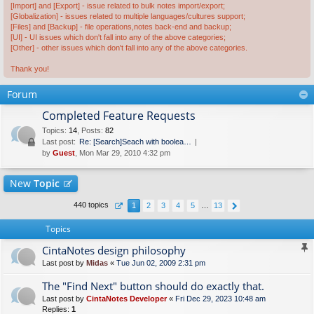
[Import] and [Export] - issue related to bulk notes import/export;
[Globalization] - issues related to multiple languages/cultures support;
[Files] and [Backup] - file operations,notes back-end and backup;
[UI] - UI issues which don't fall into any of the above categories;
[Other] - other issues which don't fall into any of the above categories.
Thank you!
Forum
Completed Feature Requests
Topics
:
14
,
Posts
:
82
Last post:
Re: [Search]Seach with boolea…
by
Guest
, Mon Mar 29, 2010 4:32 pm
New
Topic
440 topics
1
2
3
4
5
…
13
Topics
CintaNotes design philosophy
Last post by
Midas
«
Tue Jun 02, 2009 2:31 pm
The "Find Next" button should do exactly that.
Last post by
CintaNotes Developer
«
Fri Dec 29, 2023 10:48 am
Replies:
1