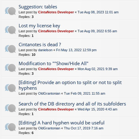
Suggestion: tables
Last post by
CintaNotes Developer
«
Tue Aug 08, 2023 11:01 am
Replies:
3
Lost my license key
Last post by
CintaNotes Developer
«
Tue Aug 09, 2022 6:55 am
Replies:
1
Cintanotes is dead ?
Last post by
danielson
«
Fri May 13, 2022 12:59 pm
Replies:
10
Modification to ""Show/Hide All"
Last post by
CintaNotes Developer
«
Mon Aug 02, 2021 9:39 am
Replies:
3
[Editing] Provide an option to split or not to split
hyphens
Last post by
OldGrantonian
«
Tue Feb 09, 2021 11:55 am
Search of the DB directory and all of its subfolders
Last post by
CintaNotes Developer
«
Wed Apr 15, 2020 4:43 am
Replies:
1
[Editing] A hard hyphen would be useful
Last post by
OldGrantonian
«
Thu Oct 17, 2019 7:16 am
Replies:
6