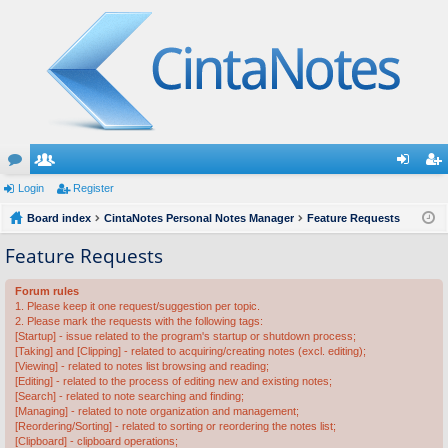
or
Login
e
Register
og
eg
u
Board index
m
CintaNotes Personal Notes Manager
Feature Requests
in
ist
m
be
er
Feature Requests
s
rs
Forum rules
1. Please keep it one request/suggestion per topic.
2. Please mark the requests with the following tags:
[Startup] - issue related to the program's startup or shutdown process;
[Taking] and [Clipping] - related to acquiring/creating notes (excl. editing);
[Viewing] - related to notes list browsing and reading;
[Editing] - related to the process of editing new and existing notes;
[Search] - related to note searching and finding;
[Managing] - related to note organization and management;
[Reordering/Sorting] - related to sorting or reordering the notes list;
[Clipboard] - clipboard operations;