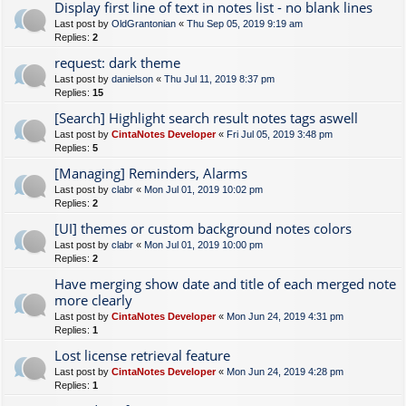
Display first line of text in notes list - no blank lines
Last post by
OldGrantonian
«
Thu Sep 05, 2019 9:19 am
Replies:
2
request: dark theme
Last post by
danielson
«
Thu Jul 11, 2019 8:37 pm
Replies:
15
[Search] Highlight search result notes tags aswell
Last post by
CintaNotes Developer
«
Fri Jul 05, 2019 3:48 pm
Replies:
5
[Managing] Reminders, Alarms
Last post by
clabr
«
Mon Jul 01, 2019 10:02 pm
Replies:
2
[UI] themes or custom background notes colors
Last post by
clabr
«
Mon Jul 01, 2019 10:00 pm
Replies:
2
Have merging show date and title of each merged note
more clearly
Last post by
CintaNotes Developer
«
Mon Jun 24, 2019 4:31 pm
Replies:
1
Lost license retrieval feature
Last post by
CintaNotes Developer
«
Mon Jun 24, 2019 4:28 pm
Replies:
1