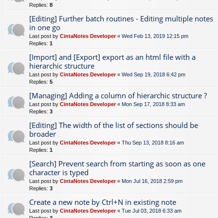
Replies:
8
[Editing] Further batch routines - Editing multiple notes
in one go
Last post by
CintaNotes Developer
«
Wed Feb 13, 2019 12:15 pm
Replies:
1
[Import] and [Export] export as an html file with a
hierarchic structure
Last post by
CintaNotes Developer
«
Wed Sep 19, 2018 6:42 pm
Replies:
5
[Managing] Adding a column of hierarchic structure ?
Last post by
CintaNotes Developer
«
Mon Sep 17, 2018 8:33 am
Replies:
3
[Editing] The width of the list of sections should be
broader
Last post by
CintaNotes Developer
«
Thu Sep 13, 2018 8:16 am
Replies:
1
[Search] Prevent search from starting as soon as one
character is typed
Last post by
CintaNotes Developer
«
Mon Jul 16, 2018 2:59 pm
Replies:
3
Create a new note by Ctrl+N in existing note
Last post by
CintaNotes Developer
«
Tue Jul 03, 2018 6:33 am