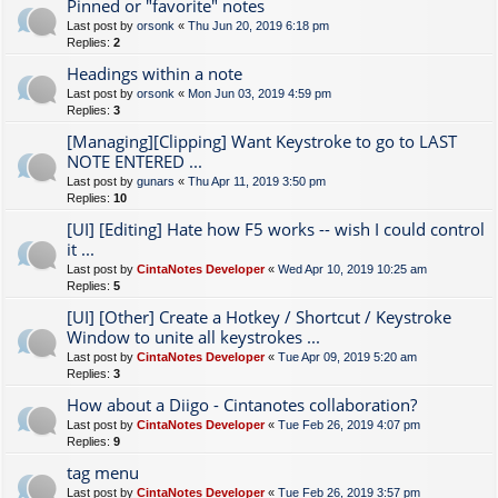
Pinned or "favorite" notes
Last post by
orsonk
«
Thu Jun 20, 2019 6:18 pm
Replies:
2
Headings within a note
Last post by
orsonk
«
Mon Jun 03, 2019 4:59 pm
Replies:
3
[Managing][Clipping] Want Keystroke to go to LAST
NOTE ENTERED ...
Last post by
gunars
«
Thu Apr 11, 2019 3:50 pm
Replies:
10
[UI] [Editing] Hate how F5 works -- wish I could control
it ...
Last post by
CintaNotes Developer
«
Wed Apr 10, 2019 10:25 am
Replies:
5
[UI] [Other] Create a Hotkey / Shortcut / Keystroke
Window to unite all keystrokes ...
Last post by
CintaNotes Developer
«
Tue Apr 09, 2019 5:20 am
Replies:
3
How about a Diigo - Cintanotes collaboration?
Last post by
CintaNotes Developer
«
Tue Feb 26, 2019 4:07 pm
Replies:
9
tag menu
Last post by
CintaNotes Developer
«
Tue Feb 26, 2019 3:57 pm