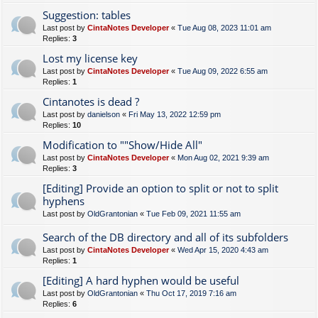
Suggestion: tables
Last post by
CintaNotes Developer
«
Tue Aug 08, 2023 11:01 am
Replies:
3
Lost my license key
Last post by
CintaNotes Developer
«
Tue Aug 09, 2022 6:55 am
Replies:
1
Cintanotes is dead ?
Last post by
danielson
«
Fri May 13, 2022 12:59 pm
Replies:
10
Modification to ""Show/Hide All"
Last post by
CintaNotes Developer
«
Mon Aug 02, 2021 9:39 am
Replies:
3
[Editing] Provide an option to split or not to split
hyphens
Last post by
OldGrantonian
«
Tue Feb 09, 2021 11:55 am
Search of the DB directory and all of its subfolders
Last post by
CintaNotes Developer
«
Wed Apr 15, 2020 4:43 am
Replies:
1
[Editing] A hard hyphen would be useful
Last post by
OldGrantonian
«
Thu Oct 17, 2019 7:16 am
Replies:
6