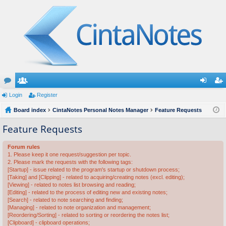
or
Login
e
Register
og
eg
u
Board index
m
CintaNotes Personal Notes Manager
Feature Requests
in
ist
m
be
er
Feature Requests
s
rs
Forum rules
1. Please keep it one request/suggestion per topic.
2. Please mark the requests with the following tags:
[Startup] - issue related to the program's startup or shutdown process;
[Taking] and [Clipping] - related to acquiring/creating notes (excl. editing);
[Viewing] - related to notes list browsing and reading;
[Editing] - related to the process of editing new and existing notes;
[Search] - related to note searching and finding;
[Managing] - related to note organization and management;
[Reordering/Sorting] - related to sorting or reordering the notes list;
[Clipboard] - clipboard operations;