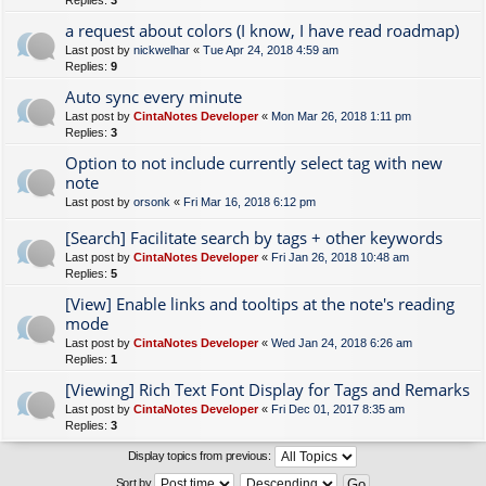
Replies:
3
a request about colors (I know, I have read roadmap)
Last post by
nickwelhar
«
Tue Apr 24, 2018 4:59 am
Replies:
9
Auto sync every minute
Last post by
CintaNotes Developer
«
Mon Mar 26, 2018 1:11 pm
Replies:
3
Option to not include currently select tag with new
note
Last post by
orsonk
«
Fri Mar 16, 2018 6:12 pm
[Search] Facilitate search by tags + other keywords
Last post by
CintaNotes Developer
«
Fri Jan 26, 2018 10:48 am
Replies:
5
[View] Enable links and tooltips at the note's reading
mode
Last post by
CintaNotes Developer
«
Wed Jan 24, 2018 6:26 am
Replies:
1
[Viewing] Rich Text Font Display for Tags and Remarks
Last post by
CintaNotes Developer
«
Fri Dec 01, 2017 8:35 am
Replies:
3
Display topics from previous:
Sort by