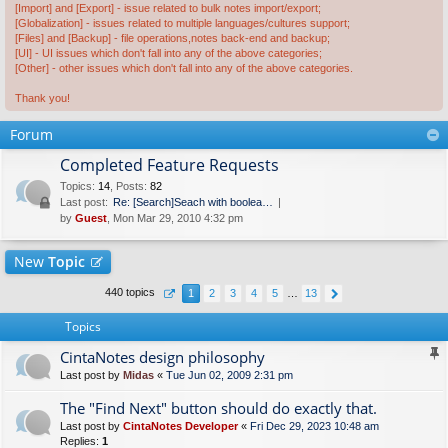
[Import] and [Export] - issue related to bulk notes import/export;
[Globalization] - issues related to multiple languages/cultures support;
[Files] and [Backup] - file operations,notes back-end and backup;
[UI] - UI issues which don't fall into any of the above categories;
[Other] - other issues which don't fall into any of the above categories.
Thank you!
Forum
Completed Feature Requests
Topics
:
14
,
Posts
:
82
Last post:
Re: [Search]Seach with boolea…
by
Guest
, Mon Mar 29, 2010 4:32 pm
New
Topic
440 topics
1
2
3
4
5
…
13
Topics
CintaNotes design philosophy
Last post by
Midas
«
Tue Jun 02, 2009 2:31 pm
The "Find Next" button should do exactly that.
Last post by
CintaNotes Developer
«
Fri Dec 29, 2023 10:48 am
Replies:
1