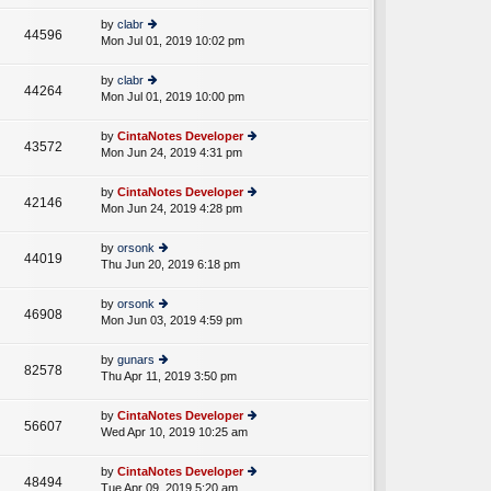
w
o
e
th
st
by
clabr
st
44596
e
Mon Jul 01, 2019 10:02 pm
ie
p
lat
w
o
e
th
st
by
clabr
st
44264
e
Mon Jul 01, 2019 10:00 pm
ie
p
lat
w
o
e
th
st
by
CintaNotes Developer
st
43572
e
Mon Jun 24, 2019 4:31 pm
ie
p
lat
w
o
e
th
st
by
CintaNotes Developer
st
42146
e
Mon Jun 24, 2019 4:28 pm
ie
p
lat
w
o
e
th
st
by
orsonk
st
44019
e
Thu Jun 20, 2019 6:18 pm
ie
p
lat
w
o
e
th
st
by
orsonk
st
46908
e
Mon Jun 03, 2019 4:59 pm
ie
p
lat
w
o
e
th
st
by
gunars
st
82578
e
Thu Apr 11, 2019 3:50 pm
ie
p
lat
w
o
e
th
st
by
CintaNotes Developer
st
56607
e
Wed Apr 10, 2019 10:25 am
ie
p
lat
w
o
e
th
st
by
CintaNotes Developer
st
48494
e
Tue Apr 09, 2019 5:20 am
ie