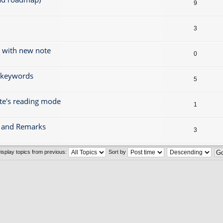
9
3
g with new note
0
r keywords
5
ote's reading mode
1
gs and Remarks
3
isplay topics from previous:
Sort by