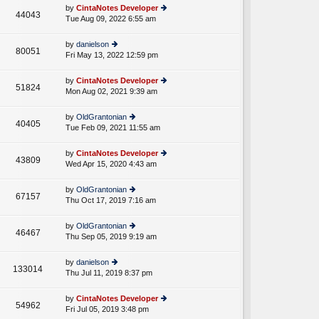
e
th
st
by
CintaNotes Developer
st
44043
e
Tue Aug 09, 2022 6:55 am
ie
p
lat
w
o
e
th
st
by
danielson
st
80051
e
Fri May 13, 2022 12:59 pm
ie
p
lat
w
o
e
th
st
by
CintaNotes Developer
st
51824
e
Mon Aug 02, 2021 9:39 am
ie
p
lat
w
o
e
th
st
by
OldGrantonian
st
40405
e
Tue Feb 09, 2021 11:55 am
ie
p
lat
w
o
e
th
st
by
CintaNotes Developer
st
43809
e
Wed Apr 15, 2020 4:43 am
ie
p
lat
w
o
e
th
st
by
OldGrantonian
st
67157
e
Thu Oct 17, 2019 7:16 am
ie
p
lat
w
o
e
th
st
by
OldGrantonian
st
46467
e
Thu Sep 05, 2019 9:19 am
ie
p
lat
w
o
e
th
st
by
danielson
st
133014
e
Thu Jul 11, 2019 8:37 pm
ie
p
lat
w
o
e
th
st
by
CintaNotes Developer
st
54962
e
Fri Jul 05, 2019 3:48 pm
ie
p
lat