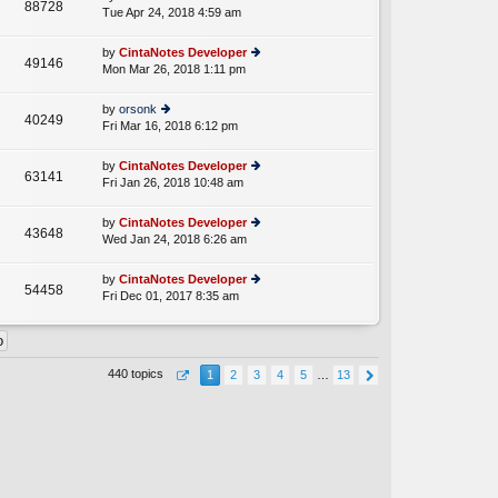
st
88728
e
Tue Apr 24, 2018 4:59 am
ie
p
lat
w
o
e
th
st
by
CintaNotes Developer
st
49146
e
Mon Mar 26, 2018 1:11 pm
ie
p
lat
w
o
e
th
st
by
orsonk
st
40249
e
Fri Mar 16, 2018 6:12 pm
ie
p
lat
w
o
e
th
st
by
CintaNotes Developer
st
63141
e
Fri Jan 26, 2018 10:48 am
ie
p
lat
w
o
e
th
st
by
CintaNotes Developer
st
43648
e
Wed Jan 24, 2018 6:26 am
ie
p
lat
w
o
e
th
st
by
CintaNotes Developer
st
54458
e
Fri Dec 01, 2017 8:35 am
ie
p
lat
w
o
e
th
st
st
e
p
lat
o
440 topics
1
2
3
4
5
…
13
e
st
st
p
o
st