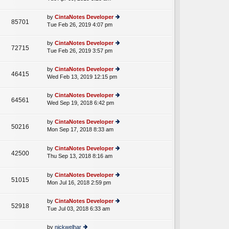
p
lat
w
o
e
th
st
by
CintaNotes Developer
st
85701
e
Tue Feb 26, 2019 4:07 pm
ie
p
lat
w
o
e
th
st
by
CintaNotes Developer
st
72715
e
Tue Feb 26, 2019 3:57 pm
ie
p
lat
w
o
e
th
st
by
CintaNotes Developer
st
46415
e
Wed Feb 13, 2019 12:15 pm
ie
p
lat
w
o
e
th
st
by
CintaNotes Developer
st
64561
e
Wed Sep 19, 2018 6:42 pm
ie
p
A
lat
w
o
e
th
st
by
CintaNotes Developer
st
50216
e
Mon Sep 17, 2018 8:33 am
ie
p
A
lat
w
o
e
th
st
by
CintaNotes Developer
st
42500
e
Thu Sep 13, 2018 8:16 am
ie
p
A
lat
w
o
e
th
st
by
CintaNotes Developer
st
51015
e
Mon Jul 16, 2018 2:59 pm
ie
p
lat
w
o
e
th
st
by
CintaNotes Developer
st
52918
e
Tue Jul 03, 2018 6:33 am
ie
p
lat
w
o
e
th
st
by
nickwelhar