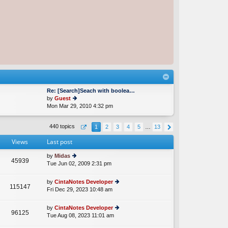
Re: [Search]Seach with boolea…
by
Guest
Mon Mar 29, 2010 4:32 pm
ie
w
th
440 topics
1
2
3
4
5
…
13
e
lat
Views
Last post
e
st
by
Midas
p
45939
Tue Jun 02, 2009 2:31 pm
ie
o
w
st
th
by
CintaNotes Developer
115147
e
Fri Dec 29, 2023 10:48 am
ie
lat
w
e
th
by
CintaNotes Developer
st
96125
e
Tue Aug 08, 2023 11:01 am
ie
p
lat
w
o