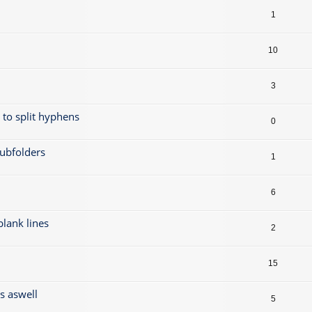
1
10
3
t to split hyphens
0
subfolders
1
6
 blank lines
2
15
gs aswell
5