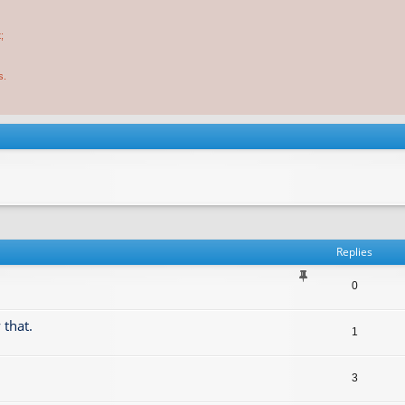
;
s.
Replies
0
 that.
1
3