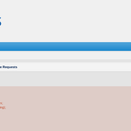
re Requests
ss;
ing);