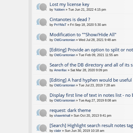
Lost my license key
by
Yubben
» Tue Jun 21, 2022 4:15 pm
Cintanotes is dead ?
by
PnYMaT
» Fri Sep 18, 2020 5:30 am
Modification to ""Show/Hide All"
by
OldGrantonian
» Wed Jul 28, 2021 9:48 am
[Editing] Provide an option to split or no
by
OldGrantonian
» Tue Feb 09, 2021 11:55 am
Search of the DB directory and all of its 
by
Amerifax
» Sat Mar 28, 2020 9:09 pm
[Editing] A hard hyphen would be useful
by
OldGrantonian
» Tue Jul 23, 2019 7:28 am
Display first line of text in notes list - no
by
OldGrantonian
» Tue Aug 27, 2019 8:08 am
request: dark theme
by
shawnkhall
» Sun Oct 20, 2013 9:41 pm
[Search] Highlight search result notes ta
by
clabr
» Sun Jun 30, 2019 10:18 am