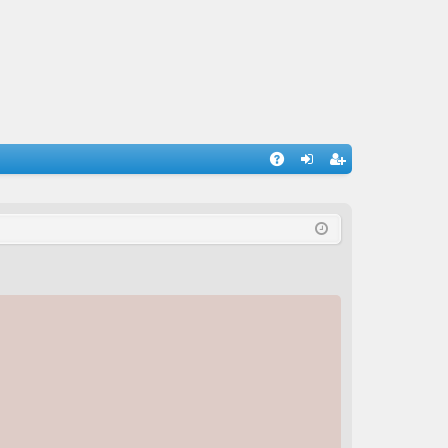
A
og
eg
Q
in
ist
er