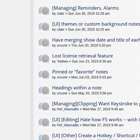
[Managing] Reminders, Alarms
by
clabr
» Sun Jun 30, 2019 10:28 am
[UI] themes or custom background notes
by
clabr
» Sun Jun 30, 2019 10:25 am
Have merging show date and title of eac
by
orsonk
» Thu Jun 20, 2019 5:20 pm
Lost license retrieval feature
by
Yubben
» Sun Jun 23, 2019 8:39 am
Pinned or "favorite" notes
by
orsonk
» Mon Jun 03, 2019 5:03 pm
Headings within a note
by
orsonk
» Sun May 26, 2019 5:56 pm
[Managing][Clipping] Want Keystroke to
by
Hef_WannaBe
» Wed Mar 27, 2019 9:49 am
[UI] [Editing] Hate how F5 works -- wish I 
by
Hef_WannaBe
» Wed Mar 27, 2019 9:46 am
[UI] [Other] Create a Hotkey / Shortcut /