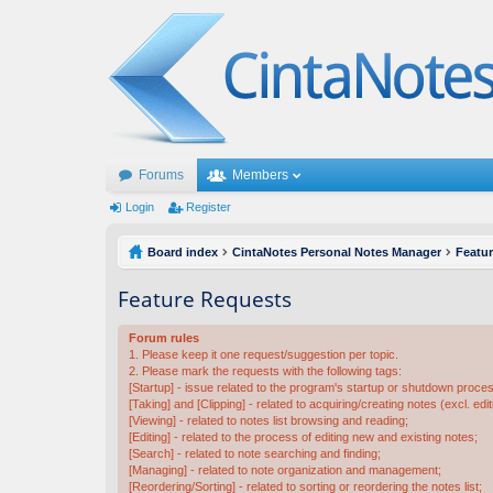
Forums
Members
Login
Register
Board index
CintaNotes Personal Notes Manager
Featu
Feature Requests
Forum rules
1. Please keep it one request/suggestion per topic.
2. Please mark the requests with the following tags:
[Startup] - issue related to the program's startup or shutdown proce
[Taking] and [Clipping] - related to acquiring/creating notes (excl. edit
[Viewing] - related to notes list browsing and reading;
[Editing] - related to the process of editing new and existing notes;
[Search] - related to note searching and finding;
[Managing] - related to note organization and management;
[Reordering/Sorting] - related to sorting or reordering the notes list;