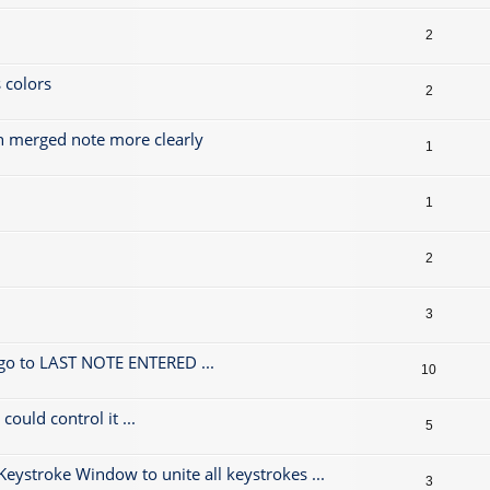
2
 colors
2
h merged note more clearly
1
1
2
3
 go to LAST NOTE ENTERED ...
10
could control it ...
5
 Keystroke Window to unite all keystrokes ...
3