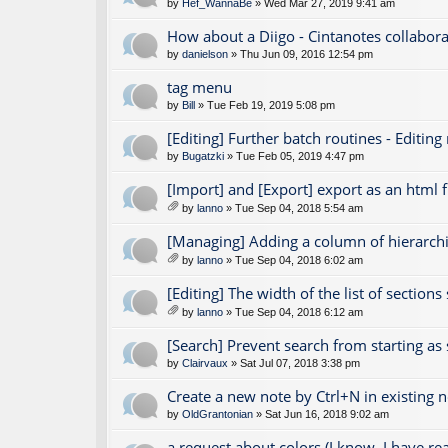
by
Hef_WannaBe
» Wed Mar 27, 2019 9:41 am
How about a Diigo - Cintanotes collabora
by
danielson
» Thu Jun 09, 2016 12:54 pm
tag menu
by
Bill
» Tue Feb 19, 2019 5:08 pm
[Editing] Further batch routines - Editing
by
Bugatzki
» Tue Feb 05, 2019 4:47 pm
[Import] and [Export] export as an html fi
by
lanno
» Tue Sep 04, 2018 5:54 am
tta
ch
[Managing] Adding a column of hierarchic
m
by
lanno
» Tue Sep 04, 2018 6:02 am
en
tta
t(
ch
[Editing] The width of the list of section
s)
m
by
lanno
» Tue Sep 04, 2018 6:12 am
en
tta
t(
ch
[Search] Prevent search from starting as
s)
m
by
Clairvaux
» Sat Jul 07, 2018 3:38 pm
en
t(
Create a new note by Ctrl+N in existing 
s)
by
OldGrantonian
» Sat Jun 16, 2018 9:02 am
a request about colors (I know, I have r