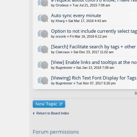
by
Orodeus
» Tue Jul 21, 2015 7:08 am
Auto sync every minute
by
Kharg
» Sat Mar 17, 2018 4:43 am
Option to not include currently select ta
by
orsonk
» Fri Mar 16, 2018 6:12 pm
[Search] Facilitate search by tags + othe
by
Clairvaux
» Sat Dec 23, 2017 11:02 am
[View] Enable links and tooltips at the n
by
Bugminster
» Sat Jan 13, 2018 7:08 am
[Viewing] Rich Text Font Display for Ta
by
Bugminster
» Tue Nov 07, 2017 6:26 pm
D
New
Topic
Return to Board Index
Forum permissions