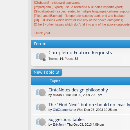
[Clipboard] - clipboard operations;
[Import] and [Export] - issue related to bulk notes import/export;
[Globalization] - issues related to multiple languages/cultures support
[Files] and [Backup] - file operations,notes back-end and backup;
[UI] - UI issues which don't fall into any of the above categories;
[Other] - other issues which don't fall into any of the above categorie
Thank you!
Forum
Completed Feature Requests
Topics
:
14
,
Posts
:
82
New
Topic
Topics
CintaNotes design philosophy
by
Midas
» Tue Jun 02, 2009 2:31 pm
The "Find Next" button should do exactly
by
OldGrantonian
» Wed Dec 27, 2023 10:25 am
Suggestion: tables
by
ErikJon
» Thu Oct 03, 2013 4:09 pm