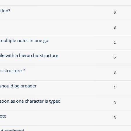
tion?
9
8
 multiple notes in one go
1
le with a hierarchic structure
5
 structure ?
3
s should be broader
1
 soon as one character is typed
3
note
3
ead roadmap)