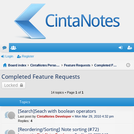
or
Login
e
Register
og
eg
u
Board index
m
CintaNotes Personal Notes Manager
Feature Requests
Completed Feature Requests
in
ist
m
be
er
Completed Feature Requests
s
rs
Locked
14 topics • Page
1
of
1
Topics
[Search]Seach with boolean operators
Last post by
CintaNotes Developer
«
Mon Mar 29, 2010 4:32 pm
Replies:
4
[Reordering/Sorting] Note sorting (#72)