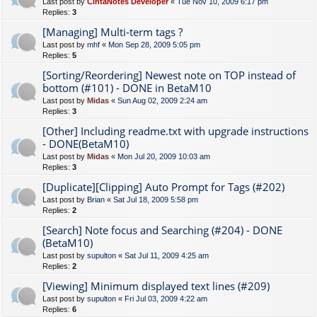
Last post by
CintaNotes Developer
«
Tue Nov 10, 2009 6:17 pm
Replies:
3
[Managing] Multi-term tags ?
Last post by
mhf
«
Mon Sep 28, 2009 5:05 pm
Replies:
5
[Sorting/Reordering] Newest note on TOP instead of
bottom (#101) - DONE in BetaM10
Last post by
Midas
«
Sun Aug 02, 2009 2:24 am
Replies:
3
[Other] Including readme.txt with upgrade instructions
- DONE(BetaM10)
Last post by
Midas
«
Mon Jul 20, 2009 10:03 am
Replies:
3
[Duplicate][Clipping] Auto Prompt for Tags (#202)
Last post by
Brian
«
Sat Jul 18, 2009 5:58 pm
Replies:
2
[Search] Note focus and Searching (#204) - DONE
(BetaM10)
Last post by
supulton
«
Sat Jul 11, 2009 4:25 am
Replies:
2
[Viewing] Minimum displayed text lines (#209)
Last post by
supulton
«
Fri Jul 03, 2009 4:22 am
Replies:
6