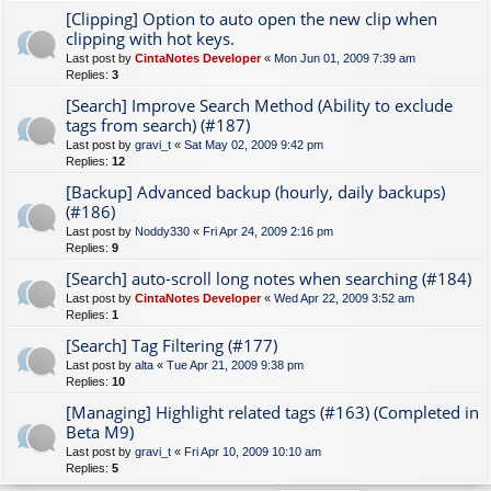
[Clipping] Option to auto open the new clip when
clipping with hot keys.
Last post by
CintaNotes Developer
«
Mon Jun 01, 2009 7:39 am
Replies:
3
[Search] Improve Search Method (Ability to exclude
tags from search) (#187)
Last post by
gravi_t
«
Sat May 02, 2009 9:42 pm
Replies:
12
[Backup] Advanced backup (hourly, daily backups)
(#186)
Last post by
Noddy330
«
Fri Apr 24, 2009 2:16 pm
Replies:
9
[Search] auto-scroll long notes when searching (#184)
Last post by
CintaNotes Developer
«
Wed Apr 22, 2009 3:52 am
Replies:
1
[Search] Tag Filtering (#177)
Last post by
alta
«
Tue Apr 21, 2009 9:38 pm
Replies:
10
[Managing] Highlight related tags (#163) (Completed in
Beta M9)
Last post by
gravi_t
«
Fri Apr 10, 2009 10:10 am
Replies:
5