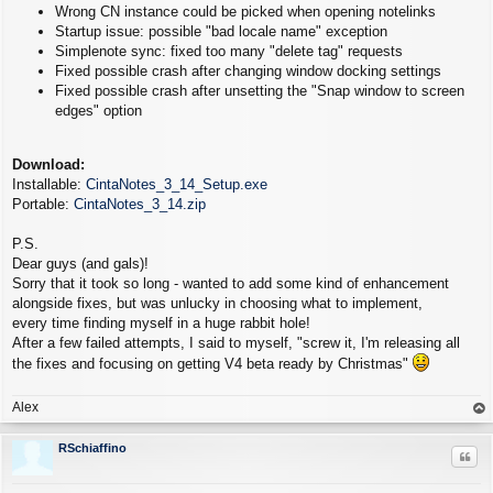
Wrong CN instance could be picked when opening notelinks
Startup issue: possible "bad locale name" exception
Simplenote sync: fixed too many "delete tag" requests
Fixed possible crash after changing window docking settings
Fixed possible crash after unsetting the "Snap window to screen
edges" option
Download:
Installable:
CintaNotes_3_14_Setup.exe
Portable:
CintaNotes_3_14.zip
P.S.
Dear guys (and gals)!
Sorry that it took so long - wanted to add some kind of enhancement
alongside fixes, but was unlucky in choosing what to implement,
every time finding myself in a huge rabbit hole!
After a few failed attempts, I said to myself, "screw it, I'm releasing all
the fixes and focusing on getting V4 beta ready by Christmas"
Alex
op
RSchiaffino
Quo