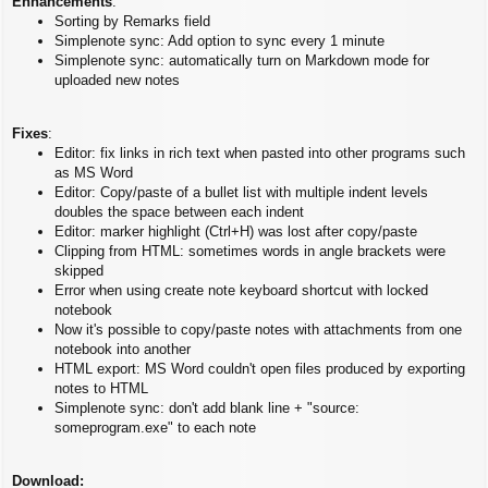
Enhancements
:
Sorting by Remarks field
Simplenote sync: Add option to sync every 1 minute
Simplenote sync: automatically turn on Markdown mode for
uploaded new notes
Fixes
:
Editor: fix links in rich text when pasted into other programs such
as MS Word
Editor: Copy/paste of a bullet list with multiple indent levels
doubles the space between each indent
Editor: marker highlight (Ctrl+H) was lost after copy/paste
Clipping from HTML: sometimes words in angle brackets were
skipped
Error when using create note keyboard shortcut with locked
notebook
Now it's possible to copy/paste notes with attachments from one
notebook into another
HTML export: MS Word couldn't open files produced by exporting
notes to HTML
Simplenote sync: don't add blank line + "source:
someprogram.exe" to each note
Download: