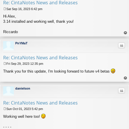
Re: CintaNotes News and Releases
Sat Sep 16, 2023 6:42 pm
P
Hi Alex,
o
s
3.14 installed and working well, thank you!
t
Riccardo
op
PnYMaT
Quo
Re: CintaNotes News and Releases
Fri Sep 29, 2023 12:35 pm
P
Thank you for this update, I'm looking forward to future v4 betas
o
s
t
op
danielson
Quo
Re: CintaNotes News and Releases
Sun Oct 01, 2023 5:42 pm
P
Working well here too!
o
s
t
- - - -