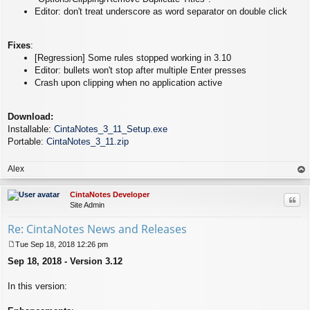
Editor: don't treat underscore as word separator on double click
Fixes
:
[Regression] Some rules stopped working in 3.10
Editor: bullets won't stop after multiple Enter presses
Crash upon clipping when no application active
Download:
Installable:
CintaNotes_3_11_Setup.exe
Portable:
CintaNotes_3_11.zip
Alex
op
CintaNotes Developer
Quo
Site Admin
Re: CintaNotes News and Releases
Tue Sep 18, 2018 12:26 pm
P
Sep 18, 2018 - Version 3.12
o
s
t
In this version: