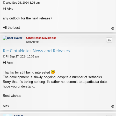
Wed Sep 25, 2024 3:05 pm
P
Hi Alex,
o
s
t
any outlook for the next release?
All the best
op
CintaNotes Developer
Quo
Site Admin
Re: CintaNotes News and Releases
Fri Sep 27, 2024 10:35 am
P
Hi Axel,
o
s
t
Thanks for still being interested
The development is slowly ongoing, despite a number of setbacks.
Sorry that it's taking so long. I'd rather not commit to a particular date,
hope you understand.
Best wishes
Alex
op
Axel_H