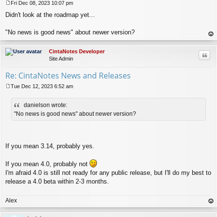
Fri Dec 08, 2023 10:07 pm
P
Didn't look at the roadmap yet...
o
s
t
"No news is good news" about newer version?
op
CintaNotes Developer
Quo
Site Admin
Re: CintaNotes News and Releases
Tue Dec 12, 2023 6:52 am
P
o
danielson wrote:
s
t
"No news is good news" about newer version?
If you mean 3.14, probably yes.
If you mean 4.0, probably not
I'm afraid 4.0 is still not ready for any public release, but I'll do my best to
release a 4.0 beta within 2-3 months.
Alex
op