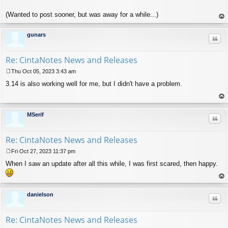
(Wanted to post sooner, but was away for a while...)
op
gunars
Quo
Re: CintaNotes News and Releases
Thu Oct 05, 2023 3:43 am
P
3.14 is also working well for me, but I didn't have a problem.
o
s
t
op
MSerif
Quo
Re: CintaNotes News and Releases
Fri Oct 27, 2023 11:37 pm
P
When I saw an update after all this while, I was first scared, then happy.
o
s
t
op
danielson
Quo
Re: CintaNotes News and Releases