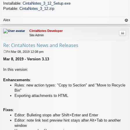
Installable:
CintaNotes_3_12_Setup.exe
Portable:
CintaNotes_3_12.zip
Alex
op
CintaNotes Developer
Quo
Site Admin
Re: CintaNotes News and Releases
Fri Mar 08, 2019 12:08 pm
P
Mar 8, 2019 - Version 3.13
o
s
t
In this version:
Enhancements
:
Rules: new action types: "Copy to Section" and "Move to Recycle
Bin"
Exporting attachments to HTML
Fixes
:
Editor: Bulleting stops after Shift+Enter and Enter
Editor: note link text preview hint stays after Alt+Tab to another
window