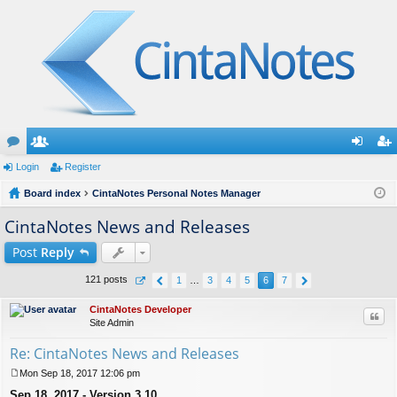
or
Login
e
Register
og
eg
u
Board index
m
CintaNotes Personal Notes Manager
in
ist
m
be
er
CintaNotes News and Releases
s
rs
Post
Reply
121 posts
1
…
3
4
5
6
7
CintaNotes Developer
Quo
Site Admin
Re: CintaNotes News and Releases
Mon Sep 18, 2017 12:06 pm
P
Sep 18, 2017 - Version 3.10
o