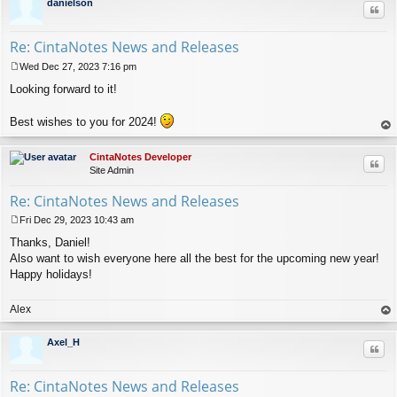
danielson
Quo
Re: CintaNotes News and Releases
Wed Dec 27, 2023 7:16 pm
P
Looking forward to it!
o
s
t
Best wishes to you for 2024!
op
CintaNotes Developer
Quo
Site Admin
Re: CintaNotes News and Releases
Fri Dec 29, 2023 10:43 am
P
Thanks, Daniel!
o
s
Also want to wish everyone here all the best for the upcoming new year!
t
Happy holidays!
Alex
op
Axel_H
Quo
Re: CintaNotes News and Releases