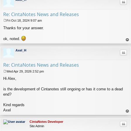
Quo
Re: CintaNotes News and Releases
Fri Oct 18, 2024 9:07 am
P
Thanks for your answer.
o
s
t
ok, noted.
op
Axel_H
Quo
Re: CintaNotes News and Releases
Wed Apr 29, 2026 2:52 pm
P
Hi Alex,
o
s
t
is the development of Cintanotes still ongoing or has it come to a dead
end?
Kind regards
Axel
op
CintaNotes Developer
Quo
Site Admin