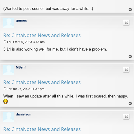
(Wanted to post sooner, but was away for a while...)
op
gunars
Quo
Re: CintaNotes News and Releases
Thu Oct 05, 2023 3:43 am
P
3.14 is also working well for me, but I didn't have a problem.
o
s
t
op
MSerif
Quo
Re: CintaNotes News and Releases
Fri Oct 27, 2023 11:37 pm
P
When I saw an update after all this while, I was first scared, then happy.
o
s
t
op
danielson
Quo
Re: CintaNotes News and Releases