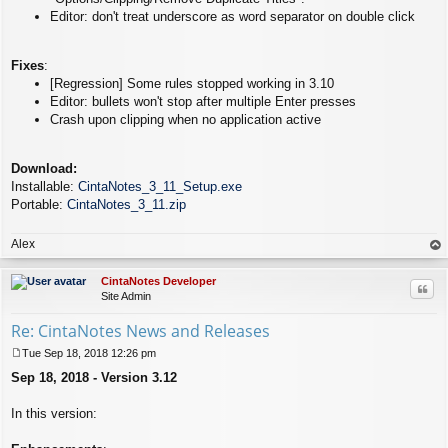
Editor: don't treat underscore as word separator on double click
Fixes
:
[Regression] Some rules stopped working in 3.10
Editor: bullets won't stop after multiple Enter presses
Crash upon clipping when no application active
Download:
Installable:
CintaNotes_3_11_Setup.exe
Portable:
CintaNotes_3_11.zip
Alex
op
CintaNotes Developer
Quo
Site Admin
Re: CintaNotes News and Releases
Tue Sep 18, 2018 12:26 pm
P
Sep 18, 2018 - Version 3.12
o
s
t
In this version: