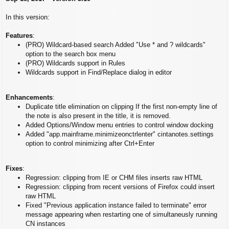
s
t
In this version:
Features
:
(PRO) Wildcard-based search Added "Use * and ? wildcards"
option to the search box menu
(PRO) Wildcards support in Rules
Wildcards support in Find/Replace dialog in editor
Enhancements
:
Duplicate title elimination on clipping If the first non-empty line of
the note is also present in the title, it is removed.
Added Options/Window menu entries to control window docking
Added "app.mainframe.minimizeonctrlenter" cintanotes.settings
option to control minimizing after Ctrl+Enter
Fixes
:
Regression: clipping from IE or CHM files inserts raw HTML
Regression: clipping from recent versions of Firefox could insert
raw HTML
Fixed "Previous application instance failed to terminate" error
message appearing when restarting one of simultaneusly running
CN instances