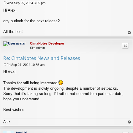
Wed Sep 25, 2024 3:05 pm
P
Hi Alex,
o
s
t
any outlook for the next release?
All the best
op
CintaNotes Developer
Quo
Site Admin
Re: CintaNotes News and Releases
Fri Sep 27, 2024 10:35 am
P
Hi Axel,
o
s
t
Thanks for still being interested
The development is slowly ongoing, despite a number of setbacks.
Sorry that it's taking so long. I'd rather not commit to a particular date,
hope you understand.
Best wishes
Alex
op
Axel_H