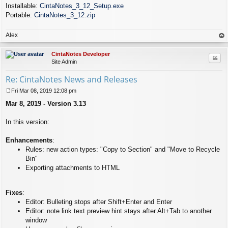
Installable:
CintaNotes_3_12_Setup.exe
Portable:
CintaNotes_3_12.zip
Alex
op
CintaNotes Developer
Quo
Site Admin
Re: CintaNotes News and Releases
Fri Mar 08, 2019 12:08 pm
P
Mar 8, 2019 - Version 3.13
o
s
t
In this version:
Enhancements
:
Rules: new action types: "Copy to Section" and "Move to Recycle
Bin"
Exporting attachments to HTML
Fixes
:
Editor: Bulleting stops after Shift+Enter and Enter
Editor: note link text preview hint stays after Alt+Tab to another
window