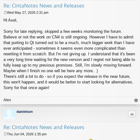
Re: CintaNotes News and Releases
Wed May 27, 2026 2:31 pm
P
Hi Axel,
o
s
t
Sorry for late replying, skipped a few weeks monitoring the forum.
Believe or not the work on CN4 is still ongoing. However I have to admit
that porting to Qt turned out to be a much, much bigger work than I have
ever anticipated - sometimes it seems even more complicated than
rewriting it from scratch. But I'm not giving up. I understand that it's been
a very long time waiting for the new version and I regret not being able to
fully keep up to my previous promises. Still, I'm slowly moving forward.
Maybe when I finish no one will be here any more.. )
There's still a lot to do - so if you expect the release in the near future,
this won't happen, and it would be better to start looking for alternatives.
Sorry for that once again!
Alex
op
danielson
Quo
Re: CintaNotes News and Releases
Thu Jun 04, 2026 1:35 pm
P