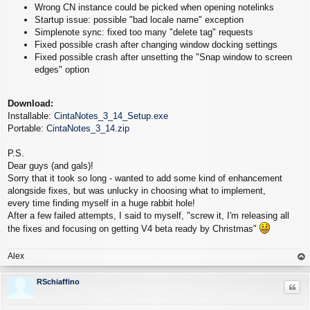
Wrong CN instance could be picked when opening notelinks
Startup issue: possible "bad locale name" exception
Simplenote sync: fixed too many "delete tag" requests
Fixed possible crash after changing window docking settings
Fixed possible crash after unsetting the "Snap window to screen
edges" option
Download:
Installable:
CintaNotes_3_14_Setup.exe
Portable:
CintaNotes_3_14.zip
P.S.
Dear guys (and gals)!
Sorry that it took so long - wanted to add some kind of enhancement
alongside fixes, but was unlucky in choosing what to implement,
every time finding myself in a huge rabbit hole!
After a few failed attempts, I said to myself, "screw it, I'm releasing all
the fixes and focusing on getting V4 beta ready by Christmas"
Alex
op
RSchiaffino
Quo