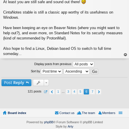
At least you are still safe and sound out there!
o
s
t
CintaNotes stable is still a classic app worthy of its usefulness on
Windows.
Have been keeping an eye on Beaver Notes (where you might want to
help out?), and even more, on Standard Notes for its security measures
(kind of recommended by ProtonMail).
Also hope to find a Linux, Debian based OS to switch to full time
someday...
op
Display posts from previous:
Sort by
Post
Reply
121 posts
1
…
3
4
5
6
7
Board index
Contact us
The team
Members
Powered by
phpBB
® Forum Software © phpBB Limited
Style by
Arty