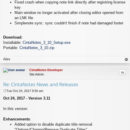
Fixed crash when copying note link directly after registring license
key
Main window no longer activated after closing editor opened from
an LNK file
Simplenote sync: sync couldn't finish if note had damaged footer
Download:
Installable:
CintaNotes_3_10_Setup.exe
Portable:
CintaNotes_3_10.zip
Alex
op
CintaNotes Developer
Quo
Site Admin
Re: CintaNotes News and Releases
Tue Oct 24, 2017 9:55 am
P
Oct 24, 2017 - Version 3.11
o
s
t
In this version:
Enhancements
:
Added option to disable duplicate title removal:
"Options/Clipping/Remove Duplicate Titles".