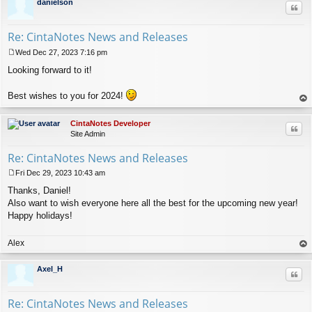
danielson
Quo
Re: CintaNotes News and Releases
Wed Dec 27, 2023 7:16 pm
P
Looking forward to it!
o
s
t
Best wishes to you for 2024!
op
CintaNotes Developer
Quo
Site Admin
Re: CintaNotes News and Releases
Fri Dec 29, 2023 10:43 am
P
Thanks, Daniel!
o
s
Also want to wish everyone here all the best for the upcoming new year!
t
Happy holidays!
Alex
op
Axel_H
Quo
Re: CintaNotes News and Releases