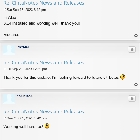
Re: CintaNotes News and Releases
Sat Sep 16, 2023 6:42 pm
P
Hi Alex,
o
s
3.14 installed and working well, thank you!
t
Riccardo
op
PnYMaT
Quo
Re: CintaNotes News and Releases
Fri Sep 29, 2023 12:35 pm
P
Thank you for this update, I'm looking forward to future v4 betas
o
s
t
op
danielson
Quo
Re: CintaNotes News and Releases
Sun Oct 01, 2023 5:42 pm
P
Working well here too!
o
s
t
- - - -