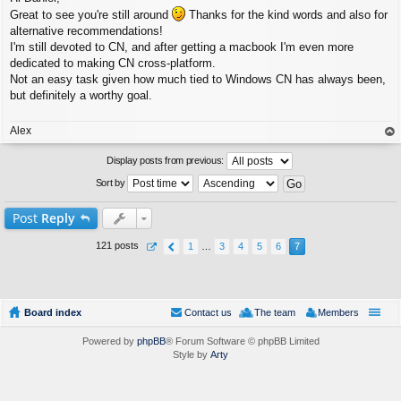
s
Great to see you're still around
Thanks for the kind words and also for
t
alternative recommendations!
I'm still devoted to CN, and after getting a macbook I'm even more
dedicated to making CN cross-platform.
Not an easy task given how much tied to Windows CN has always been,
but definitely a worthy goal.
Alex
op
Display posts from previous:
Sort by
Post
Reply
121 posts
1
…
3
4
5
6
7
Board index
Contact us
The team
Members
Powered by
phpBB
® Forum Software © phpBB Limited
Style by
Arty