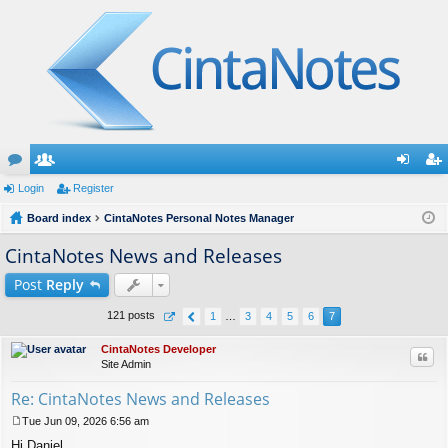
or
Login
e
Register
og
eg
u
Board index
m
CintaNotes Personal Notes Manager
in
ist
m
be
er
CintaNotes News and Releases
s
rs
Post
Reply
121 posts
1
…
3
4
5
6
7
CintaNotes Developer
Quo
Site Admin
Re: CintaNotes News and Releases
Tue Jun 09, 2026 6:56 am
P
Hi Daniel,
o