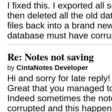
I fixed this. I exported all 
then deleted all the old d
files back into a brand n
database must have corru
Re: Notes not saving
by
CintaNotes Developer
Hi and sorry for late reply!
Great that you managed to 
Indeed sometimes the note
corrupted and this happen