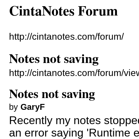
CintaNotes Forum
http://cintanotes.com/forum/
Notes not saving
http://cintanotes.com/forum/v
Notes not saving
by
GaryF
Recently my notes stopped 
an error saying 'Runtime er