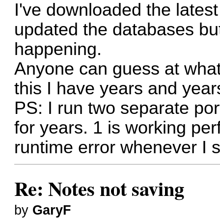
I've downloaded the lates
updated the databases but 
happening.
Anyone can guess at what'
this I have years and years
PS: I run two separate po
for years. 1 is working per
runtime error whenever I 
Re: Notes not saving
by
GaryF