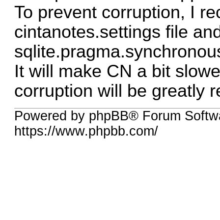
To prevent corruption, I 
cintanotes.settings file an
sqlite.pragma.synchronou
It will make CN a bit slower
corruption will be greatly 
Powered by phpBB® Forum Softwa
https://www.phpbb.com/