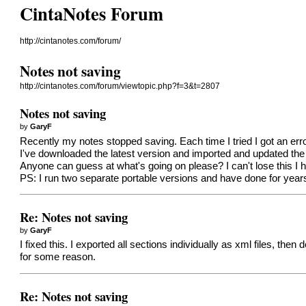
CintaNotes Forum
http://cintanotes.com/forum/
Notes not saving
http://cintanotes.com/forum/viewtopic.php?f=3&t=2807
Notes not saving
by
GaryF
Recently my notes stopped saving. Each time I tried I got an erro
I've downloaded the latest version and imported and updated the 
Anyone can guess at what's going on please? I can't lose this I 
PS: I run two separate portable versions and have done for years
Re: Notes not saving
by
GaryF
I fixed this. I exported all sections individually as xml files, t
for some reason.
Re: Notes not saving