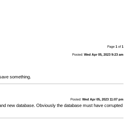
Page
1
of
1
Posted:
Wed Apr 05, 2023 9:23 am
I save something.
Posted:
Wed Apr 05, 2023 11:07 pm
o a brand new database. Obviously the database must have corrupted