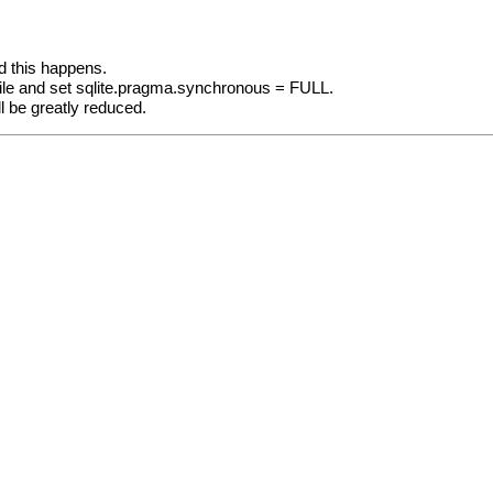
d this happens.
file and set sqlite.pragma.synchronous = FULL.
ill be greatly reduced.