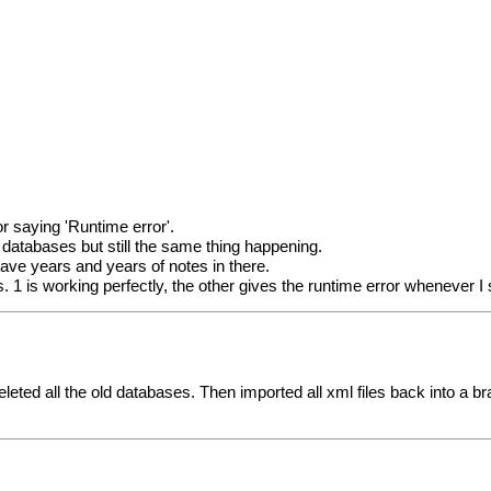
r saying 'Runtime error'.
databases but still the same thing happening.
have years and years of notes in there.
. 1 is working perfectly, the other gives the runtime error whenever 
hen deleted all the old databases. Then imported all xml files back int