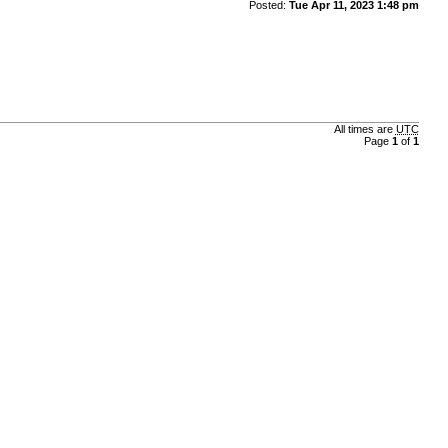
Posted:
Tue Apr 11, 2023 1:48 pm
All times are
UTC
Page
1
of
1