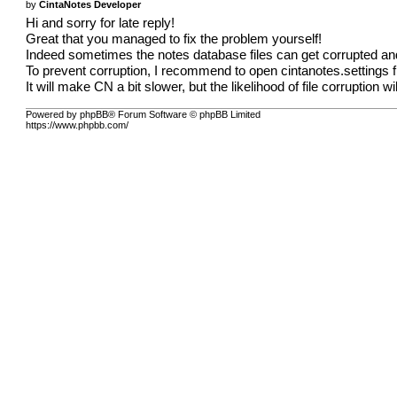
by
CintaNotes Developer
Hi and sorry for late reply!
Great that you managed to fix the problem yourself!
Indeed sometimes the notes database files can get corrupted an
To prevent corruption, I recommend to open cintanotes.settings 
It will make CN a bit slower, but the likelihood of file corruption w
Powered by phpBB® Forum Software © phpBB Limited
https://www.phpbb.com/