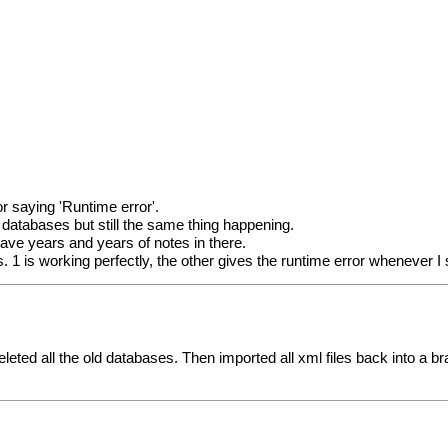
r saying 'Runtime error'.
databases but still the same thing happening.
have years and years of notes in there.
. 1 is working perfectly, the other gives the runtime error whenever 
hen deleted all the old databases. Then imported all xml files back int