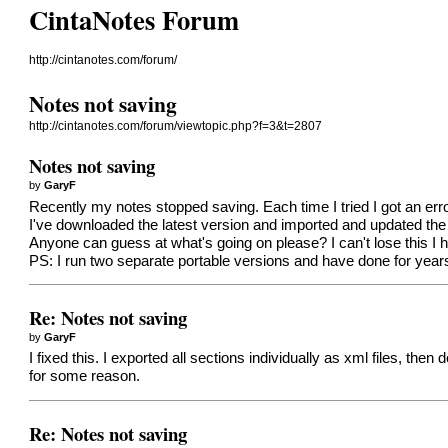
CintaNotes Forum
http://cintanotes.com/forum/
Notes not saving
http://cintanotes.com/forum/viewtopic.php?f=3&t=2807
Notes not saving
by
GaryF
Recently my notes stopped saving. Each time I tried I got an erro
I've downloaded the latest version and imported and updated the 
Anyone can guess at what's going on please? I can't lose this I 
PS: I run two separate portable versions and have done for years
Re: Notes not saving
by
GaryF
I fixed this. I exported all sections individually as xml files, t
for some reason.
Re: Notes not saving