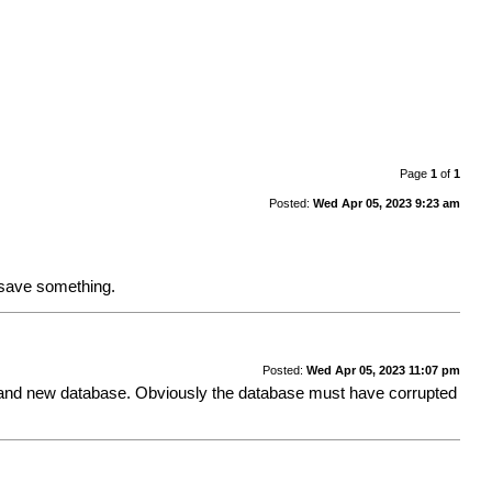
Page
1
of
1
Posted:
Wed Apr 05, 2023 9:23 am
I save something.
Posted:
Wed Apr 05, 2023 11:07 pm
o a brand new database. Obviously the database must have corrupted