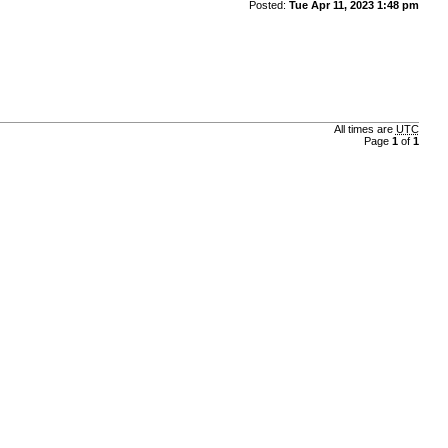
Posted:
Tue Apr 11, 2023 1:48 pm
All times are
UTC
Page
1
of
1