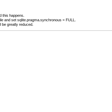
d this happens.
file and set sqlite.pragma.synchronous = FULL.
ill be greatly reduced.