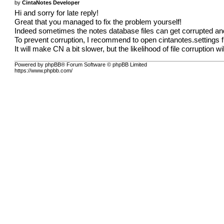
by
CintaNotes Developer
Hi and sorry for late reply!
Great that you managed to fix the problem yourself!
Indeed sometimes the notes database files can get corrupted an
To prevent corruption, I recommend to open cintanotes.settings 
It will make CN a bit slower, but the likelihood of file corruption w
Powered by phpBB® Forum Software © phpBB Limited
https://www.phpbb.com/