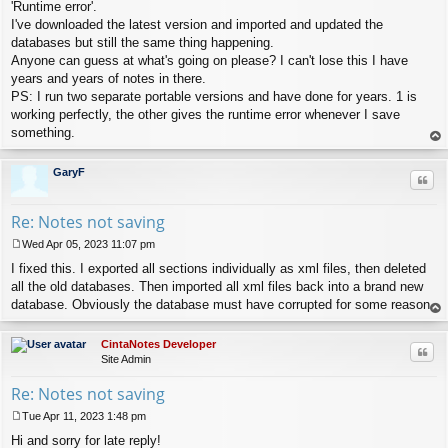
s
'Runtime error'.
t
I've downloaded the latest version and imported and updated the
databases but still the same thing happening.
Anyone can guess at what's going on please? I can't lose this I have
years and years of notes in there.
PS: I run two separate portable versions and have done for years. 1 is
working perfectly, the other gives the runtime error whenever I save
something.
op
GaryF
Quo
Re: Notes not saving
Wed Apr 05, 2023 11:07 pm
P
I fixed this. I exported all sections individually as xml files, then deleted
o
s
all the old databases. Then imported all xml files back into a brand new
t
database. Obviously the database must have corrupted for some reason.
op
CintaNotes Developer
Quo
Site Admin
Re: Notes not saving
Tue Apr 11, 2023 1:48 pm
P
Hi and sorry for late reply!
o