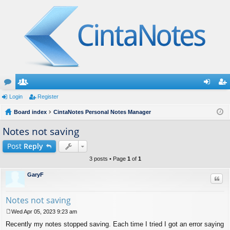
or
Login
e
Register
og
eg
u
Board index
m
CintaNotes Personal Notes Manager
in
ist
m
be
er
Notes not saving
s
rs
Post
Reply
3 posts • Page
1
of
1
GaryF
Quo
Notes not saving
Wed Apr 05, 2023 9:23 am
P
Recently my notes stopped saving. Each time I tried I got an error saying
o