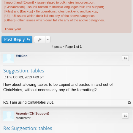
[Import] and [Export] - issue related to bulk notes import/export;
[Globalization] - issues related to multiple languages/cultures support;
[Files] and [Backup] - file operations,notes back-end and backup;
[UI] - UI issues which don't fall into any of the above categories;
[Other] - other issues which don't fall into any of the above categories.
Thank you!
Post
Reply
4 posts • Page
1
of
1
ErikJon
Quo
Suggestion: tables
Thu Oct 03, 2013 4:09 pm
P
How about allowing tables to be copied and pasted in and out of
o
s
CintaNotes, without necessarily any of the formatting?
t
P.S. I am using CintaNotes 3.01
op
Arseniy (CN Support)
Quo
Moderator
Re: Suggestion: tables