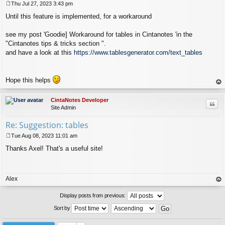
Thu Jul 27, 2023 3:43 pm
P
Until this feature is implemented, for a workaround
o
s
t
see my post 'Goodie] Workaround for tables in Cintanotes 'in the
"Cintanotes tips & tricks section ".
and have a look at this
https://www.tablesgenerator.com/text_tables
Hope this helps
op
CintaNotes Developer
Quo
Site Admin
Re: Suggestion: tables
Tue Aug 08, 2023 11:01 am
P
Thanks Axel! That's a useful site!
o
s
t
Alex
op
Display posts from previous:
Sort by