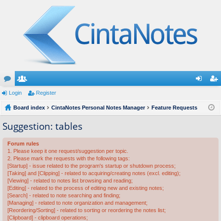
or
Login
e
Register
og
eg
u
Board index
m
CintaNotes Personal Notes Manager
Feature Requests
in
ist
m
be
er
Suggestion: tables
s
rs
Forum rules
1. Please keep it one request/suggestion per topic.
2. Please mark the requests with the following tags:
[Startup] - issue related to the program's startup or shutdown process;
[Taking] and [Clipping] - related to acquiring/creating notes (excl. editing);
[Viewing] - related to notes list browsing and reading;
[Editing] - related to the process of editing new and existing notes;
[Search] - related to note searching and finding;
[Managing] - related to note organization and management;
[Reordering/Sorting] - related to sorting or reordering the notes list;
[Clipboard] - clipboard operations;