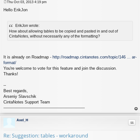
Thu Oct 03, 2013 4:19 pm
P
Hello ErikJon
o
s
t
ErikJon wrote:
How about allowing tables to be copied and pasted in and out of
CintaNotes, without necessarily any of the formatting?
It is already on Roadmap -
http://roadmap.cintanotes.com/topic/146 ... ar-
format/
You're welcome to vote for this feature and join the discussion.
Thanks!
--
Best regards,
Arseniy Slavschik
CintaNotes Support Team
-----------------------------------------------------------------
op
Axel_H
Quo
Re: Suggestion: tables - workaround