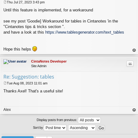
Thu Jul 27, 2023 3:43 pm
P
Until this feature is implemented, for a workaround
o
s
t
see my post 'Goodie] Workaround for tables in Cintanotes 'in the
"Cintanotes tips & tricks section ".
and have a look at this
https://www.tablesgenerator.com/text_tables
Hope this helps
op
CintaNotes Developer
Quo
Site Admin
Re: Suggestion: tables
Tue Aug 08, 2023 11:01 am
P
Thanks Axel! That's a useful site!
o
s
t
Alex
op
Display posts from previous:
Sort by