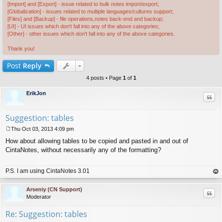
[Import] and [Export] - issue related to bulk notes import/export;
[Globalization] - issues related to multiple languages/cultures support;
[Files] and [Backup] - file operations,notes back-end and backup;
[UI] - UI issues which don't fall into any of the above categories;
[Other] - other issues which don't fall into any of the above categories.
Thank you!
Post
Reply
4 posts • Page
1
of
1
ErikJon
Quo
Suggestion: tables
Thu Oct 03, 2013 4:09 pm
P
How about allowing tables to be copied and pasted in and out of
o
s
CintaNotes, without necessarily any of the formatting?
t
P.S. I am using CintaNotes 3.01
op
Arseniy (CN Support)
Quo
Moderator
Re: Suggestion: tables