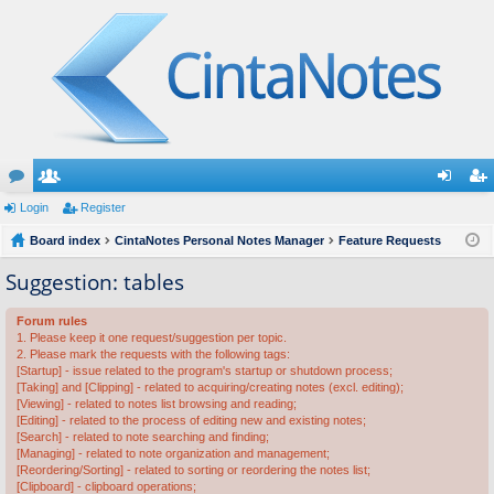
or
Login
e
Register
og
eg
u
Board index
m
CintaNotes Personal Notes Manager
Feature Requests
in
ist
m
be
er
Suggestion: tables
s
rs
Forum rules
1. Please keep it one request/suggestion per topic.
2. Please mark the requests with the following tags:
[Startup] - issue related to the program's startup or shutdown process;
[Taking] and [Clipping] - related to acquiring/creating notes (excl. editing);
[Viewing] - related to notes list browsing and reading;
[Editing] - related to the process of editing new and existing notes;
[Search] - related to note searching and finding;
[Managing] - related to note organization and management;
[Reordering/Sorting] - related to sorting or reordering the notes list;
[Clipboard] - clipboard operations;