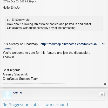
Thu Oct 03, 2013 4:19 pm
P
Hello ErikJon
o
s
t
ErikJon wrote:
How about allowing tables to be copied and pasted in and out of
CintaNotes, without necessarily any of the formatting?
It is already on Roadmap -
http://roadmap.cintanotes.com/topic/146 ... ar-
format/
You're welcome to vote for this feature and join the discussion.
Thanks!
--
Best regards,
Arseniy Slavschik
CintaNotes Support Team
-----------------------------------------------------------------
op
Axel_H
Quo
Re: Suggestion: tables - workaround