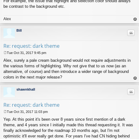
For example, the issue that highlight and selection color should always
be contrast to the background etc.
Alex
op
Bill
Quo
Re: request: dark theme
Tue Oct 31, 2017 9:45 pm
P
Alex, surely a pale cream background would not require adjustments in
o
s
the various forms of highlighting. Why not give that to us now (as an
t
alternative, of course) and then introduce a wider range of background
colors in the next major release?
op
shawnkhall
Quo
Re: request: dark theme
Tue Oct 31, 2017 11:03 pm
P
Yep. At this point it's been over 8 years since first mention of a dark
o
s
theme, and 4 years since I initially made this thread requesting it. It was
t
finally acknowledged for the roadmap 10 months ago, but I'm not
optimistic it'll ever really get done. For years I've had CN hiding behind