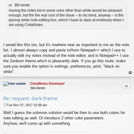
o
Bill wrote:
s
t
Having the notes list in some color other than white would be pleasant
enough, but the the real crux of the issue -- to my mind, anyway -- is the
glaring white note editing box, which I have to stare at endlessly when I
am using CintaNotes.
I would like this too, but it's nowhere near as important to me as the note
list. I almost always copy and paste to/from Notepad++ which I use to
actually edit my notes instead of the note editor, and in Notepad++ I use
the Zenburn theme which is pleasantly dark. If you go this route, make
sure you enable the option in settings, preferences, print, "black on
white".
op
CintaNotes Developer
Quo
Site Admin
Re: request: dark theme
Tue Nov 07, 2017 10:38 am
P
Well I guess the solomon solution would be then to use both colors for
o
s
note editing as well. Or introduce 2 other color parameters.
t
Anyhow, we'll come up with something.