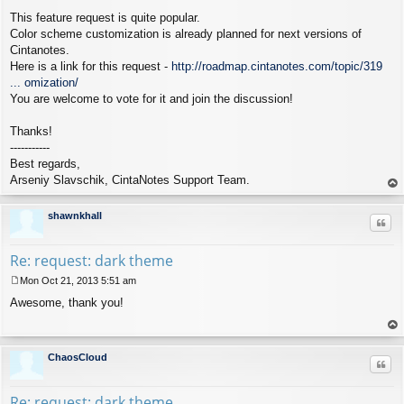
This feature request is quite popular.
Color scheme customization is already planned for next versions of
Cintanotes.
Here is a link for this request -
http://roadmap.cintanotes.com/topic/319
... omization/
You are welcome to vote for it and join the discussion!
Thanks!
-----------
Best regards,
Arseniy Slavschik, CintaNotes Support Team.
op
shawnkhall
Quo
Re: request: dark theme
Mon Oct 21, 2013 5:51 am
P
Awesome, thank you!
o
s
t
op
ChaosCloud
Quo
Re: request: dark theme