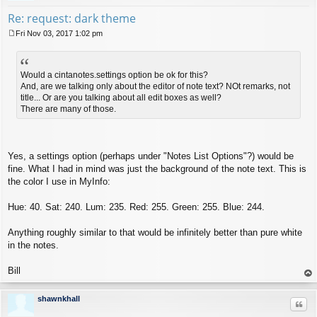
Re: request: dark theme
Fri Nov 03, 2017 1:02 pm
P
o
s
t
Would a cintanotes.settings option be ok for this?
And, are we talking only about the editor of note text? NOt remarks, not
title... Or are you talking about all edit boxes as well?
There are many of those.
Yes, a settings option (perhaps under "Notes List Options"?) would be
fine. What I had in mind was just the background of the note text. This is
the color I use in MyInfo:
Hue: 40. Sat: 240. Lum: 235. Red: 255. Green: 255. Blue: 244.
Anything roughly similar to that would be infinitely better than pure white
in the notes.
Bill
op
shawnkhall
Quo