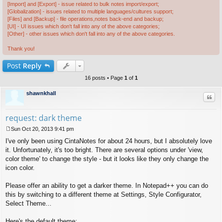
[Import] and [Export] - issue related to bulk notes import/export;
[Globalization] - issues related to multiple languages/cultures support;
[Files] and [Backup] - file operations,notes back-end and backup;
[UI] - UI issues which don't fall into any of the above categories;
[Other] - other issues which don't fall into any of the above categories.
Thank you!
Post
Reply
16 posts • Page
1
of
1
shawnkhall
Quo
request: dark theme
Sun Oct 20, 2013 9:41 pm
P
I've only been using CintaNotes for about 24 hours, but I absolutely love
o
s
it. Unfortunately, it's too bright. There are several options under 'view,
t
color theme' to change the style - but it looks like they only change the
icon color.
Please offer an ability to get a darker theme. In Notepad++ you can do
this by switching to a different theme at Settings, Style Configurator,
Select Theme...
Here's the default theme: