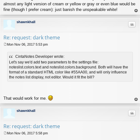
almost any light version of cream or yellow or gray or even blue would be
fine (though I prefer cream): just banish the unspeakable white!
op
shawnkhall
Quo
Re: request: dark theme
Mon Nov 06, 2017 5:53 pm
P
o
CintaNotes Developer wrote:
s
t
Let's say we'd add two parameters to the settings file:
noteslist.colors.text and noteslist.colors.background. Both will have the
format of a standard HTML color like #55AA00, and will only influence
the notes list display, not editor. Would it fit the bill?
That would work for me.
op
shawnkhall
Quo
Re: request: dark theme
Mon Nov 06, 2017 5:58 pm
P