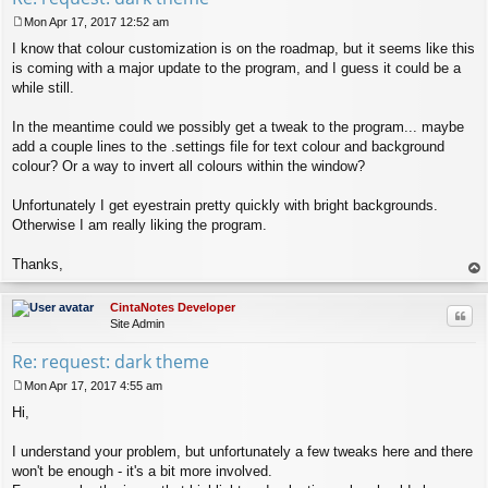
Mon Apr 17, 2017 12:52 am
P
I know that colour customization is on the roadmap, but it seems like this
o
s
is coming with a major update to the program, and I guess it could be a
t
while still.
In the meantime could we possibly get a tweak to the program... maybe
add a couple lines to the .settings file for text colour and background
colour? Or a way to invert all colours within the window?
Unfortunately I get eyestrain pretty quickly with bright backgrounds.
Otherwise I am really liking the program.
Thanks,
op
CintaNotes Developer
Quo
Site Admin
Re: request: dark theme
Mon Apr 17, 2017 4:55 am
P
Hi,
o
s
t
I understand your problem, but unfortunately a few tweaks here and there
won't be enough - it's a bit more involved.