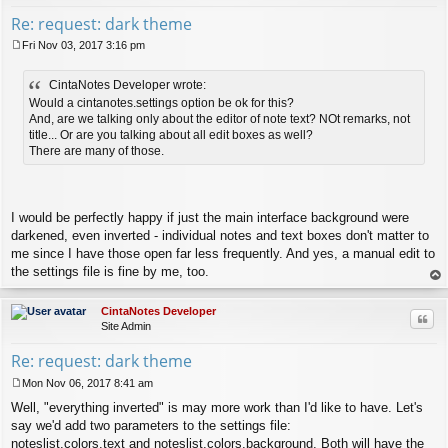
Re: request: dark theme
Fri Nov 03, 2017 3:16 pm
P
o
CintaNotes Developer wrote:
s
t
Would a cintanotes.settings option be ok for this?
And, are we talking only about the editor of note text? NOt remarks, not
title... Or are you talking about all edit boxes as well?
There are many of those.
I would be perfectly happy if just the main interface background were
darkened, even inverted - individual notes and text boxes don't matter to
me since I have those open far less frequently. And yes, a manual edit to
the settings file is fine by me, too.
op
CintaNotes Developer
Quo
Site Admin
Re: request: dark theme
Mon Nov 06, 2017 8:41 am
P
Well, "everything inverted" is may more work than I'd like to have. Let's
o
s
say we'd add two parameters to the settings file:
t
noteslist.colors.text and noteslist.colors.background. Both will have the