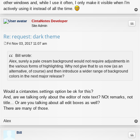
other windows and, while I use it often, I only make it visible when I'm
actively using it instead of all the time.
op
CintaNotes Developer
Quo
Site Admin
Re: request: dark theme
Fri Nov 03, 2017 11:07 am
P
o
Bill wrote:
s
t
Alex, surely a pale cream background would not require adjustments in
the various forms of highlighting. Why not give that to us now (as an
alternative, of course) and then introduce a wider range of background
colors in the next major release?
Would a cintanotes.settings option be ok for this?
And, are we talking only about the editor of note text? NOt remarks, not
title... Or are you talking about all edit boxes as well?
There are many of those.
Alex
op
Bill
Quo