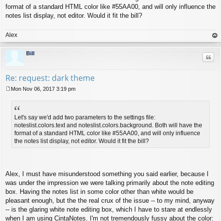
format of a standard HTML color like #55AA00, and will only influence the
notes list display, not editor. Would it fit the bill?
Alex
op
Bill
Quo
Re: request: dark theme
Mon Nov 06, 2017 3:19 pm
P
o
s
t
Let's say we'd add two parameters to the settings file:
noteslist.colors.text and noteslist.colors.background. Both will have the
format of a standard HTML color like #55AA00, and will only influence
the notes list display, not editor. Would it fit the bill?
Alex, I must have misunderstood something you said earlier, because I
was under the impression we were talking primarily about the note editing
box. Having the notes list in some color other than white would be
pleasant enough, but the the real crux of the issue -- to my mind, anyway
-- is the glaring white note editing box, which I have to stare at endlessly
when I am using CintaNotes. I'm not tremendously fussy about the color: