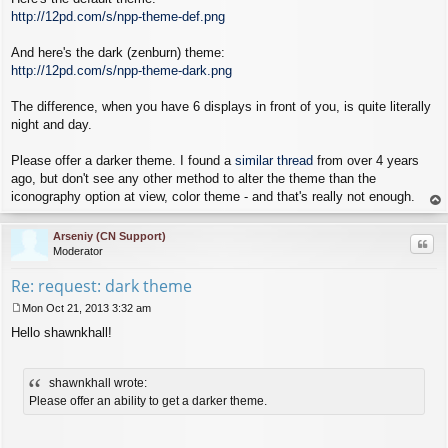
http://12pd.com/s/npp-theme-def.png
And here's the dark (zenburn) theme:
http://12pd.com/s/npp-theme-dark.png
The difference, when you have 6 displays in front of you, is quite literally
night and day.
Please offer a darker theme. I found a
similar thread
from over 4 years
ago, but don't see any other method to alter the theme than the
iconography option at view, color theme - and that's really not enough.
op
Arseniy (CN Support)
Quo
Moderator
Re: request: dark theme
Mon Oct 21, 2013 3:32 am
P
Hello shawnkhall!
o
s
t
shawnkhall wrote:
Please offer an ability to get a darker theme.