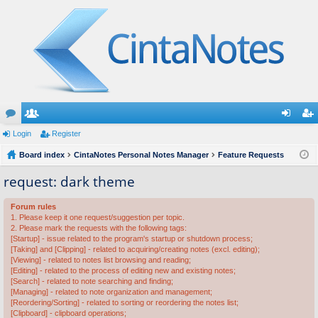
or
Login
e
Register
og
eg
u
Board index
m
CintaNotes Personal Notes Manager
Feature Requests
in
ist
m
be
er
request: dark theme
s
rs
Forum rules
1. Please keep it one request/suggestion per topic.
2. Please mark the requests with the following tags:
[Startup] - issue related to the program's startup or shutdown process;
[Taking] and [Clipping] - related to acquiring/creating notes (excl. editing);
[Viewing] - related to notes list browsing and reading;
[Editing] - related to the process of editing new and existing notes;
[Search] - related to note searching and finding;
[Managing] - related to note organization and management;
[Reordering/Sorting] - related to sorting or reordering the notes list;
[Clipboard] - clipboard operations;