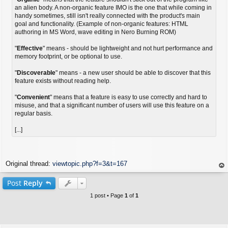
an alien body. A non-organic feature IMO is the one that while coming in
handy sometimes, still isn't really connected with the product's main
goal and functionality. (Example of non-organic features: HTML
authoring in MS Word, wave editing in Nero Burning ROM)
"
Effective
" means - should be lightweight and not hurt performance and
memory footprint, or be optional to use.
"
Discoverable
" means - a new user should be able to discover that this
feature exists without reading help.
"
Convenient
" means that a feature is easy to use correctly and hard to
misuse, and that a significant number of users will use this feature on a
regular basis.
[...]
Original thread:
viewtopic.php?f=3&t=167
op
Post
Reply
1 post • Page
1
of
1