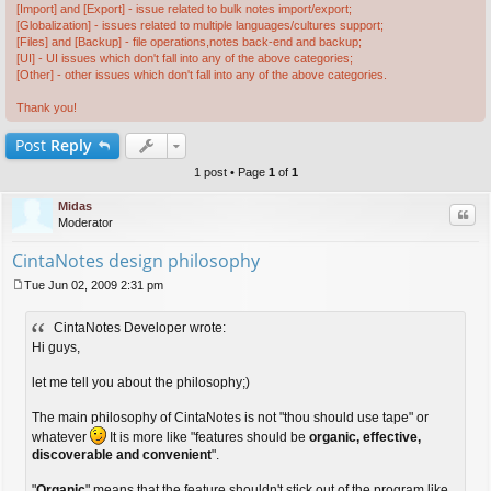
[Import] and [Export] - issue related to bulk notes import/export;
[Globalization] - issues related to multiple languages/cultures support;
[Files] and [Backup] - file operations,notes back-end and backup;
[UI] - UI issues which don't fall into any of the above categories;
[Other] - other issues which don't fall into any of the above categories.
Thank you!
Post
Reply
1 post • Page
1
of
1
Midas
Quo
Moderator
CintaNotes design philosophy
Tue Jun 02, 2009 2:31 pm
P
o
CintaNotes Developer wrote:
s
t
Hi guys,
let me tell you about the philosophy;)
The main philosophy of CintaNotes is not "thou should use tape" or
whatever
It is more like "features should be
organic, effective,
discoverable and convenient
".
"
Organic
" means that the feature shouldn't stick out of the program like