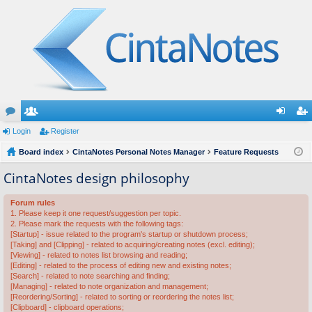
or
Login
e
Register
og
eg
u
Board index
m
CintaNotes Personal Notes Manager
Feature Requests
in
ist
m
be
er
CintaNotes design philosophy
s
rs
Forum rules
1. Please keep it one request/suggestion per topic.
2. Please mark the requests with the following tags:
[Startup] - issue related to the program's startup or shutdown process;
[Taking] and [Clipping] - related to acquiring/creating notes (excl. editing);
[Viewing] - related to notes list browsing and reading;
[Editing] - related to the process of editing new and existing notes;
[Search] - related to note searching and finding;
[Managing] - related to note organization and management;
[Reordering/Sorting] - related to sorting or reordering the notes list;
[Clipboard] - clipboard operations;