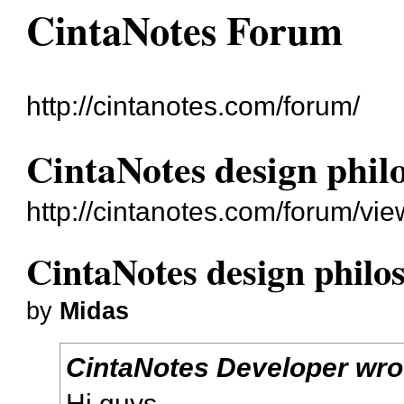
CintaNotes Forum
http://cintanotes.com/forum/
CintaNotes design phil
http://cintanotes.com/forum/vi
CintaNotes design philo
by
Midas
CintaNotes Developer wro
Hi guys,