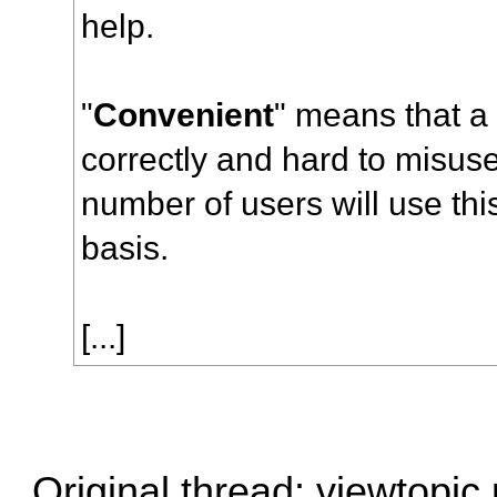
help.
"
Convenient
" means that a 
correctly and hard to misuse
number of users will use thi
basis.
[...]
Original thread:
viewtopic