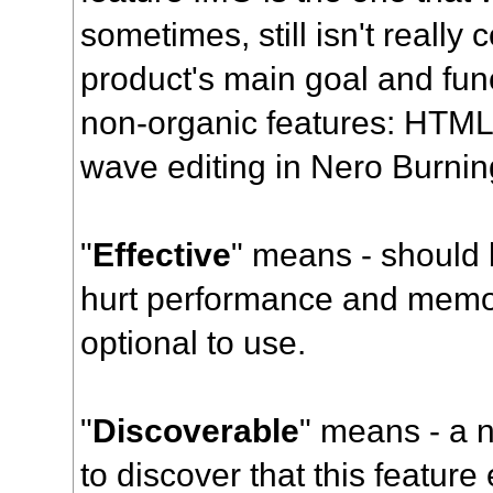
sometimes, still isn't really
product's main goal and func
non-organic features: HTML
wave editing in Nero Burn
"
Effective
" means - should 
hurt performance and memory
optional to use.
"
Discoverable
" means - a 
to discover that this feature