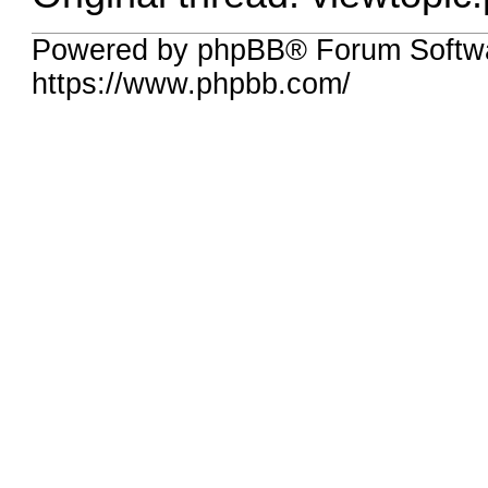
Powered by phpBB® Forum Softwa
https://www.phpbb.com/