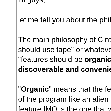
let me tell you about the ph
The main philosophy of Cint
should use tape" or whatev
"features should be
organic
discoverable and conveni
"
Organic
" means that the fe
of the program like an alien
feature IMO is the one that