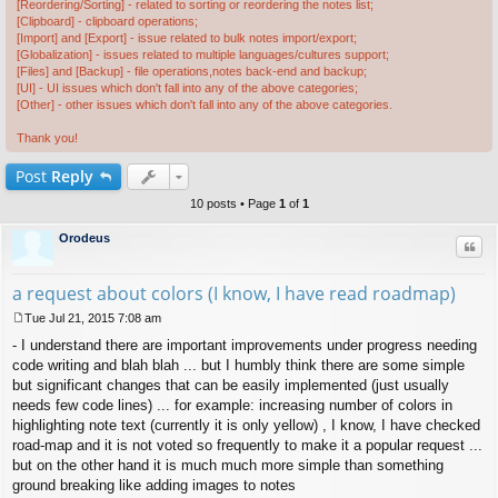
[Reordering/Sorting] - related to sorting or reordering the notes list;
[Clipboard] - clipboard operations;
[Import] and [Export] - issue related to bulk notes import/export;
[Globalization] - issues related to multiple languages/cultures support;
[Files] and [Backup] - file operations,notes back-end and backup;
[UI] - UI issues which don't fall into any of the above categories;
[Other] - other issues which don't fall into any of the above categories.
Thank you!
Post
Reply
10 posts • Page
1
of
1
Orodeus
Quo
a request about colors (I know, I have read roadmap)
Tue Jul 21, 2015 7:08 am
P
- I understand there are important improvements under progress needing
o
s
code writing and blah blah ... but I humbly think there are some simple
t
but significant changes that can be easily implemented (just usually
needs few code lines) ... for example: increasing number of colors in
highlighting note text (currently it is only yellow) , I know, I have checked
road-map and it is not voted so frequently to make it a popular request ...
but on the other hand it is much much more simple than something
ground breaking like adding images to notes