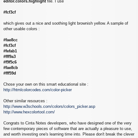
editor.colors.highlight
file. I use
#fcf3cf
which gives out a nice and soothing light brownish yellow. A sample of
other usable colors :
#fae8cc
#fcf3cf
#fefab1
#fff9a3
#f9f5c6
#fae8cb
#fff59d
Chose your own on this smart educational site :
http://htmlcolorcodes.com/color-picker
Other similar resources :
http://www.w3schools.com/colors/colors_picker.asp
http://www.hexcolortool.com/
Congrats to Cinta Notes developers, who have designed one of the very
few contemporary pieces of software that are actually a pleasure to use,
and worth investing one's learning time into. Please don't break the clever