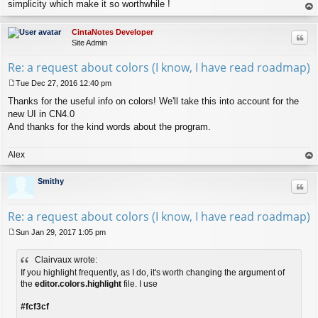
simplicity which make it so worthwhile !
op
CintaNotes Developer
Quo
Site Admin
Re: a request about colors (I know, I have read roadmap)
Tue Dec 27, 2016 12:40 pm
P
Thanks for the useful info on colors! We'll take this into account for the
o
s
new UI in CN4.0
t
And thanks for the kind words about the program.
Alex
op
Smithy
Quo
Re: a request about colors (I know, I have read roadmap)
Sun Jan 29, 2017 1:05 pm
P
o
Clairvaux wrote:
s
t
If you highlight frequently, as I do, it's worth changing the argument of
the
editor.colors.highlight
file. I use
#fcf3cf