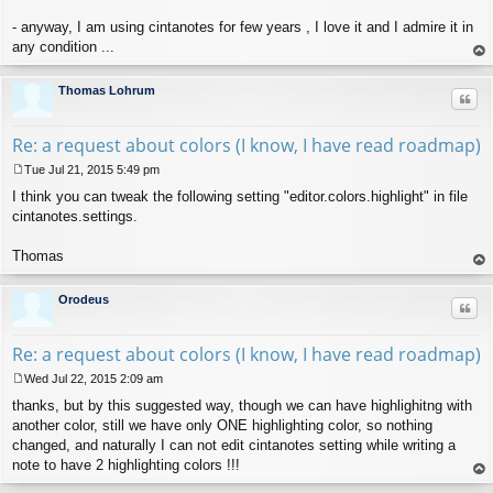
- anyway, I am using cintanotes for few years , I love it and I admire it in
any condition ...
op
Thomas Lohrum
Quo
Re: a request about colors (I know, I have read roadmap)
Tue Jul 21, 2015 5:49 pm
P
I think you can tweak the following setting "editor.colors.highlight" in file
o
s
cintanotes.settings.
t
Thomas
op
Orodeus
Quo
Re: a request about colors (I know, I have read roadmap)
Wed Jul 22, 2015 2:09 am
P
thanks, but by this suggested way, though we can have highlighitng with
o
s
another color, still we have only ONE highlighting color, so nothing
t
changed, and naturally I can not edit cintanotes setting while writing a
note to have 2 highlighting colors !!!
op