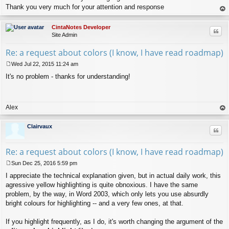
Thank you very much for your attention and response
op
CintaNotes Developer
Quo
Site Admin
Re: a request about colors (I know, I have read roadmap)
Wed Jul 22, 2015 11:24 am
P
It's no problem - thanks for understanding!
o
s
t
Alex
op
Clairvaux
Quo
Re: a request about colors (I know, I have read roadmap)
Sun Dec 25, 2016 5:59 pm
P
I appreciate the technical explanation given, but in actual daily work, this
o
s
agressive yellow highlighting is quite obnoxious. I have the same
t
problem, by the way, in Word 2003, which only lets you use absurdly
bright colours for highlighting -- and a very few ones, at that.
If you highlight frequently, as I do, it's worth changing the argument of the