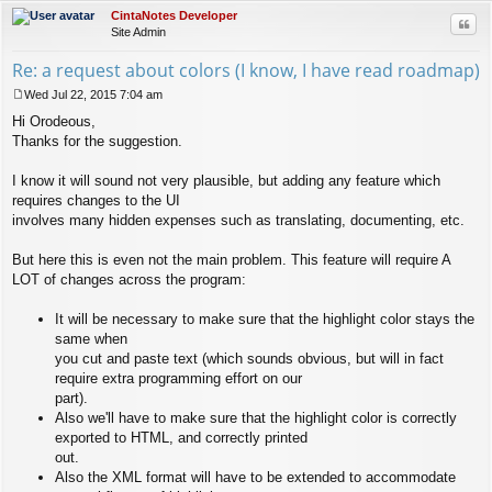
CintaNotes Developer
Quo
Site Admin
Re: a request about colors (I know, I have read roadmap)
Wed Jul 22, 2015 7:04 am
P
Hi Orodeous,
o
s
Thanks for the suggestion.
t
I know it will sound not very plausible, but adding any feature which
requires changes to the UI
involves many hidden expenses such as translating, documenting, etc.
But here this is even not the main problem. This feature will require A
LOT of changes across the program:
It will be necessary to make sure that the highlight color stays the
same when
you cut and paste text (which sounds obvious, but will in fact
require extra programming effort on our
part).
Also we'll have to make sure that the highlight color is correctly
exported to HTML, and correctly printed
out.
Also the XML format will have to be extended to accommodate