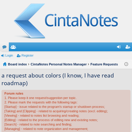
or
Login
e
Register
og
eg
u
Board index
m
CintaNotes Personal Notes Manager
Feature Requests
in
ist
m
be
er
a request about colors (I know, I have read
roadmap)
s
rs
Forum rules
1. Please keep it one request/suggestion per topic.
2. Please mark the requests with the following tags:
[Startup] - issue related to the program's startup or shutdown process;
[Taking] and [Clipping] - related to acquiring/creating notes (excl. editing);
[Viewing] - related to notes list browsing and reading;
[Editing] - related to the process of editing new and existing notes;
[Search] - related to note searching and finding;
[Managing] - related to note organization and management;