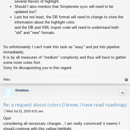
several flavors of highlight.
Should I also mention that Simplenote sync will need to be
updated too?
Last but not least, the DB format will need to change to store the
information about the highlight color,
and the DB and XML import code will need to understand both
"old" and "new" formats.
So unfortunately I can't mark this task as "easy" and put into pipeline
immediately.
It is by all measures of "medium" complexity and thus will have to gather
some more votes first.
Sorry for dissapointing you in this regard.
Alex
op
Orodeus
Quo
Re: a request about colors (I know, I have read roadmap)
Wed Jul 22, 2015 8:01 am
P
Ops!
o
s
considering all necessary changes , I am really convinced! it seems I
t
should continue with this yellow highlight.