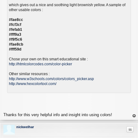
which gives out a nice and soothing light brownish yellow. A sample of
other usable colors :
#fae8cc
#fcf3cf
#fefab1
#fff9a3
#f9f5c6
#fae8cb
#fff59d
Chose your own on this smart educational site :
http://htmlcolorcodes.com/color-picker
Other similar resources :
http://www.w3schools.com/colors/colors_picker.asp
http://www.hexcolortool.com/
Thanks for this very helpful info and insight into using colors!
op
nickwelhar
Quo