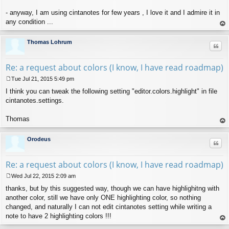
- anyway, I am using cintanotes for few years , I love it and I admire it in
any condition ...
op
Thomas Lohrum
Quo
Re: a request about colors (I know, I have read roadmap)
Tue Jul 21, 2015 5:49 pm
P
I think you can tweak the following setting "editor.colors.highlight" in file
o
s
cintanotes.settings.
t
Thomas
op
Orodeus
Quo
Re: a request about colors (I know, I have read roadmap)
Wed Jul 22, 2015 2:09 am
P
thanks, but by this suggested way, though we can have highlighitng with
o
s
another color, still we have only ONE highlighting color, so nothing
t
changed, and naturally I can not edit cintanotes setting while writing a
note to have 2 highlighting colors !!!
op