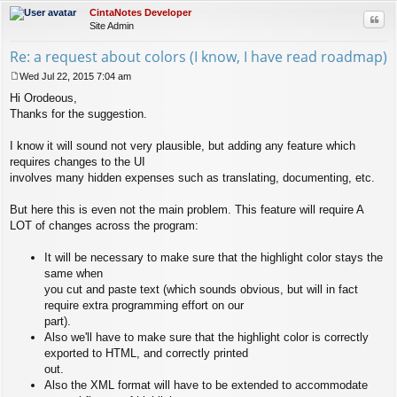
CintaNotes Developer
Quo
Site Admin
Re: a request about colors (I know, I have read roadmap)
Wed Jul 22, 2015 7:04 am
P
Hi Orodeous,
o
s
Thanks for the suggestion.
t
I know it will sound not very plausible, but adding any feature which
requires changes to the UI
involves many hidden expenses such as translating, documenting, etc.
But here this is even not the main problem. This feature will require A
LOT of changes across the program:
It will be necessary to make sure that the highlight color stays the
same when
you cut and paste text (which sounds obvious, but will in fact
require extra programming effort on our
part).
Also we'll have to make sure that the highlight color is correctly
exported to HTML, and correctly printed
out.
Also the XML format will have to be extended to accommodate