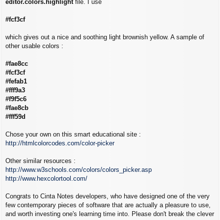
editor.colors.highlight
file. I use
#fcf3cf
which gives out a nice and soothing light brownish yellow. A sample of
other usable colors :
#fae8cc
#fcf3cf
#fefab1
#fff9a3
#f9f5c6
#fae8cb
#fff59d
Chose your own on this smart educational site :
http://htmlcolorcodes.com/color-picker
Other similar resources :
http://www.w3schools.com/colors/colors_picker.asp
http://www.hexcolortool.com/
Congrats to Cinta Notes developers, who have designed one of the very
few contemporary pieces of software that are actually a pleasure to use,
and worth investing one's learning time into. Please don't break the clever