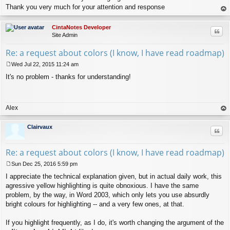
Thank you very much for your attention and response
op
CintaNotes Developer
Quo
Site Admin
Re: a request about colors (I know, I have read roadmap)
Wed Jul 22, 2015 11:24 am
P
It's no problem - thanks for understanding!
o
s
t
Alex
op
Clairvaux
Quo
Re: a request about colors (I know, I have read roadmap)
Sun Dec 25, 2016 5:59 pm
P
I appreciate the technical explanation given, but in actual daily work, this
o
s
agressive yellow highlighting is quite obnoxious. I have the same
t
problem, by the way, in Word 2003, which only lets you use absurdly
bright colours for highlighting -- and a very few ones, at that.
If you highlight frequently, as I do, it's worth changing the argument of the