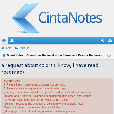
or
Login
e
Register
og
eg
u
Board index
m
CintaNotes Personal Notes Manager
Feature Requests
in
ist
m
be
er
a request about colors (I know, I have read
roadmap)
s
rs
Forum rules
1. Please keep it one request/suggestion per topic.
2. Please mark the requests with the following tags:
[Startup] - issue related to the program's startup or shutdown process;
[Taking] and [Clipping] - related to acquiring/creating notes (excl. editing);
[Viewing] - related to notes list browsing and reading;
[Editing] - related to the process of editing new and existing notes;
[Search] - related to note searching and finding;
[Managing] - related to note organization and management;