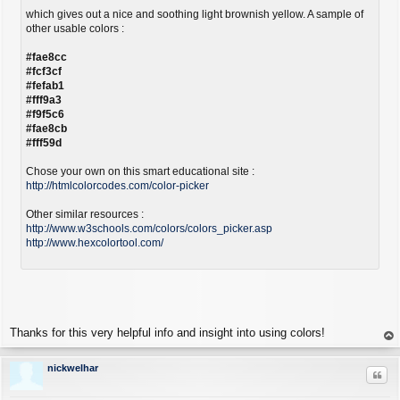
which gives out a nice and soothing light brownish yellow. A sample of
other usable colors :
#fae8cc
#fcf3cf
#fefab1
#fff9a3
#f9f5c6
#fae8cb
#fff59d
Chose your own on this smart educational site :
http://htmlcolorcodes.com/color-picker
Other similar resources :
http://www.w3schools.com/colors/colors_picker.asp
http://www.hexcolortool.com/
Thanks for this very helpful info and insight into using colors!
op
nickwelhar
Quo