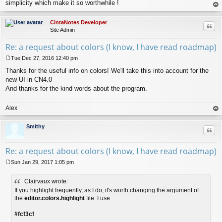
simplicity which make it so worthwhile !
op
CintaNotes Developer
Quo
Site Admin
Re: a request about colors (I know, I have read roadmap)
Tue Dec 27, 2016 12:40 pm
P
Thanks for the useful info on colors! We'll take this into account for the
o
s
new UI in CN4.0
t
And thanks for the kind words about the program.
Alex
op
Smithy
Quo
Re: a request about colors (I know, I have read roadmap)
Sun Jan 29, 2017 1:05 pm
P
o
Clairvaux wrote:
s
t
If you highlight frequently, as I do, it's worth changing the argument of
the
editor.colors.highlight
file. I use
#fcf3cf