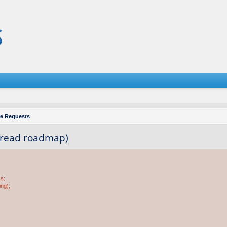
re Requests
e read roadmap)
ss;
ing);