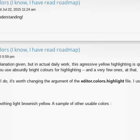
lors (I know, I have read roadmap)
 Jul 22, 2015 11:24 am
understanding!
lors (I know, I have read roadmap)
6 5:59 pm
lanation given, but in actual daily work, this agressive yellow highlighting is
 use absurdly bright colours for highlighting -- and a very few ones, at that.
s I do, it's worth changing the argument of the
editor.colors.highlight
file. I u
othing light brownish yellow. A sample of other usable colors :