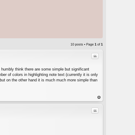
10 posts • Page
1
of
1
Quote
I humbly think there are some simple but significant
 of colors in highlighting note text (currently it is only
. but on the other hand it is much much more simple than
C
op
Quote