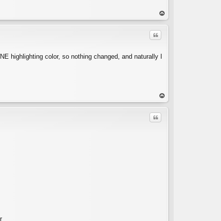
op
Quote
NE highlighting color, so nothing changed, and naturally I
C
op
Quote
C
r