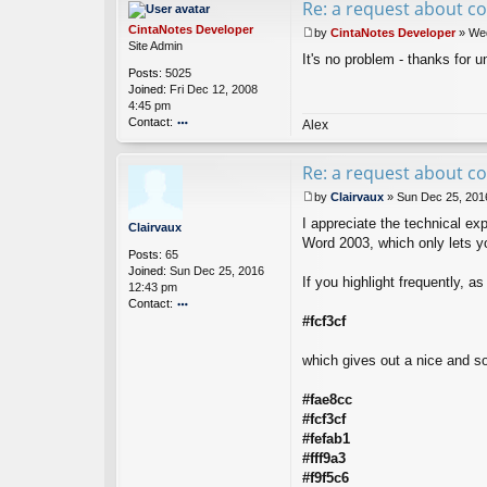
Re: a request about co
ac
t
CintaNotes Developer
by
CintaNotes Developer
»
Wed
O
P
Site Admin
ro
It's no problem - thanks for 
o
Posts:
5025
d
s
Joined:
Fri Dec 12, 2008
e
t
4:45 pm
u
Contact:
s
Alex
o
nt
Re: a request about co
ac
t
by
Clairvaux
»
Sun Dec 25, 201
Ci
P
nt
I appreciate the technical exp
o
Clairvaux
a
s
Word 2003, which only lets you
Posts:
65
N
t
Joined:
Sun Dec 25, 2016
ot
If you highlight frequently, a
12:43 pm
es
Contact:
D
ev
#fcf3cf
o
el
nt
o
ac
which gives out a nice and so
p
t
er
Cl
#fae8cc
ai
#fcf3cf
rv
a
#fefab1
u
#fff9a3
x
#f9f5c6