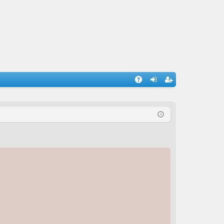
A
og
eg
Q
in
ist
er