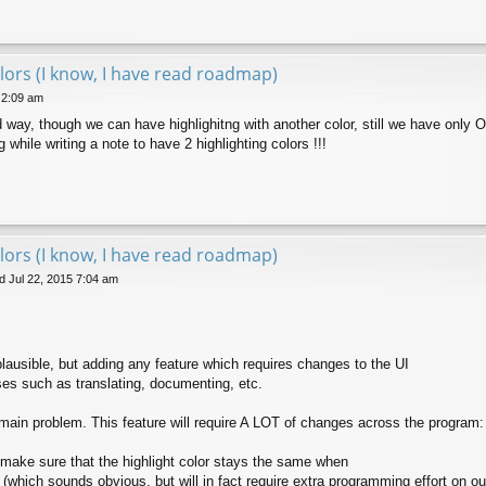
lors (I know, I have read roadmap)
 2:09 am
 way, though we can have highlighitng with another color, still we have only O
 while writing a note to have 2 highlighting colors !!!
lors (I know, I have read roadmap)
 Jul 22, 2015 7:04 am
 plausible, but adding any feature which requires changes to the UI
s such as translating, documenting, etc.
 main problem. This feature will require A LOT of changes across the program:
o make sure that the highlight color stays the same when
 (which sounds obvious, but will in fact require extra programming effort on ou