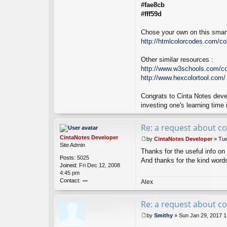
#fae8cb
#fff59d
Chose your own on this smart
http://htmlcolorcodes.com/col
Other similar resources :
http://www.w3schools.com/co
http://www.hexcolortool.com/
Congrats to Cinta Notes deve
investing one's learning time 
Re: a request about co
CintaNotes Developer
by
CintaNotes Developer
»
Tue
P
Site Admin
Thanks for the useful info on 
o
Posts:
5025
s
And thanks for the kind word
Joined:
Fri Dec 12, 2008
t
4:45 pm
Contact:
Alex
o
nt
Re: a request about co
ac
t
by
Smithy
»
Sun Jan 29, 2017 
Ci
P
nt