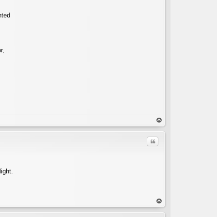
nted
r,
op
Quote
ight.
C
op