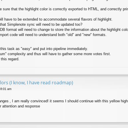
 sure that the highlight color is correctly exported to HTML, and correctly pri
ll have to be extended to accommodate several flavors of highlight.
that Simplenote sync will need to be updated too?
 DB format will need to change to store the information about the highlight colo
port code will need to understand both "old" and "new" formats.
 this task as "easy" and put into pipeline immediately.
ium" complexity and thus will have to gather some more votes first.
 this regard.
lors (I know, I have read roadmap)
 8:01 am
nges , I am really convinced! it seems I should continue with this yellow highl
r attention and response