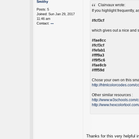
o
Smithy
a
Clairvaux wrote:
s
Posts:
5
N
t
If you highlight frequently, 
Joined:
Sun Jan 29, 2017
ot
11:46 am
es
#fcf3cf
Contact:
D
ev
o
which gives out a nice and s
el
nt
o
ac
#fae8cc
p
t
#fcf3cf
er
S
#fefab1
m
#fff9a3
it
#f9f5c6
h
#fae8cb
y
#fff59d
Chose your own on this smar
http://htmlcolorcodes.com/co
Other similar resources :
http://www.w3schools.com/c
http://www.hexcolortool.com
Thanks for this very helpful i