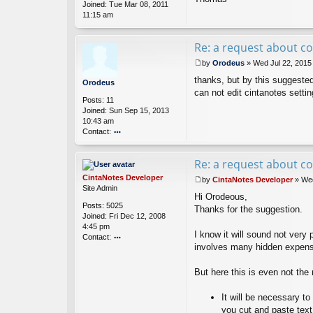
Joined:
Tue Mar 08, 2011
s
11:15 am
Re: a request about co
by
Orodeus
»
Wed Jul 22, 2015
P
thanks, but by this suggested
o
Orodeus
s
can not edit cintanotes setting
Posts:
11
t
Joined:
Sun Sep 15, 2013
10:43 am
Contact:
o
nt
Re: a request about co
ac
t
CintaNotes Developer
by
CintaNotes Developer
»
Wed
O
P
Site Admin
ro
Hi Orodeous,
o
Posts:
5025
d
s
Thanks for the suggestion.
Joined:
Fri Dec 12, 2008
e
t
4:45 pm
u
I know it will sound not very
Contact:
s
involves many hidden expense
o
nt
ac
But here this is even not the
t
Ci
It will be necessary t
nt
you cut and paste text
a