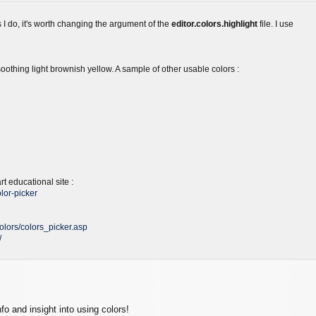
as I do, it's worth changing the argument of the
editor.colors.highlight
file. I use
oothing light brownish yellow. A sample of other usable colors :
t educational site :
lor-picker
olors/colors_picker.asp
/
nfo and insight into using colors!