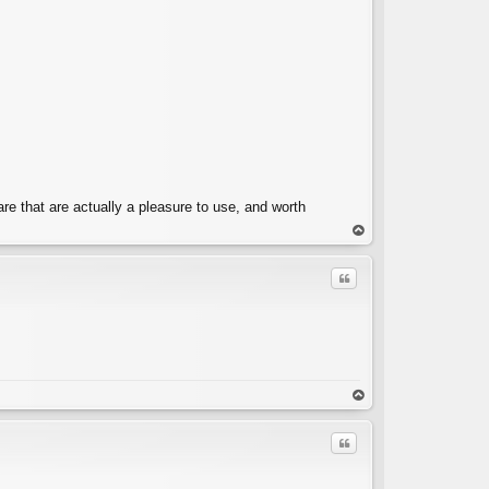
e that are actually a pleasure to use, and worth
op
Quote
C
op
Quote