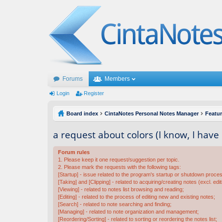
Forums
Members
Login
Register
Board index
CintaNotes Personal Notes Manager
Featu
a request about colors (I know, I hav
Forum rules
1. Please keep it one request/suggestion per topic.
2. Please mark the requests with the following tags:
[Startup] - issue related to the program's startup or shutdown proce
[Taking] and [Clipping] - related to acquiring/creating notes (excl. edit
[Viewing] - related to notes list browsing and reading;
[Editing] - related to the process of editing new and existing notes;
[Search] - related to note searching and finding;
[Managing] - related to note organization and management;
[Reordering/Sorting] - related to sorting or reordering the notes list;