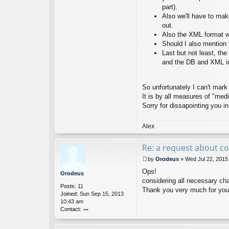
part).
N
ot
Also we'll have to make
es
out.
D
Also the XML format wi
ev
Should I also mention 
el
Last but not least, the
o
p
and the DB and XML im
er
So unfortunately I can't mark
It is by all measures of "med
Sorry for dissapointing you in
Alex
Re: a request about co
by
Orodeus
»
Wed Jul 22, 2015
P
Ops!
o
Orodeus
s
considering all necessary cha
Posts:
11
t
Thank you very much for you
Joined:
Sun Sep 15, 2013
10:43 am
Contact:
o
nt