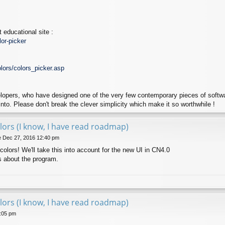
 educational site :
or-picker
lors/colors_picker.asp
lopers, who have designed one of the very few contemporary pieces of softwar
into. Please don't break the clever simplicity which make it so worthwhile !
lors (I know, I have read roadmap)
 Dec 27, 2016 12:40 pm
colors! We'll take this into account for the new UI in CN4.0
s about the program.
lors (I know, I have read roadmap)
1:05 pm