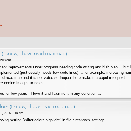
;
s.
 (I know, I have read roadmap)
 7:08 am
rtant improvements under progress needing code writing and blah blah ... but 
lemented (just usually needs few code lines) ... for example: increasing number
ked road-map and it is not voted so frequently to make it a popular request ..
ke adding images to notes
s for few years , I love it and I admire it in any condition ...
lors (I know, I have read roadmap)
21, 2015 5:49 pm
wing setting "editor.colors.highlight" in file cintanotes.settings.