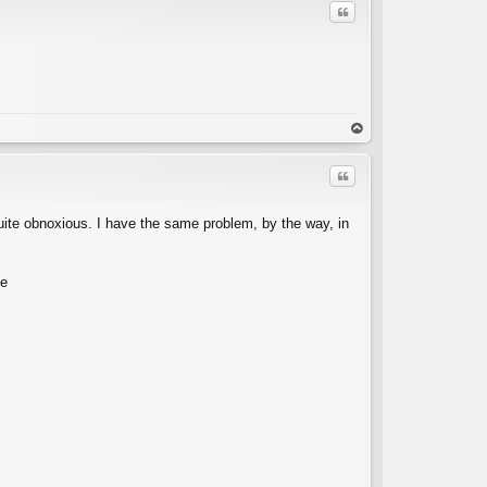
Quote
C
op
Quote
 quite obnoxious. I have the same problem, by the way, in
se
C