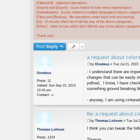
[Clipboard] - clipboard operations;
[Import] and [Export] - issue related to bulk notes import/export;
[Globalization] - issues related to multiple languages/cultures support
[Files] and [Backup] - file operations,notes back-end and backup;
[UI] - UI issues which don't fall into any of the above categories;
[Other] - other issues which don't fall into any of the above categorie
Thank you!
Post
Reply
a request about colors
by
Orodeus
»
Tue Jul 21, 2015
P
- I understand there are impo
o
Orodeus
s
changes that can be easily imp
Posts:
11
t
yellow) , I know, I have chec
Joined:
Sun Sep 15, 2013
something ground breaking li
10:43 am
Contact:
- anyway, I am using cintanote
o
nt
ac
Re: a request about co
t
O
by
Thomas Lohrum
»
Tue Jul 
ro
P
I think you can tweak the follo
d
o
Thomas Lohrum
e
s
Posts:
1324
u
t
Thomas