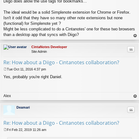
Diigo does allow the use tags for bookmarks...
o
s
t
The ideal would be a solid Simplenote extension for Chrome or Firefox.
Isn't it odd that they have so many other note extensions but none
(functional) for Simplenote yet ?
Might be less complicated to do a Cintanotes' one for these two browsers
than a desktop app that syncs with Diigo?
op
CintaNotes Developer
Quo
Site Admin
Re: How about a Diigo - Cintanotes collaboration?
Tue Oct 11, 2016 4:37 pm
P
Yes, probably you're right Daniel.
o
s
t
Alex
op
Deamari
Quo
Re: How about a Diigo - Cintanotes collaboration?
Fri Feb 22, 2019 11:26 am
P
o