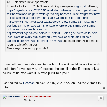
CintaNotes Developer wrote:
s
t
From the looks of it, CintaNotes and Diigo are quite
v tight gel
different,
https://signalscv.com/2021/09/how-to-lo ... ut-weight/
how to get skinny
fast
how to lose weight
how to get skinny
how can i lose weight fast
how
to lose weight fast for boys
shark tank weight loss
testogen gnc
https://www.fingerlakes1.com/2021/10/05 ... iew-guide/
sarms
sarms 4
you
buy sarms for sale
sarms for sale
where to buy sarms
buy sarms
online
sarms online
buy sarms
https://www.fingerlakes1.com/2021/09/20 ... roids-gnc/
steroids for sale
legal steroids
crazy bulk
crazy bulk reviews
legal steroids for sale
zantrex black reviews
modere trim reviews
and mapping CN to it would
require a lot of changes.
Does anyone else support this?
I use both so it sounds great to me but I know it would be a lot of work
and effort for you so wouldn't expect changes like this if there's only a
couple of us who want it. Maybe put it to a poll?
Last edited by
Deamari
on Sat Oct 16, 2021 9:27 am, edited 2 times in
total.
op
CintaNotes Developer
Quo
Site Admin