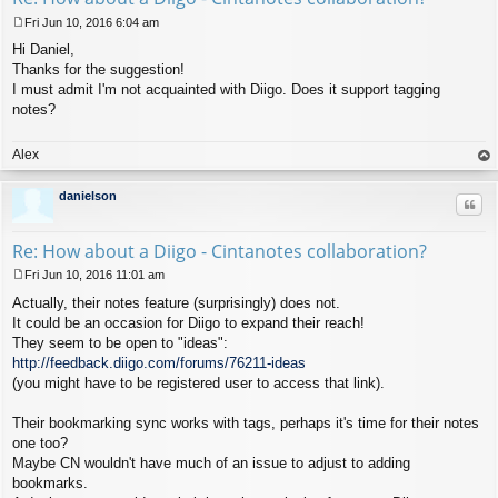
Fri Jun 10, 2016 6:04 am
P
Hi Daniel,
o
s
Thanks for the suggestion!
t
I must admit I'm not acquainted with Diigo. Does it support tagging
notes?
Alex
op
danielson
Quo
Re: How about a Diigo - Cintanotes collaboration?
Fri Jun 10, 2016 11:01 am
P
Actually, their notes feature (surprisingly) does not.
o
s
It could be an occasion for Diigo to expand their reach!
t
They seem to be open to "ideas":
http://feedback.diigo.com/forums/76211-ideas
(you might have to be registered user to access that link).
Their bookmarking sync works with tags, perhaps it's time for their notes
one too?
Maybe CN wouldn't have much of an issue to adjust to adding
bookmarks.