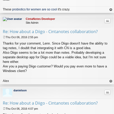
These
probiotics for women are so cool
it's crazy.
op
CintaNotes Developer
Quo
Site Admin
Re: How about a Diigo - Cintanotes collaboration?
Thu Oct 06, 2016 2:55 pm
P
Thanks for your comment, Lenn. Since Diigo doesn't have the ability to
o
s
tag notes, I doublt that intergrating it with CN is a good idea.
t
Also Diigo seems to be a lot more than notes. Probably developing a
separate desktop app for Diigo could be a viable idea, but I'm not sure
here either.
Are you a paying Diigo customer? Would you pay even more to have a
Windows client?
Alex
op
danielson
Quo
Re: How about a Diigo - Cintanotes collaboration?
Thu Oct 06, 2016 4:07 pm
P