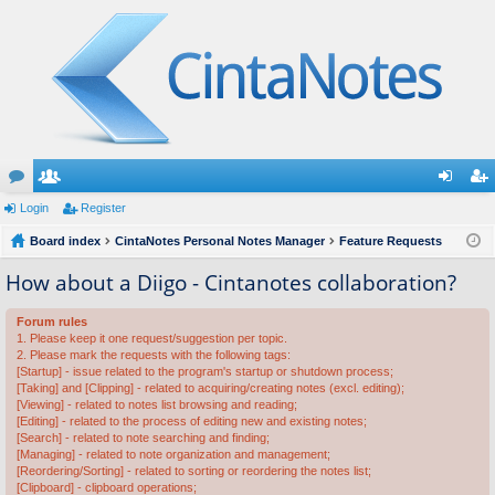
or
Login
e
Register
og
eg
u
Board index
m
CintaNotes Personal Notes Manager
Feature Requests
in
ist
m
be
er
How about a Diigo - Cintanotes collaboration?
s
rs
Forum rules
1. Please keep it one request/suggestion per topic.
2. Please mark the requests with the following tags:
[Startup] - issue related to the program's startup or shutdown process;
[Taking] and [Clipping] - related to acquiring/creating notes (excl. editing);
[Viewing] - related to notes list browsing and reading;
[Editing] - related to the process of editing new and existing notes;
[Search] - related to note searching and finding;
[Managing] - related to note organization and management;
[Reordering/Sorting] - related to sorting or reordering the notes list;
[Clipboard] - clipboard operations;