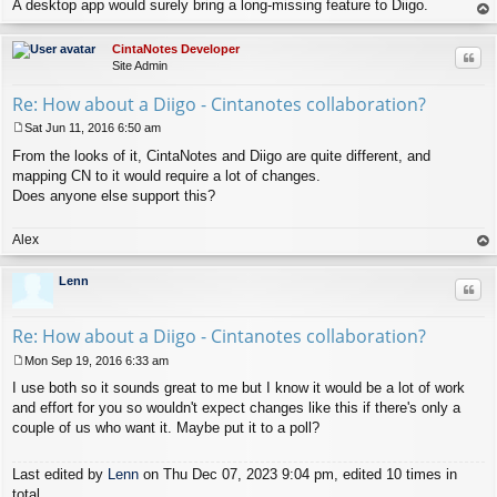
A desktop app would surely bring a long-missing feature to Diigo.
op
CintaNotes Developer
Quo
Site Admin
Re: How about a Diigo - Cintanotes collaboration?
Sat Jun 11, 2016 6:50 am
P
From the looks of it, CintaNotes and Diigo are quite different, and
o
s
mapping CN to it would require a lot of changes.
t
Does anyone else support this?
Alex
op
Lenn
Quo
Re: How about a Diigo - Cintanotes collaboration?
Mon Sep 19, 2016 6:33 am
P
I use both so it sounds great to me but I know it would be a lot of work
o
s
and effort for you so wouldn't expect changes like this if there's only a
t
couple of us who want it. Maybe put it to a poll?
Last edited by
Lenn
on Thu Dec 07, 2023 9:04 pm, edited 10 times in
total.