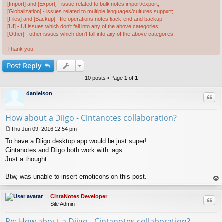
[Import] and [Export] - issue related to bulk notes import/export;
[Globalization] - issues related to multiple languages/cultures support;
[Files] and [Backup] - file operations,notes back-end and backup;
[UI] - UI issues which don't fall into any of the above categories;
[Other] - other issues which don't fall into any of the above categories.
Thank you!
Post
Reply
10 posts • Page
1
of
1
danielson
Quo
How about a Diigo - Cintanotes collaboration?
Thu Jun 09, 2016 12:54 pm
P
To have a Diigo desktop app would be just super!
o
s
Cintanotes and Diigo both work with tags...
t
Just a thought.
Btw, was unable to insert emoticons on this post.
op
CintaNotes Developer
Quo
Site Admin
Re: How about a Diigo - Cintanotes collaboration?