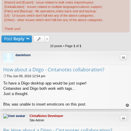
[Import] and [Export] - issue related to bulk notes import/export;
[Globalization] - issues related to multiple languages/cultures support;
[Files] and [Backup] - file operations,notes back-end and backup;
[UI] - UI issues which don't fall into any of the above categories;
[Other] - other issues which don't fall into any of the above categories.
Thank you!
Post
Reply
10 posts • Page
1
of
1
danielson
Quo
How about a Diigo - Cintanotes collaboration?
Thu Jun 09, 2016 12:54 pm
P
To have a Diigo desktop app would be just super!
o
s
Cintanotes and Diigo both work with tags...
t
Just a thought.
Btw, was unable to insert emoticons on this post.
op
CintaNotes Developer
Quo
Site Admin
Re: How about a Diigo - Cintanotes collaboration?