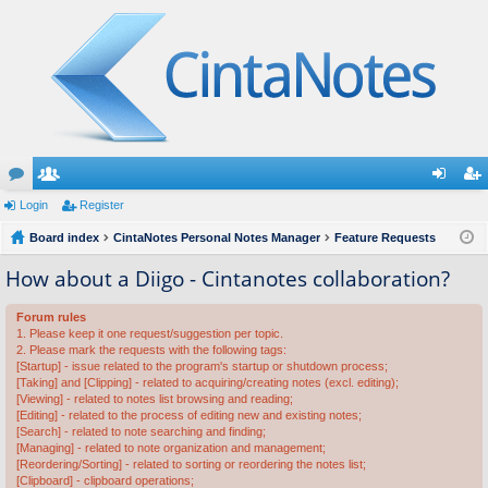
or
Login
e
Register
og
eg
u
Board index
m
CintaNotes Personal Notes Manager
Feature Requests
in
ist
m
be
er
How about a Diigo - Cintanotes collaboration?
s
rs
Forum rules
1. Please keep it one request/suggestion per topic.
2. Please mark the requests with the following tags:
[Startup] - issue related to the program's startup or shutdown process;
[Taking] and [Clipping] - related to acquiring/creating notes (excl. editing);
[Viewing] - related to notes list browsing and reading;
[Editing] - related to the process of editing new and existing notes;
[Search] - related to note searching and finding;
[Managing] - related to note organization and management;
[Reordering/Sorting] - related to sorting or reordering the notes list;
[Clipboard] - clipboard operations;