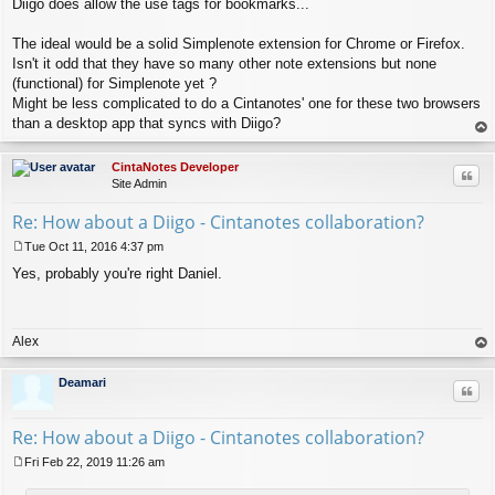
Diigo does allow the use tags for bookmarks...
o
s
t
The ideal would be a solid Simplenote extension for Chrome or Firefox.
Isn't it odd that they have so many other note extensions but none
(functional) for Simplenote yet ?
Might be less complicated to do a Cintanotes' one for these two browsers
than a desktop app that syncs with Diigo?
op
CintaNotes Developer
Quo
Site Admin
Re: How about a Diigo - Cintanotes collaboration?
Tue Oct 11, 2016 4:37 pm
P
Yes, probably you're right Daniel.
o
s
t
Alex
op
Deamari
Quo
Re: How about a Diigo - Cintanotes collaboration?
Fri Feb 22, 2019 11:26 am
P
o