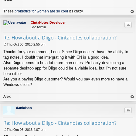
These
probiotics for women are so cool
it's crazy.
op
CintaNotes Developer
Quo
Site Admin
Re: How about a Diigo - Cintanotes collaboration?
Thu Oct 06, 2016 2:55 pm
P
Thanks for your comment, Lenn. Since Diigo doesn't have the ability to
o
s
tag notes, I doublt that intergrating it with CN is a good idea.
t
Also Diigo seems to be a lot more than notes. Probably developing a
separate desktop app for Diigo could be a viable idea, but I'm not sure
here either.
Are you a paying Diigo customer? Would you pay even more to have a
Windows client?
Alex
op
danielson
Quo
Re: How about a Diigo - Cintanotes collaboration?
Thu Oct 06, 2016 4:07 pm
P