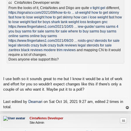
CintaNotes Developer wrote:
s
t
From the looks of it, CintaNotes and Diigo are quite
v tight gel
different,
https://signalscv.com/2021/09/how-to-lo ... ut-weight/
how to get skinny
fast
how to lose weight
how to get skinny
how can i lose weight fast
how
to lose weight fast for boys
shark tank weight loss
testogen gnc
https://www.fingerlakes1.com/2021/10/05 ... iew-guide/
sarms
sarms 4
you
buy sarms for sale
sarms for sale
where to buy sarms
buy sarms
online
sarms online
buy sarms
https://www.fingerlakes1.com/2021/09/20 ... roids-gnc/
steroids for sale
legal steroids
crazy bulk
crazy bulk reviews
legal steroids for sale
zantrex black reviews
modere trim reviews
and mapping CN to it would
require a lot of changes.
Does anyone else support this?
I use both so it sounds great to me but I know it would be a lot of work
and effort for you so wouldn't expect changes like this if there's only a
couple of us who want it. Maybe put it to a poll?
Last edited by
Deamari
on Sat Oct 16, 2021 9:27 am, edited 2 times in
total.
op
CintaNotes Developer
Quo
Site Admin