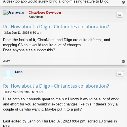
A desktop app would surely bring a long-missing feature to Diigo.
op
CintaNotes Developer
Quo
Site Admin
Re: How about a Diigo - Cintanotes collaboration?
Sat Jun 11, 2016 6:50 am
P
From the looks of it, CintaNotes and Diigo are quite different, and
o
s
mapping CN to it would require a lot of changes.
t
Does anyone else support this?
Alex
op
Lenn
Quo
Re: How about a Diigo - Cintanotes collaboration?
Mon Sep 19, 2016 6:33 am
P
I use both so it sounds great to me but I know it would be a lot of work
o
s
and effort for you so wouldn't expect changes like this if there's only a
t
couple of us who want it. Maybe put it to a poll?
Last edited by
Lenn
on Thu Dec 07, 2023 9:04 pm, edited 10 times in
total.