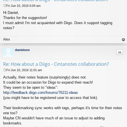
Fri Jun 10, 2016 6:04 am
P
Hi Daniel,
o
s
Thanks for the suggestion!
t
I must admit I'm not acquainted with Diigo. Does it support tagging
notes?
Alex
op
danielson
Quo
Re: How about a Diigo - Cintanotes collaboration?
Fri Jun 10, 2016 11:01 am
P
Actually, their notes feature (surprisingly) does not.
o
s
It could be an occasion for Diigo to expand their reach!
t
They seem to be open to "ideas":
http://feedback.diigo.com/forums/76211-ideas
(you might have to be registered user to access that link).
Their bookmarking sync works with tags, perhaps it's time for their notes
one too?
Maybe CN wouldn't have much of an issue to adjust to adding
bookmarks.