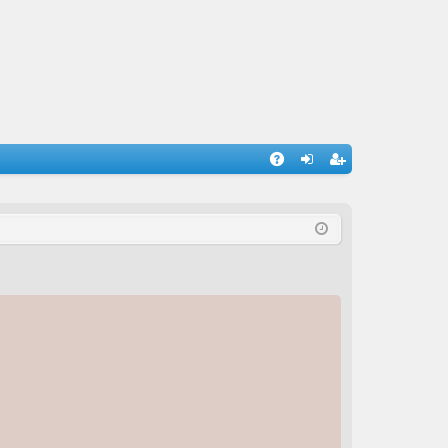
A
og
eg
Q
in
ist
er