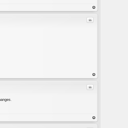
C
op
Quote
C
op
Quote
changes.
C
op