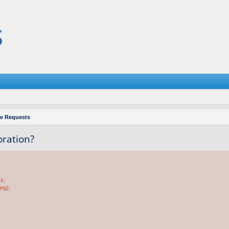
re Requests
oration?
ss;
ing);