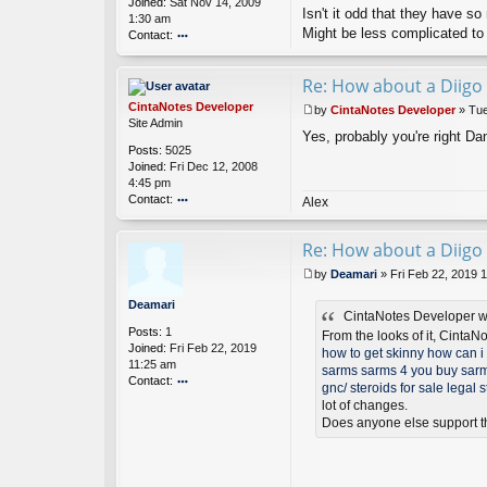
Joined:
Sat Nov 14, 2009
es
Isn't it odd that they have s
1:30 am
D
Might be less complicated to
Contact:
ev
el
o
o
nt
Re: How about a Diigo 
p
ac
er
t
CintaNotes Developer
by
CintaNotes Developer
»
Tue
d
P
Site Admin
a
Yes, probably you're right Dan
o
Posts:
5025
ni
s
Joined:
Fri Dec 12, 2008
el
t
4:45 pm
s
Contact:
o
Alex
n
o
nt
Re: How about a Diigo 
ac
t
by
Deamari
»
Fri Feb 22, 2019 
Ci
P
nt
o
Deamari
a
CintaNotes Developer w
s
Posts:
1
N
t
From the looks of it, CintaN
Joined:
Fri Feb 22, 2019
ot
how to get skinny
how can i 
11:25 am
es
sarms
sarms 4 you
buy sarm
Contact:
D
gnc/
steroids for sale
legal s
ev
o
lot of changes.
el
nt
Does anyone else support t
o
ac
p
t
er
D
ea