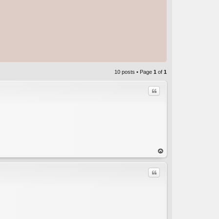
10 posts • Page
1
of
1
Quote
C
op
Quote