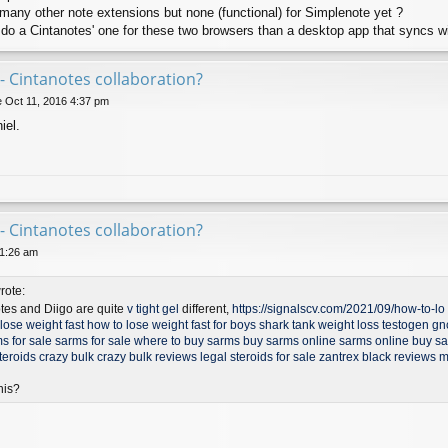
o many other note extensions but none (functional) for Simplenote yet ?
 do a Cintanotes' one for these two browsers than a desktop app that syncs w
- Cintanotes collaboration?
 Oct 11, 2016 4:37 pm
iel.
- Cintanotes collaboration?
11:26 am
rote:
otes and Diigo are quite
v tight gel
different,
https://signalscv.com/2021/09/how-to-lo .
lose weight fast
how to lose weight fast for boys
shark tank weight loss
testogen gn
s for sale
sarms for sale
where to buy sarms
buy sarms online
sarms online
buy s
teroids
crazy bulk
crazy bulk reviews
legal steroids for sale
zantrex black reviews
m
his?