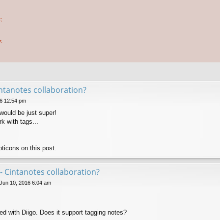
;
s.
ntanotes collaboration?
6 12:54 pm
would be just super!
k with tags...
ticons on this post.
- Cintanotes collaboration?
 Jun 10, 2016 6:04 am
ed with Diigo. Does it support tagging notes?