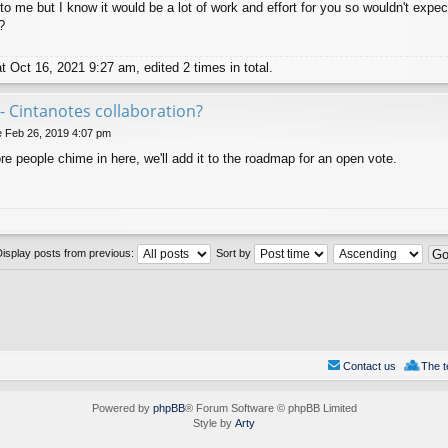
to me but I know it would be a lot of work and effort for you so wouldn't expec
?
 Oct 16, 2021 9:27 am, edited 2 times in total.
- Cintanotes collaboration?
 Feb 26, 2019 4:07 pm
more people chime in here, we'll add it to the roadmap for an open vote.
Display posts from previous:
Sort by
Contact us
The 
Powered by
phpBB
® Forum Software © phpBB Limited
Style by
Arty