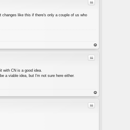
Quote
t changes like this if there's only a couple of us who
C
op
Quote
it with CN is a good idea.
 a viable idea, but I'm not sure here either.
C
op
Quote