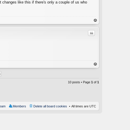
t changes like this if there's only a couple of us who
op
Quote
C
op
10 posts • Page
1
of
1
team
Members
Delete all board cookies
All times are
UTC