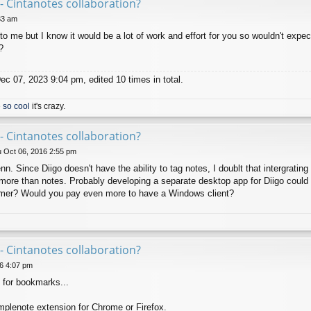
- Cintanotes collaboration?
33 am
to me but I know it would be a lot of work and effort for you so wouldn't expec
?
c 07, 2023 9:04 pm, edited 10 times in total.
 so cool
it's crazy.
- Cintanotes collaboration?
 Oct 06, 2016 2:55 pm
 Since Diigo doesn't have the ability to tag notes, I doublt that intergrating 
more than notes. Probably developing a separate desktop app for Diigo could be
omer? Would you pay even more to have a Windows client?
- Cintanotes collaboration?
6 4:07 pm
 for bookmarks...
mplenote extension for Chrome or Firefox.