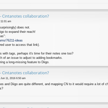
- Cintanotes collaboration?
6 11:01 am
surprisingly) does not.
igo to expand their reach!
as":
rums/76211-ideas
red user to access that link).
with tags, perhaps it's time for their notes one too?
 of an issue to adjust to adding bookmarks.
ing a long-missing feature to Diigo.
- Cintanotes collaboration?
 Jun 11, 2016 6:50 am
tes and Diigo are quite different, and mapping CN to it would require a lot of 
is?