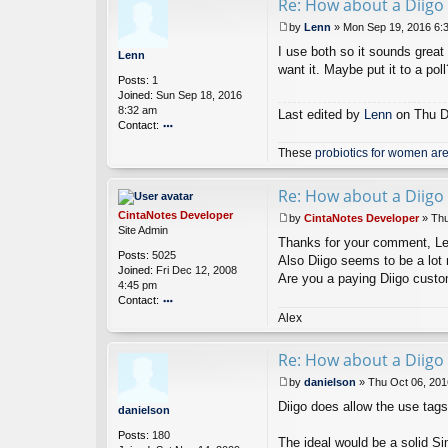
Re: How about a Diigo 
ac
t
by
Lenn
»
Mon Sep 19, 2016 6:
Ci
P
nt
I use both so it sounds great 
o
Lenn
a
s
want it. Maybe put it to a poll
Posts:
1
N
t
Joined:
Sun Sep 18, 2016
ot
8:32 am
es
Last edited by
Lenn
on Thu De
Contact:
D
ev
o
These
probiotics for women are
el
nt
o
ac
p
t
Re: How about a Diigo 
er
L
CintaNotes Developer
e
by
CintaNotes Developer
»
Thu
P
Site Admin
n
Thanks for your comment, Lenn.
o
n
Posts:
5025
s
Also Diigo seems to be a lot 
Joined:
Fri Dec 12, 2008
t
Are you a paying Diigo cust
4:45 pm
Contact:
o
Alex
nt
ac
Re: How about a Diigo 
t
Ci
by
danielson
»
Thu Oct 06, 201
nt
P
Diigo does allow the use tags
a
o
danielson
N
s
Posts:
180
ot
t
The ideal would be a solid Si