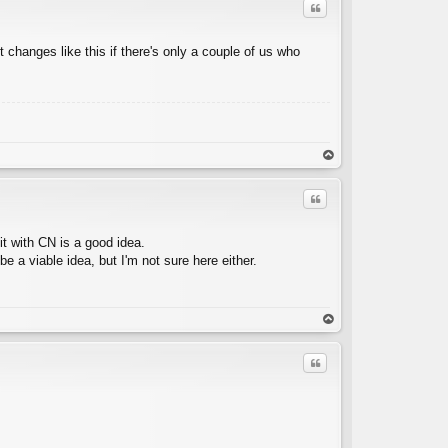
Quote
t changes like this if there's only a couple of us who
C
op
Quote
it with CN is a good idea.
 a viable idea, but I'm not sure here either.
C
op
Quote