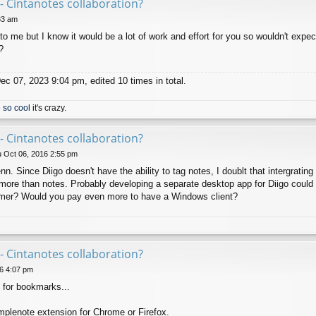
- Cintanotes collaboration?
33 am
to me but I know it would be a lot of work and effort for you so wouldn't expec
?
c 07, 2023 9:04 pm, edited 10 times in total.
 so cool
it's crazy.
- Cintanotes collaboration?
 Oct 06, 2016 2:55 pm
 Since Diigo doesn't have the ability to tag notes, I doublt that intergrating 
more than notes. Probably developing a separate desktop app for Diigo could be
omer? Would you pay even more to have a Windows client?
- Cintanotes collaboration?
6 4:07 pm
 for bookmarks...
mplenote extension for Chrome or Firefox.