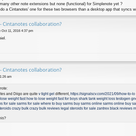
o many other note extensions but none (functional) for Simplenote yet ?
 do a Cintanotes' one for these two browsers than a desktop app that syncs w
- Cintanotes collaboration?
 Oct 11, 2016 4:37 pm
iel.
- Cintanotes collaboration?
11:26 am
rote:
otes and Diigo are quite
v tight gel
different,
https://signalscv.com/2021/09/how-to-lo .
lose weight fast
how to lose weight fast for boys
shark tank weight loss
testogen gn
s for sale
sarms for sale
where to buy sarms
buy sarms online
sarms online
buy s
teroids
crazy bulk
crazy bulk reviews
legal steroids for sale
zantrex black reviews
m
his?