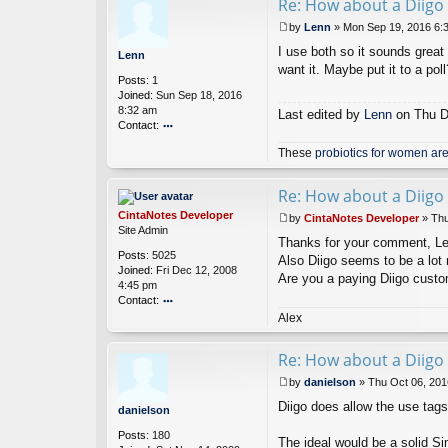
Re: How about a Diigo 
ac
t
by
Lenn
»
Mon Sep 19, 2016 6:
Ci
P
nt
I use both so it sounds great 
o
Lenn
a
s
want it. Maybe put it to a poll
Posts:
1
N
t
Joined:
Sun Sep 18, 2016
ot
8:32 am
es
Last edited by
Lenn
on Thu De
Contact:
D
ev
o
These
probiotics for women are
el
nt
o
ac
p
t
Re: How about a Diigo 
er
L
CintaNotes Developer
e
by
CintaNotes Developer
»
Thu
P
Site Admin
n
Thanks for your comment, Lenn.
o
n
Posts:
5025
s
Also Diigo seems to be a lot 
Joined:
Fri Dec 12, 2008
t
Are you a paying Diigo cust
4:45 pm
Contact:
o
Alex
nt
ac
Re: How about a Diigo 
t
Ci
by
danielson
»
Thu Oct 06, 201
nt
P
Diigo does allow the use tags
a
o
danielson
N
s
Posts:
180
ot
t
The ideal would be a solid Si