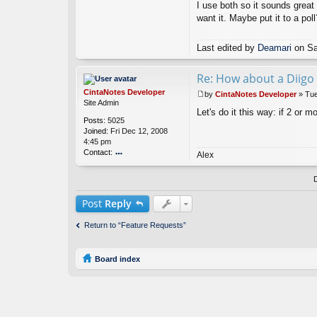
I use both so it sounds great 
m
ar
want it. Maybe put it to a poll
i
Last edited by
Deamari
on Sat
Re: How about a Diigo 
CintaNotes Developer
by
CintaNotes Developer
»
Tue
P
Site Admin
Let's do it this way: if 2 or 
o
Posts:
5025
s
Joined:
Fri Dec 12, 2008
t
4:45 pm
Contact:
Alex
o
nt
ac
t
Post
Reply
Ci
nt
Return to “Feature Requests”
a
N
ot
Board index
es
D
ev
el
o
p