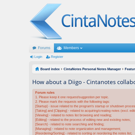
Forums
Members
Login
Register
Board index
CintaNotes Personal Notes Manager
Featu
How about a Diigo - Cintanotes collab
Forum rules
1. Please keep it one request/suggestion per topic.
2. Please mark the requests with the following tags:
[Startup] - issue related to the program's startup or shutdown proce
[Taking] and [Clipping] - related to acquiring/creating notes (excl. edit
[Viewing] - related to notes list browsing and reading;
[Editing] - related to the process of editing new and existing notes;
[Search] - related to note searching and finding;
[Managing] - related to note organization and management;
[Reordering/Sorting] - related to sorting or reordering the notes list;