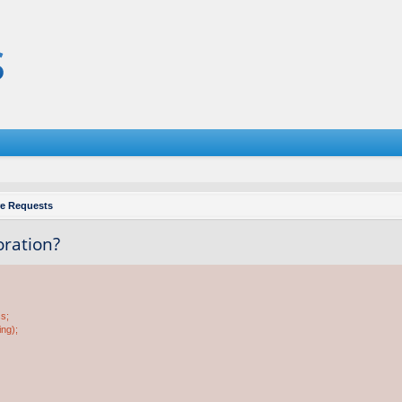
re Requests
oration?
ss;
ing);