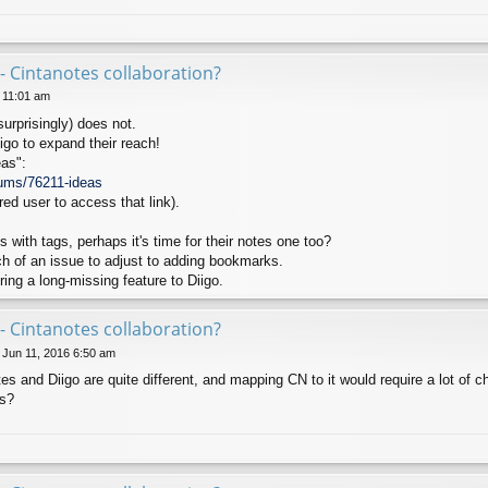
- Cintanotes collaboration?
6 11:01 am
surprisingly) does not.
igo to expand their reach!
as":
rums/76211-ideas
red user to access that link).
with tags, perhaps it's time for their notes one too?
 of an issue to adjust to adding bookmarks.
ing a long-missing feature to Diigo.
- Cintanotes collaboration?
 Jun 11, 2016 6:50 am
tes and Diigo are quite different, and mapping CN to it would require a lot of 
is?