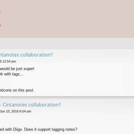
;
s.
ntanotes collaboration?
6 12:54 pm
would be just super!
k with tags...
ticons on this post.
- Cintanotes collaboration?
 Jun 10, 2016 6:04 am
ed with Diigo. Does it support tagging notes?