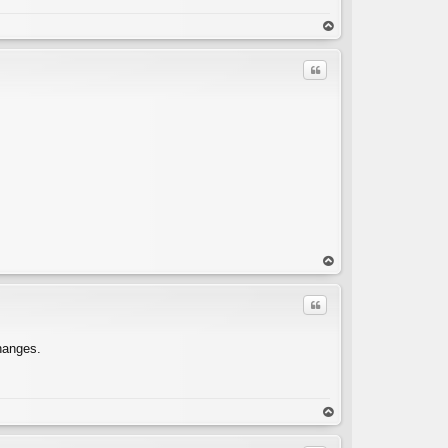
C
op
Quote
C
op
Quote
changes.
C
op