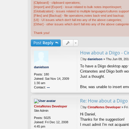
[Clipboard] - clipboard operations;
[Import] and [Export] - issue related to bulk notes import/export;
[Globalization] - issues related to multiple languages/cultures support
[Files] and [Backup] - file operations,notes back-end and backup;
[UI] - UI issues which don't fall into any of the above categories;
[Other] - other issues which don't fall into any of the above categorie
Thank you!
Post
Reply
How about a Diigo - Ci
by
danielson
»
Thu Jun 09, 201
P
To have a Diigo desktop app 
o
danielson
s
Cintanotes and Diigo both wor
Posts:
180
t
Just a thought.
Joined:
Sat Nov 14, 2009
1:30 am
Btw, was unable to insert emo
Contact:
o
nt
Re: How about a Diigo 
ac
t
CintaNotes Developer
by
CintaNotes Developer
»
Fri
d
P
Site Admin
a
Hi Daniel,
o
Posts:
5025
ni
s
Thanks for the suggestion!
Joined:
Fri Dec 12, 2008
el
t
I must admit I'm not acquaint
4:45 pm
s