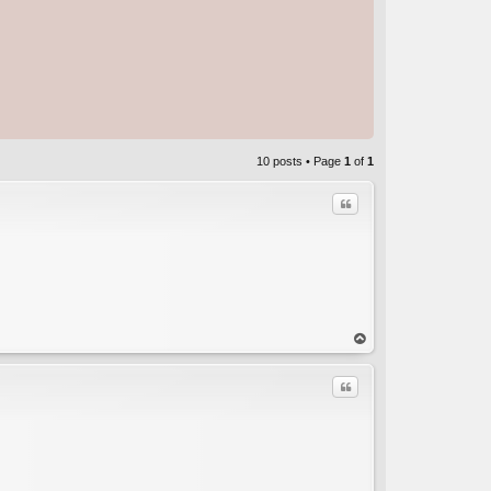
10 posts • Page
1
of
1
Quote
C
op
Quote