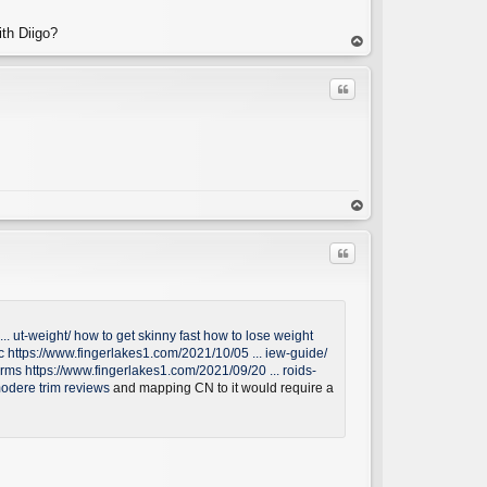
ith Diigo?
C
op
Quote
C
op
Quote
.. ut-weight/
how to get skinny fast
how to lose weight
c
https://www.fingerlakes1.com/2021/10/05 ... iew-guide/
arms
https://www.fingerlakes1.com/2021/09/20 ... roids-
C
odere trim reviews
and mapping CN to it would require a