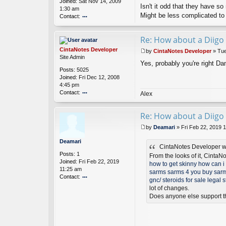
Joined:
Sat Nov 14, 2009
es
Isn't it odd that they have s
1:30 am
D
Might be less complicated to
Contact:
ev
el
o
o
nt
Re: How about a Diigo 
p
ac
er
t
CintaNotes Developer
by
CintaNotes Developer
»
Tue
d
P
Site Admin
a
Yes, probably you're right Dan
o
Posts:
5025
ni
s
Joined:
Fri Dec 12, 2008
el
t
4:45 pm
s
Contact:
o
Alex
n
o
nt
Re: How about a Diigo 
ac
t
by
Deamari
»
Fri Feb 22, 2019 
Ci
P
nt
o
Deamari
a
CintaNotes Developer w
s
Posts:
1
N
t
From the looks of it, CintaN
Joined:
Fri Feb 22, 2019
ot
how to get skinny
how can i 
11:25 am
es
sarms
sarms 4 you
buy sarm
Contact:
D
gnc/
steroids for sale
legal s
ev
o
lot of changes.
el
nt
Does anyone else support t
o
ac
p
t
er
D
ea