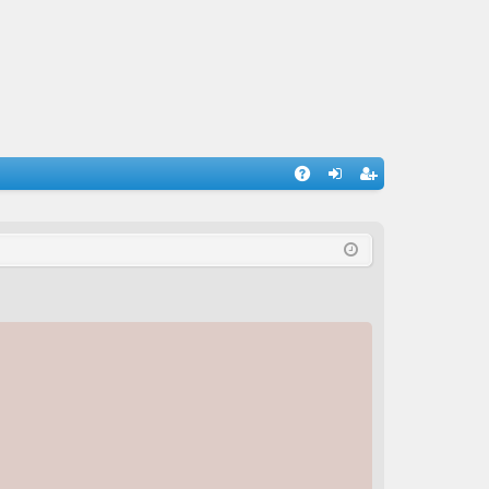
A
og
eg
Q
in
ist
er