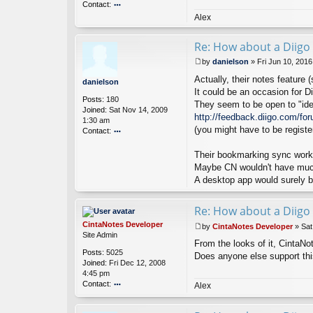
Contact:
o
n
o
Alex
nt
ac
Re: How about a Diigo 
t
Ci
by
danielson
»
Fri Jun 10, 201
nt
P
Actually, their notes feature (
a
o
danielson
N
s
It could be an occasion for Di
Posts:
180
ot
t
They seem to be open to "ide
Joined:
Sat Nov 14, 2009
es
http://feedback.diigo.com/fo
1:30 am
D
(you might have to be registe
Contact:
ev
el
o
o
nt
Their bookmarking sync works 
p
ac
Maybe CN wouldn't have much
er
t
A desktop app would surely br
d
a
ni
Re: How about a Diigo 
el
CintaNotes Developer
by
CintaNotes Developer
»
Sat
s
P
Site Admin
o
From the looks of it, CintaNo
o
n
Posts:
5025
s
Does anyone else support th
Joined:
Fri Dec 12, 2008
t
4:45 pm
Contact:
Alex
o
nt