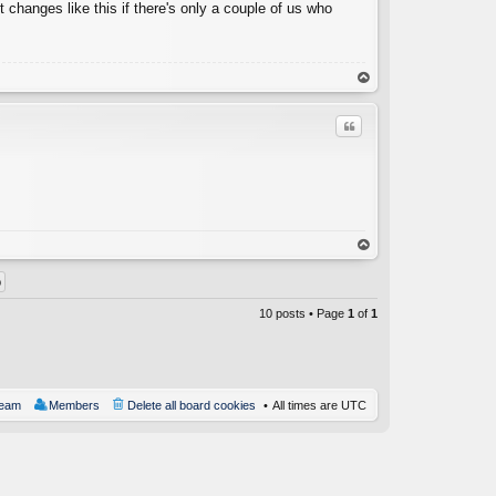
t changes like this if there's only a couple of us who
op
Quote
C
op
10 posts • Page
1
of
1
team
Members
Delete all board cookies
All times are
UTC