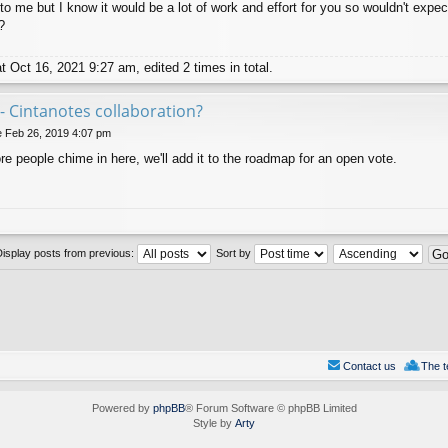
to me but I know it would be a lot of work and effort for you so wouldn't expec
?
 Oct 16, 2021 9:27 am, edited 2 times in total.
- Cintanotes collaboration?
 Feb 26, 2019 4:07 pm
more people chime in here, we'll add it to the roadmap for an open vote.
Display posts from previous:
Sort by
Contact us
The 
Powered by
phpBB
® Forum Software © phpBB Limited
Style by
Arty