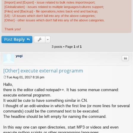
[Import] and [Export] - issue related to bulk notes import/export;
[Globalization] - issues related to multiple languages/cultures support;
[Files] and [Backup] - file operations,notes back-end and backup;
[UI] - UI issues which don't fall into any of the above categories;
[Other] - other issues which don't fall into any of the above categories.
Thank you!
Post
Reply
3 posts • Page
1
of
1
yogi
Quo
[Other] execute external programm
Tue Aug 01, 2017 8:16 pm
P
Hallo,
o
s
there is the editor called notepad++. It has some menue command:
t
execute external programm.
It would be cute to have something similar in CN.
I thought of an edit-window in which the first line (or more lines for several
commands) could be the command text to be executed.
The headline should be left empty for naming the command.
In this way one can open directories, start MP3 or videos and even
execute python scripts or other programming languages.