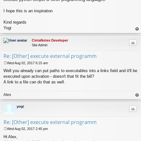
I hope this is an inspiration
Kind regards
Yogi
op
CintaNotes Developer
Quo
Site Admin
Re: [Other] execute external programm
Wed Aug 02, 2017 6:15 am
P
Well you already can put paths to executables into a links field and it'll be
o
s
executed upon activation - doesn't that fit the bill?
t
A link to a file can do that as well.
Alex
op
yogi
Quo
Re: [Other] execute external programm
Wed Aug 02, 2017 2:45 pm
P
Hi Alex,
o