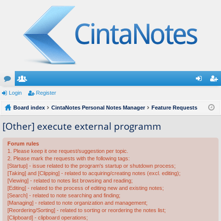
or
Login
e
Register
og
eg
u
Board index
m
CintaNotes Personal Notes Manager
Feature Requests
in
ist
m
be
er
[Other] execute external programm
s
rs
Forum rules
1. Please keep it one request/suggestion per topic.
2. Please mark the requests with the following tags:
[Startup] - issue related to the program's startup or shutdown process;
[Taking] and [Clipping] - related to acquiring/creating notes (excl. editing);
[Viewing] - related to notes list browsing and reading;
[Editing] - related to the process of editing new and existing notes;
[Search] - related to note searching and finding;
[Managing] - related to note organization and management;
[Reordering/Sorting] - related to sorting or reordering the notes list;
[Clipboard] - clipboard operations;