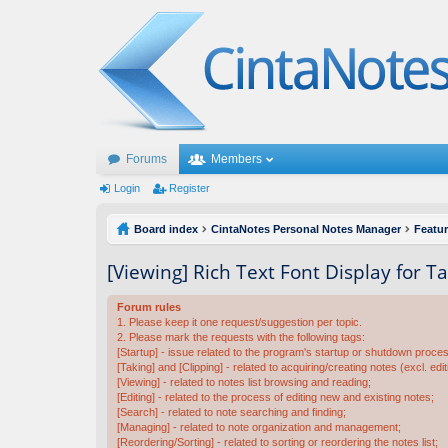
Forums
Members
Login
Register
Board index
CintaNotes Personal Notes Manager
Featu
[Viewing] Rich Text Font Display for 
Forum rules
1. Please keep it one request/suggestion per topic.
2. Please mark the requests with the following tags:
[Startup] - issue related to the program's startup or shutdown proce
[Taking] and [Clipping] - related to acquiring/creating notes (excl. edit
[Viewing] - related to notes list browsing and reading;
[Editing] - related to the process of editing new and existing notes;
[Search] - related to note searching and finding;
[Managing] - related to note organization and management;
[Reordering/Sorting] - related to sorting or reordering the notes list;