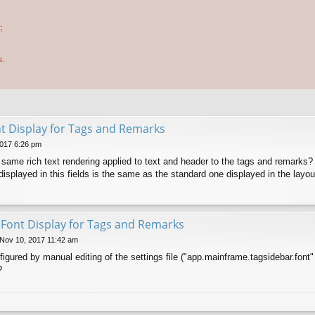
;
s.
nt Display for Tags and Remarks
017 6:26 pm
he same rich text rendering applied to text and header to the tags and remarks?
displayed in this fields is the same as the standard one displayed in the layou
t Font Display for Tags and Remarks
 Nov 10, 2017 11:42 am
figured by manual editing of the settings file ("app.mainframe.tagsidebar.font"
?