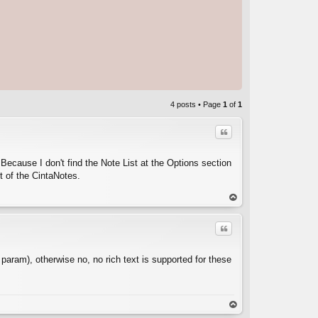
4 posts • Page
1
of
1
Quote
 Because I don't find the Note List at the Options section
t of the CintaNotes.
C
op
Quote
 param), otherwise no, no rich text is supported for these
C
op