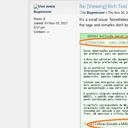
nt
Re: [Viewing] Rich Tex
ac
t
Bugminster
by
Bugminster
»
Thu Nov 30, 2
Ci
P
Posts:
8
nt
It's a small issue. Nonetheles
o
Joined:
Fri Nov 03, 2017
a
s
the tags and remarks don't 
6:57 pm
N
t
Contact:
ot
es
o
D
nt
ev
ac
el
t
o
B
p
u
er
g
m
in
st
er