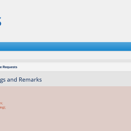
re Requests
Tags and Remarks
ss;
ing);