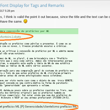
t Font Display for Tags and Remarks
017 5:28 pm
s, I think is valid the point it out because, since the title and the text can be 
behave the same.