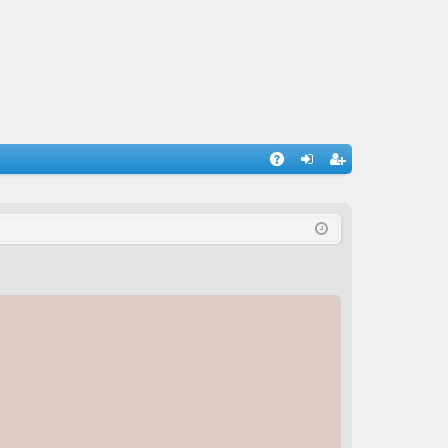
A
og
eg
Q
in
ist
er