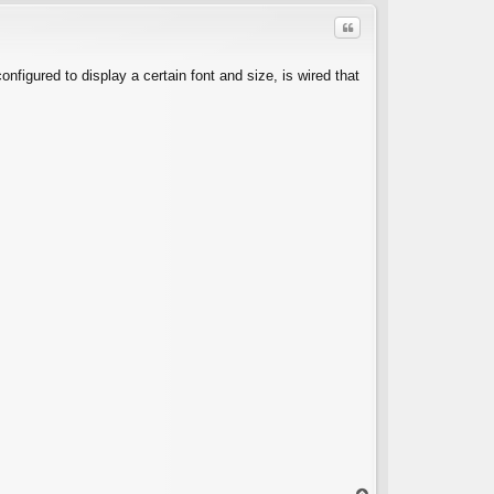
Quote
configured to display a certain font and size, is wired that
C