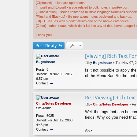
[Clipboard] - clipboard operations;
[Import] and [Export] - issue related to bulk notes import/export;
[Globalization] - issues related to multiple languages/cultures support
[Files] and [Backup] - file operations,notes back-end and backup;
[UI] - UI issues which don't fall into any of the above categories;
[Other] - other issues which don't fall into any of the above categorie
Thank you!
Post
Reply
[Viewing] Rich Text Fo
Bugminster
by
Bugminster
»
Tue Nov 07, 2
P
Posts:
8
Is it not possible to apply t
o
Joined:
Fri Nov 03, 2017
s
of the Menu Bar. So the font 
6:57 pm
t
Contact:
o
nt
Re: [Viewing] Rich Tex
ac
t
CintaNotes Developer
by
CintaNotes Developer
»
Fri
B
P
Site Admin
u
Well the tags font can be con
o
Posts:
5025
g
s
fields. Why do you need that
Joined:
Fri Dec 12, 2008
m
t
4:45 pm
in
Contact:
st
Alex
er
o