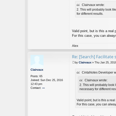
Ci
Clairvaux wrote:
nt
a
2. This will probably look li
N
for different results.
ot
es
D
ev
Valid point, but is this a re
el
For this case, you can always 
o
p
er
Alex
Re: [Search] Facilitat
by
Clairvaux
»
Thu Jan 25, 201
P
o
Clairvaux
CintaNotes Developer w
s
Posts:
65
t
Joined:
Sun Dec 25, 2016
Clairvaux wrote:
12:43 pm
2. This will probably look 
Contact:
necessary for different res
o
nt
ac
Valid point, but is this a re
t
For this case, you can always
Cl
ai
rv