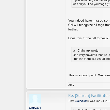
If you select tags in the le
t
wait till you find your tags (
Ci
nt
a
N
ot
You indeed have missed somet
es
CN will recognize all tags fro
D
further.
ev
el
o
Does this fit the bill for you?
p
er
Clairvaux wrote:
One very powerful feature is 
I realise there is a visual i
This is a good point. We plan
Alex
Re: [Search] Facilitat
by
Clairvaux
»
Wed Jan 24, 201
P
o
Clairvaux