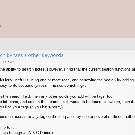
;
s.
arch by tags + other keywords
7 11:02 am
he ability to search notes. However, I find that the current search functions are
icularly useful is using one or more tags, and narrowing the search by adding o
y easy to do because (unless I missed something) :
n the search field, then any other words you add will be tags, too.
he left pane, and add, in the search field, words to be found elsewhere, then 
 you find your tags (if you have many).
eed up access to any tag on the left panel, by one or several of those metho
mp to it.
 tags through an A-B-C-D index.