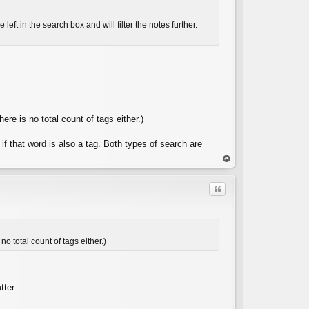
eft in the search box and will filter the notes further.
C
here is no total count of tags either.)
 if that word is also a tag. Both types of search are
op
Quote
no total count of tags either.)
C
tter.