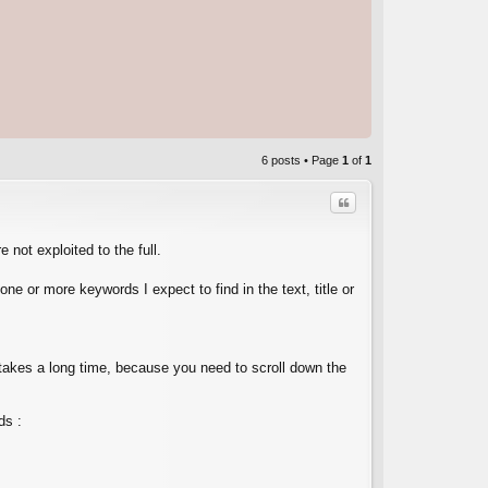
6 posts • Page
1
of
1
Quote
 not exploited to the full.
ne or more keywords I expect to find in the text, title or
C
it takes a long time, because you need to scroll down the
ds :