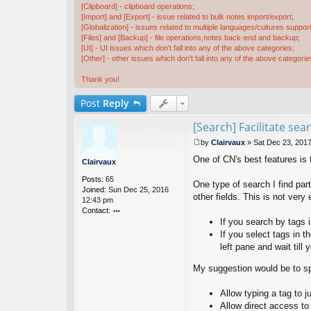
[Clipboard] - clipboard operations;
[Import] and [Export] - issue related to bulk notes import/export;
[Globalization] - issues related to multiple languages/cultures support
[Files] and [Backup] - file operations,notes back-end and backup;
[UI] - UI issues which don't fall into any of the above categories;
[Other] - other issues which don't fall into any of the above categorie
Thank you!
Post
Reply
[Search] Facilitate se
by
Clairvaux
»
Sat Dec 23, 201
P
One of CN's best features is t
o
Clairvaux
s
Posts:
65
t
One type of search I find part
Joined:
Sun Dec 25, 2016
other fields. This is not ver
12:43 pm
Contact:
If you search by tags i
o
nt
If you select tags in t
ac
left pane and wait till
t
Cl
My suggestion would be to sp
ai
rv
Allow typing a tag to ju
a
Allow direct access to
u