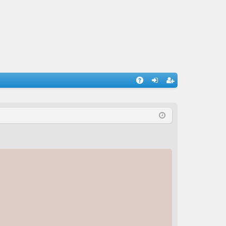
A
og
eg
Q
in
ist
er