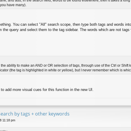
ft pane, and add, in the search field, words to be found elsewhere, then it takes a lo
if you have many).
hing. You can select "All" search scope, then type both tags and words into
m the query and select them to the tag sidebar. The words which are not tags wil
the ability to make an AND or OR selection of tags, through use of the Ctrl or Shift 
ndicator (the tag is highlighted in white or yellow), but I never remember which is whic
 to add more visual cues for this function in the new UI.
e search by tags + other keywords
8 11:18 pm