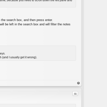
ng time, because you need to scroll down the left pane and
 the search box, and then press enter.
l be left in the search box and will filter the notes
keys.
h (and I usually get it wrong).
op
Quote