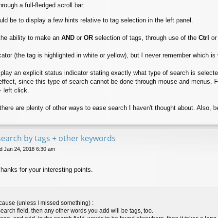
hrough a full-fledged scroll bar.
 be to display a few hints relative to tag selection in the left panel.
the ability to make an
AND
or
OR
selection of tags, through use of the
Ctrl
o
icator (the tag is highlighted in white or yellow), but I never remember which is
play an explicit status indicator stating exactly what type of search is selecte
effect, since this type of search cannot be done through mouse and menus. For i
 left click.
there are plenty of other ways to ease search I haven't thought about. Also, b
e search by tags + other keywords
 Jan 24, 2018 6:30 am
Thanks for your interesting points.
ecause (unless I missed something) :
search field, then any other words you add will be tags, too.