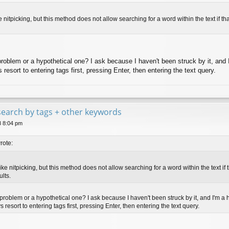
ke nitpicking, but this method does not allow searching for a word within the text if t
al problem or a hypothetical one? I ask because I haven't been struck by it, and
resort to entering tags first, pressing Enter, then entering the text query.
e search by tags + other keywords
8 8:04 pm
rote:
like nitpicking, but this method does not allow searching for a word within the text if
ults.
al problem or a hypothetical one? I ask because I haven't been struck by it, and I'm a
 resort to entering tags first, pressing Enter, then entering the text query.