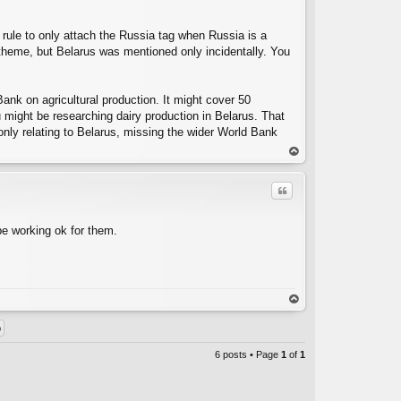
rule to only attach the Russia tag when Russia is a
heme, but Belarus was mentioned only incidentally. You
ank on agricultural production. It might cover 50
u might be researching dairy production in Belarus. That
y only relating to Belarus, missing the wider World Bank
op
Quote
be working ok for them.
C
op
6 posts • Page
1
of
1