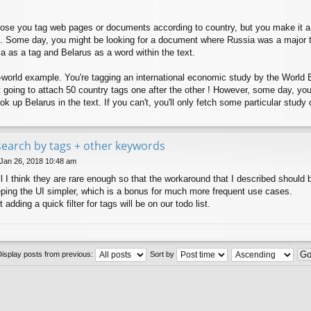
ppose you tag web pages or documents according to country, but you make it a 
. Some day, you might be looking for a document where Russia was a major t
 as a tag and Belarus as a word within the text.
-world example. You're tagging an international economic study by the World B
ot going to attach 50 country tags one after the other ! However, some day, yo
ok up Belarus in the text. If you can't, you'll only fetch some particular stud
e search by tags + other keywords
 Jan 26, 2018 10:48 am
l I think they are rare enough so that the workaround that I described should 
eping the UI simpler, which is a bonus for much more frequent use cases.
 adding a quick filter for tags will be on our todo list.
Display posts from previous:
Sort by