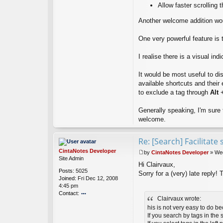
x
Allow faster scrolling t
Another welcome addition would
One very powerful feature is 
I realise there is a visual ind
It would be most useful to dis
available shortcuts and their 
to exclude a tag through
Alt
+
Generally speaking, I'm sure 
welcome.
Re: [Search] Facilitat
CintaNotes Developer
by
CintaNotes Developer
»
Wed
P
Site Admin
Hi Clairvaux,
o
Posts:
5025
s
Sorry for a (very) late reply! 
Joined:
Fri Dec 12, 2008
t
4:45 pm
Contact:
Clairvaux wrote:
o
his is not very easy to do b
nt
If you search by tags in the 
ac