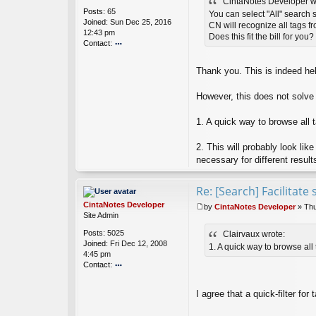
CintaNotes Developer w
s
Posts:
65
t
You can select "All" search 
Joined:
Sun Dec 25, 2016
CN will recognize all tags fr
12:43 pm
Does this fit the bill for you?
Contact:
o
nt
Thank you. This is indeed hel
ac
t
However, this does not solve
Cl
ai
rv
1. A quick way to browse all ta
a
u
2. This will probably look lik
x
necessary for different result
Re: [Search] Facilitat
CintaNotes Developer
by
CintaNotes Developer
»
Thu
P
Site Admin
o
Posts:
5025
Clairvaux wrote:
s
Joined:
Fri Dec 12, 2008
t
1. A quick way to browse all t
4:45 pm
Contact:
o
nt
I agree that a quick-filter for
ac
t