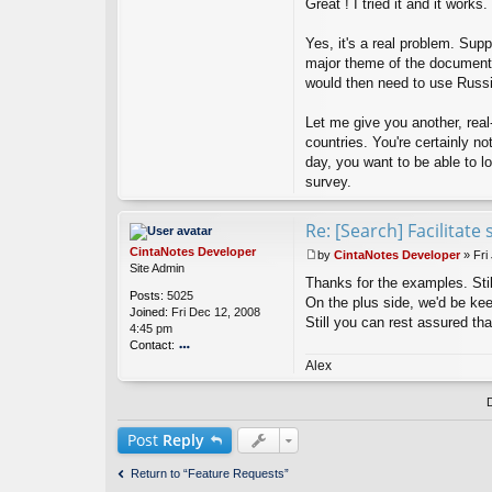
Great ! I tried it and it works.
a
u
Yes, it's a real problem. Su
x
major theme of the document
would then need to use Russia
Let me give you another, real
countries. You're certainly n
day, you want to be able to lo
survey.
Re: [Search] Facilitat
CintaNotes Developer
by
CintaNotes Developer
»
Fri
P
Site Admin
Thanks for the examples. Stil
o
Posts:
5025
s
On the plus side, we'd be ke
Joined:
Fri Dec 12, 2008
t
Still you can rest assured that
4:45 pm
Contact:
o
Alex
nt
ac
t
Ci
Post
Reply
nt
a
Return to “Feature Requests”
N