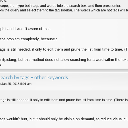
rote:
scope, then type both tags and words into the search box, and then press enter.
om the query and select them to the tag sidebar. The words which are not tags will be l
pful and I wasn't aware of that.
 the problem completely, because :
gs is still needed, if only to edit them and prune the list from time to time. (T
e nitpicking, but this method does not allow searching for a word within the text
s.
e search by tags + other keywords
 Jan 25, 2018 5:01 am
ags is still needed, if only to edit them and prune the list from time to time. (There is 
 tags wouldn't hurt, but it should only be visible on demand, to reduce visual clu