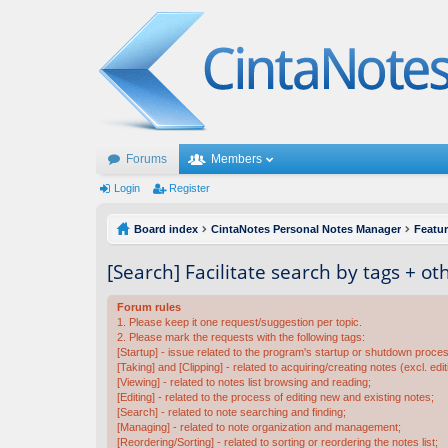
Forums
Members
Login
Register
Board index
CintaNotes Personal Notes Manager
Featu
[Search] Facilitate search by tags + o
Forum rules
1. Please keep it one request/suggestion per topic.
2. Please mark the requests with the following tags:
[Startup] - issue related to the program's startup or shutdown proce
[Taking] and [Clipping] - related to acquiring/creating notes (excl. edit
[Viewing] - related to notes list browsing and reading;
[Editing] - related to the process of editing new and existing notes;
[Search] - related to note searching and finding;
[Managing] - related to note organization and management;
[Reordering/Sorting] - related to sorting or reordering the notes list;