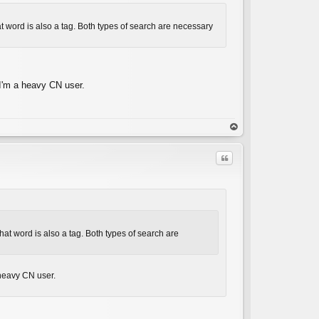
hat word is also a tag. Both types of search are necessary
 I'm a heavy CN user.
op
Quote
 that word is also a tag. Both types of search are
C
 heavy CN user.