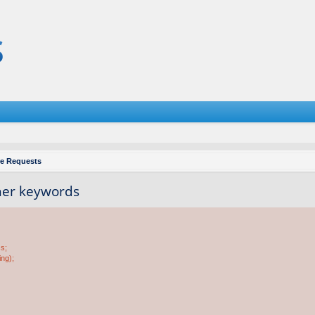
re Requests
ther keywords
ss;
ing);