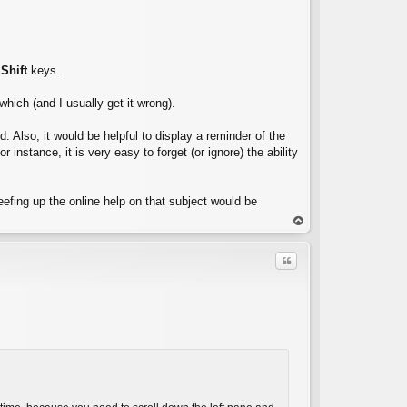
r
Shift
keys.
 which (and I usually get it wrong).
d. Also, it would be helpful to display a reminder of the
nstance, it is very easy to forget (or ignore) the ability
eefing up the online help on that subject would be
op
Quote
C