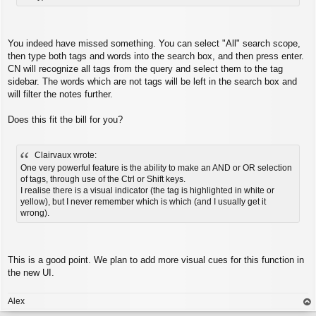
You indeed have missed something. You can select "All" search scope,
then type both tags and words into the search box, and then press enter.
CN will recognize all tags from the query and select them to the tag
sidebar. The words which are not tags will be left in the search box and
will filter the notes further.
Does this fit the bill for you?
Clairvaux wrote:
One very powerful feature is the ability to make an AND or OR selection
of tags, through use of the Ctrl or Shift keys.
I realise there is a visual indicator (the tag is highlighted in white or
yellow), but I never remember which is which (and I usually get it
wrong).
This is a good point. We plan to add more visual cues for this function in
the new UI.
Alex
op