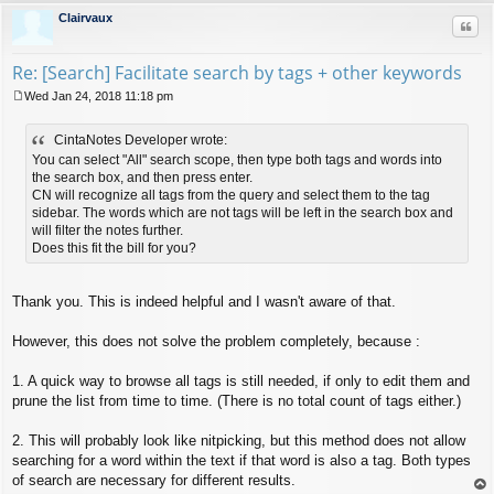
Clairvaux
Quo
Re: [Search] Facilitate search by tags + other keywords
Wed Jan 24, 2018 11:18 pm
P
o
CintaNotes Developer wrote:
s
t
You can select "All" search scope, then type both tags and words into
the search box, and then press enter.
CN will recognize all tags from the query and select them to the tag
sidebar. The words which are not tags will be left in the search box and
will filter the notes further.
Does this fit the bill for you?
Thank you. This is indeed helpful and I wasn't aware of that.
However, this does not solve the problem completely, because :
1. A quick way to browse all tags is still needed, if only to edit them and
prune the list from time to time. (There is no total count of tags either.)
2. This will probably look like nitpicking, but this method does not allow
searching for a word within the text if that word is also a tag. Both types
of search are necessary for different results.