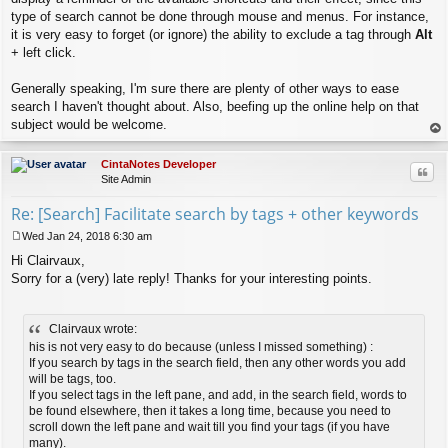
type of search cannot be done through mouse and menus. For instance,
it is very easy to forget (or ignore) the ability to exclude a tag through
Alt
+ left click.
Generally speaking, I'm sure there are plenty of other ways to ease
search I haven't thought about. Also, beefing up the online help on that
subject would be welcome.
op
CintaNotes Developer
Quo
Site Admin
Re: [Search] Facilitate search by tags + other keywords
Wed Jan 24, 2018 6:30 am
P
Hi Clairvaux,
o
s
Sorry for a (very) late reply! Thanks for your interesting points.
t
Clairvaux wrote:
his is not very easy to do because (unless I missed something) :
If you search by tags in the search field, then any other words you add
will be tags, too.
If you select tags in the left pane, and add, in the search field, words to
be found elsewhere, then it takes a long time, because you need to
scroll down the left pane and wait till you find your tags (if you have
many).