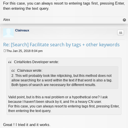
For this case, you can always resort to entering tags first, pressing Enter,
then entering the text query.
Alex
op
Clairvaux
Quo
Re: [Search] Facilitate search by tags + other keywords
Thu Jan 25, 2018 8:04 pm
P
o
CintaNotes Developer wrote:
s
t
Clairvaux wrote:
2. This will probably look like nitpicking, but this method does not
allow searching for a word within the text if that word is also a tag.
Both types of search are necessary for different results.
Valid point, but is this a real problem or a hypothetical one? I ask
because I haven't been struck by it, and I'm a heavy CN user.
For this case, you can always resort to entering tags first, pressing Enter,
then entering the text query.
Great ! I tried it and it works.