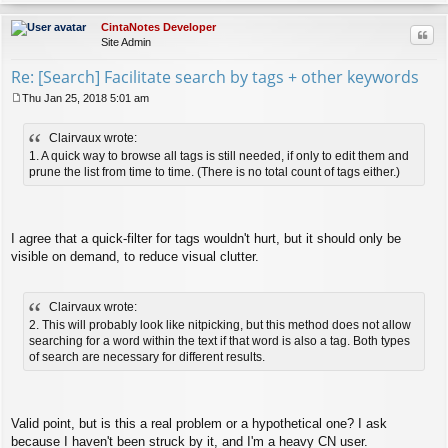
op
CintaNotes Developer
Quo
Site Admin
Re: [Search] Facilitate search by tags + other keywords
Thu Jan 25, 2018 5:01 am
P
o
Clairvaux wrote:
s
t
1. A quick way to browse all tags is still needed, if only to edit them and
prune the list from time to time. (There is no total count of tags either.)
I agree that a quick-filter for tags wouldn't hurt, but it should only be
visible on demand, to reduce visual clutter.
Clairvaux wrote:
2. This will probably look like nitpicking, but this method does not allow
searching for a word within the text if that word is also a tag. Both types
of search are necessary for different results.
Valid point, but is this a real problem or a hypothetical one? I ask
because I haven't been struck by it, and I'm a heavy CN user.