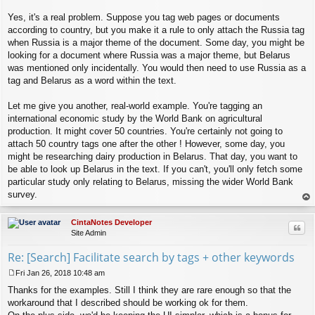
Yes, it's a real problem. Suppose you tag web pages or documents
according to country, but you make it a rule to only attach the Russia tag
when Russia is a major theme of the document. Some day, you might be
looking for a document where Russia was a major theme, but Belarus
was mentioned only incidentally. You would then need to use Russia as a
tag and Belarus as a word within the text.
Let me give you another, real-world example. You're tagging an
international economic study by the World Bank on agricultural
production. It might cover 50 countries. You're certainly not going to
attach 50 country tags one after the other ! However, some day, you
might be researching dairy production in Belarus. That day, you want to
be able to look up Belarus in the text. If you can't, you'll only fetch some
particular study only relating to Belarus, missing the wider World Bank
survey.
op
CintaNotes Developer
Quo
Site Admin
Re: [Search] Facilitate search by tags + other keywords
Fri Jan 26, 2018 10:48 am
P
Thanks for the examples. Still I think they are rare enough so that the
o
s
workaround that I described should be working ok for them.
t