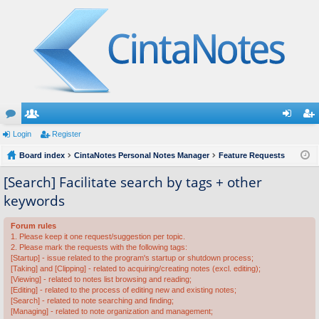
or
Login
e
Register
og
eg
u
Board index
m
CintaNotes Personal Notes Manager
Feature Requests
in
ist
m
be
er
[Search] Facilitate search by tags + other
keywords
s
rs
Forum rules
1. Please keep it one request/suggestion per topic.
2. Please mark the requests with the following tags:
[Startup] - issue related to the program's startup or shutdown process;
[Taking] and [Clipping] - related to acquiring/creating notes (excl. editing);
[Viewing] - related to notes list browsing and reading;
[Editing] - related to the process of editing new and existing notes;
[Search] - related to note searching and finding;
[Managing] - related to note organization and management;