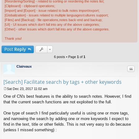
[Reordering/Sorting] - related to sorting or reordering the notes list;
[Clipboard] - clipboard operations;
[Import] and [Export] - issue related to bulk notes import/export;
[Globalization] - issues related to multiple languages/cultures support;
[Files] and [Backup] - file operations,notes back-end and backup;
[UI] - UI issues which don't fall into any of the above categories;
[Other] - other issues which don't fall into any of the above categories.
Thank you!
Post
Reply
6 posts • Page
1
of
1
Clairvaux
Quo
[Search] Facilitate search by tags + other keywords
Sat Dec 23, 2017 11:02 am
P
One of CN's best features is the ability to search notes. However, I find
o
s
that the current search functions are not exploited to the full.
t
One type of search I find particularly useful is using one or more tags,
and narrowing the search by adding one or more keywords I expect to
find in the text, title or other fields. This is not very easy to do because
(unless I missed something) :