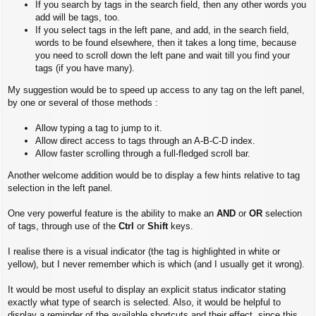
If you search by tags in the search field, then any other words you
add will be tags, too.
If you select tags in the left pane, and add, in the search field,
words to be found elsewhere, then it takes a long time, because
you need to scroll down the left pane and wait till you find your
tags (if you have many).
My suggestion would be to speed up access to any tag on the left panel,
by one or several of those methods :
Allow typing a tag to jump to it.
Allow direct access to tags through an A-B-C-D index.
Allow faster scrolling through a full-fledged scroll bar.
Another welcome addition would be to display a few hints relative to tag
selection in the left panel.
One very powerful feature is the ability to make an
AND
or
OR
selection
of tags, through use of the
Ctrl
or
Shift
keys.
I realise there is a visual indicator (the tag is highlighted in white or
yellow), but I never remember which is which (and I usually get it wrong).
It would be most useful to display an explicit status indicator stating
exactly what type of search is selected. Also, it would be helpful to
display a reminder of the available shortcuts and their effect, since this