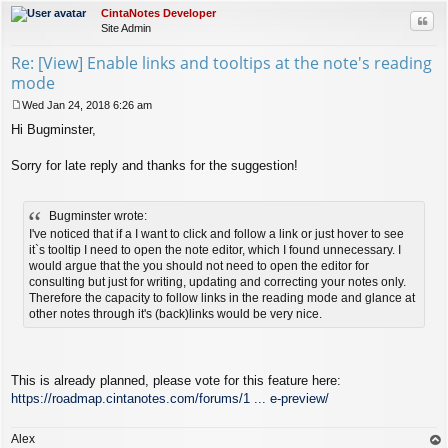
CintaNotes Developer
Quo
Site Admin
Re: [View] Enable links and tooltips at the note's reading
mode
Wed Jan 24, 2018 6:26 am
P
Hi Bugminster,
o
s
t
Sorry for late reply and thanks for the suggestion!
Bugminster wrote:
I've noticed that if a I want to click and follow a link or just hover to see
it`s tooltip I need to open the note editor, which I found unnecessary. I
would argue that the you should not need to open the editor for
consulting but just for writing, updating and correcting your notes only.
Therefore the capacity to follow links in the reading mode and glance at
other notes through it's (back)links would be very nice.
This is already planned, please vote for this feature here:
https://roadmap.cintanotes.com/forums/1 ... e-preview/
Alex