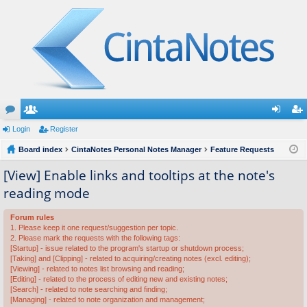
or
Login
e
Register
og
eg
u
Board index
m
CintaNotes Personal Notes Manager
Feature Requests
in
ist
m
be
er
[View] Enable links and tooltips at the note's
reading mode
s
rs
Forum rules
1. Please keep it one request/suggestion per topic.
2. Please mark the requests with the following tags:
[Startup] - issue related to the program's startup or shutdown process;
[Taking] and [Clipping] - related to acquiring/creating notes (excl. editing);
[Viewing] - related to notes list browsing and reading;
[Editing] - related to the process of editing new and existing notes;
[Search] - related to note searching and finding;
[Managing] - related to note organization and management;