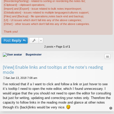
[Reordering/Sorting] - related to sorting or reordering the notes list;
[Clipboard] - clipboard operations;
[Import] and [Export] - issue related to bulk notes import/export;
[Globalization] - issues related to multiple languages/cultures support;
[Files] and [Backup] - file operations,notes back-end and backup;
[UI] - UI issues which don't fall into any of the above categories;
[Other] - other issues which don't fall into any of the above categories.
Thank you!
Post
Reply
2 posts • Page
1
of
1
Bugminster
Quo
[View] Enable links and tooltips at the note's reading
mode
Sat Jan 13, 2018 7:08 am
P
I've noticed that if a I want to click and follow a link or just hover to see
o
s
it`s tooltip I need to open the note editor, which I found unnecessary. I
t
would argue that the you should not need to open the editor for consulting
but just for writing, updating and correcting your notes only. Therefore the
capacity to follow links in the reading mode and glance at other notes
through it's (back)links would be very nice.
op