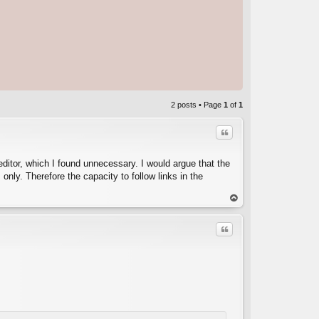
2 posts • Page
1
of
1
Quote
te editor, which I found unnecessary. I would argue that the
 only. Therefore the capacity to follow links in the
C
op
Quote
C