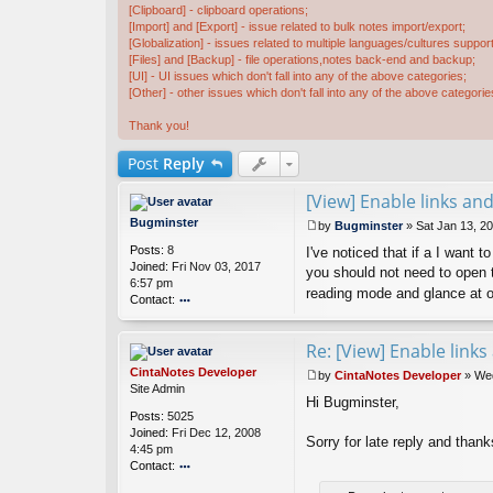
[Clipboard] - clipboard operations;
[Import] and [Export] - issue related to bulk notes import/export;
[Globalization] - issues related to multiple languages/cultures support
[Files] and [Backup] - file operations,notes back-end and backup;
[UI] - UI issues which don't fall into any of the above categories;
[Other] - other issues which don't fall into any of the above categorie
Thank you!
Post
Reply
[View] Enable links an
Bugminster
by
Bugminster
»
Sat Jan 13, 2
P
Posts:
8
I've noticed that if a I want t
o
Joined:
Fri Nov 03, 2017
s
you should not need to open th
6:57 pm
t
reading mode and glance at ot
Contact:
o
nt
Re: [View] Enable link
ac
t
CintaNotes Developer
by
CintaNotes Developer
»
Wed
B
P
Site Admin
u
Hi Bugminster,
o
Posts:
5025
g
s
Joined:
Fri Dec 12, 2008
m
t
Sorry for late reply and thank
4:45 pm
in
Contact:
st
er
o