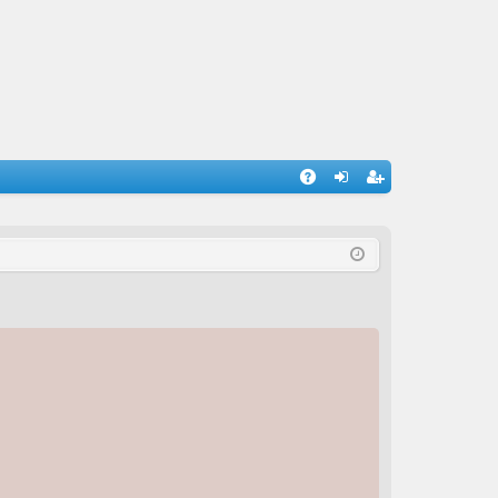
A
og
eg
Q
in
ist
er