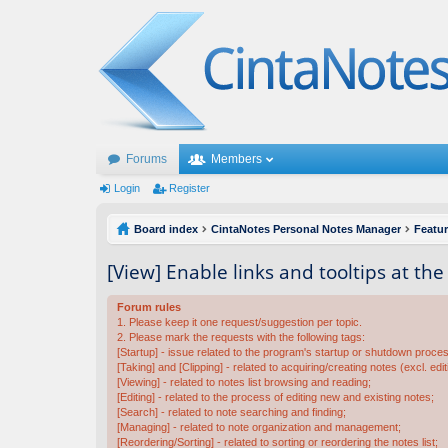
Forums
Members
Login
Register
Board index
CintaNotes Personal Notes Manager
Featu
[View] Enable links and tooltips at th
Forum rules
1. Please keep it one request/suggestion per topic.
2. Please mark the requests with the following tags:
[Startup] - issue related to the program's startup or shutdown proce
[Taking] and [Clipping] - related to acquiring/creating notes (excl. edit
[Viewing] - related to notes list browsing and reading;
[Editing] - related to the process of editing new and existing notes;
[Search] - related to note searching and finding;
[Managing] - related to note organization and management;
[Reordering/Sorting] - related to sorting or reordering the notes list;