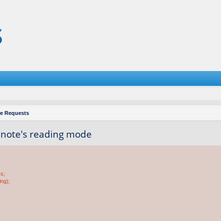
re Requests
e note's reading mode
ss;
ing);