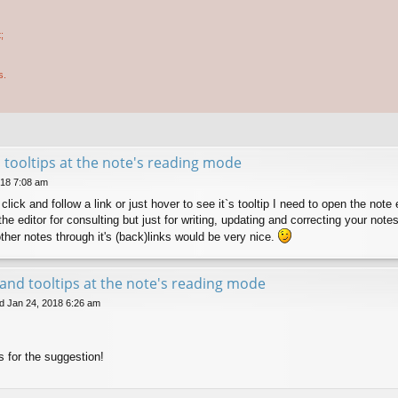
;
s.
d tooltips at the note's reading mode
018 7:08 am
o click and follow a link or just hover to see it`s tooltip I need to open the no
e editor for consulting but just for writing, updating and correcting your notes
her notes through it's (back)links would be very nice.
s and tooltips at the note's reading mode
 Jan 24, 2018 6:26 am
s for the suggestion!