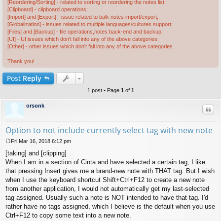
[Reordering/Sorting] - related to sorting or reordering the notes list;
[Clipboard] - clipboard operations;
[Import] and [Export] - issue related to bulk notes import/export;
[Globalization] - issues related to multiple languages/cultures support;
[Files] and [Backup] - file operations,notes back-end and backup;
[UI] - UI issues which don't fall into any of the above categories;
[Other] - other issues which don't fall into any of the above categories.
Thank you!
Post
Reply
1 post • Page
1
of
1
orsonk
Quo
Option to not include currently select tag with new note
Fri Mar 16, 2018 6:12 pm
P
[taking] and [clipping]
o
s
When I am in a section of Cinta and have selected a certain tag, I like
t
that pressing Insert gives me a brand-new note with THAT tag. But I wish
when I use the keyboard shortcut Shift+Ctrl+F12 to create a new note
from another application, I would not automatically get my last-selected
tag assigned. Usually such a note is NOT intended to have that tag. I'd
rather have no tags assigned, which I believe is the default when you use
Ctrl+F12 to copy some text into a new note.