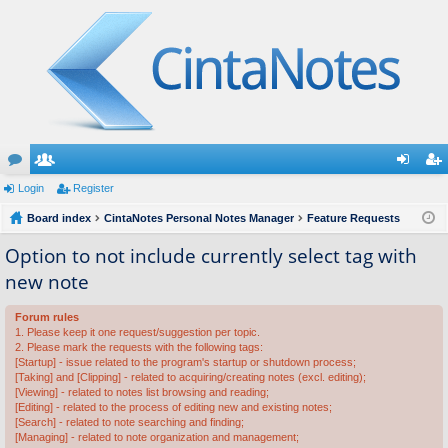
or
Login
e
Register
og
eg
u
Board index
m
CintaNotes Personal Notes Manager
Feature Requests
in
ist
m
be
er
Option to not include currently select tag with
new note
s
rs
Forum rules
1. Please keep it one request/suggestion per topic.
2. Please mark the requests with the following tags:
[Startup] - issue related to the program's startup or shutdown process;
[Taking] and [Clipping] - related to acquiring/creating notes (excl. editing);
[Viewing] - related to notes list browsing and reading;
[Editing] - related to the process of editing new and existing notes;
[Search] - related to note searching and finding;
[Managing] - related to note organization and management;