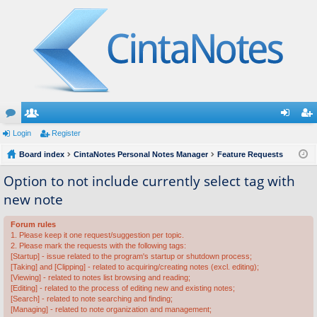
or
Login
e
Register
og
eg
u
Board index
m
CintaNotes Personal Notes Manager
Feature Requests
in
ist
m
be
er
Option to not include currently select tag with
new note
s
rs
Forum rules
1. Please keep it one request/suggestion per topic.
2. Please mark the requests with the following tags:
[Startup] - issue related to the program's startup or shutdown process;
[Taking] and [Clipping] - related to acquiring/creating notes (excl. editing);
[Viewing] - related to notes list browsing and reading;
[Editing] - related to the process of editing new and existing notes;
[Search] - related to note searching and finding;
[Managing] - related to note organization and management;