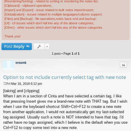
[Reordering/Sorting] - related to sorting or reordering the notes list;
[Clipboard] - clipboard operations;
[Import] and [Export] - issue related to bulk notes import/export;
[Globalization] - issues related to multiple languages/cultures support;
[Files] and [Backup] - file operations,notes back-end and backup;
[UI] - UI issues which don't fall into any of the above categories;
[Other] - other issues which don't fall into any of the above categories.
Thank you!
Post
Reply
1 post • Page
1
of
1
orsonk
Quo
Option to not include currently select tag with new note
Fri Mar 16, 2018 6:12 pm
P
[taking] and [clipping]
o
s
When I am in a section of Cinta and have selected a certain tag, I like
t
that pressing Insert gives me a brand-new note with THAT tag. But I wish
when I use the keyboard shortcut Shift+Ctrl+F12 to create a new note
from another application, I would not automatically get my last-selected
tag assigned. Usually such a note is NOT intended to have that tag. I'd
rather have no tags assigned, which I believe is the default when you use
Ctrl+F12 to copy some text into a new note.