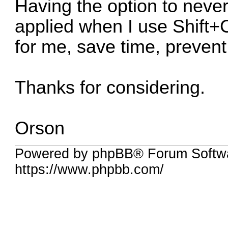
Having the option to never
applied when I use Shift+C
for me, save time, prevent
Thanks for considering.
Orson
Powered by phpBB® Forum Softwa
https://www.phpbb.com/