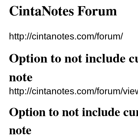
CintaNotes Forum
http://cintanotes.com/forum/
Option to not include c
note
http://cintanotes.com/forum/v
Option to not include cu
note