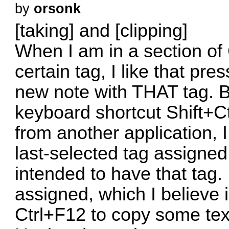
by
orsonk
[taking] and [clipping]
When I am in a section of
certain tag, I like that pr
new note with THAT tag. B
keyboard shortcut Shift+C
from another application, 
last-selected tag assigne
intended to have that tag. 
assigned, which I believe 
Ctrl+F12 to copy some tex