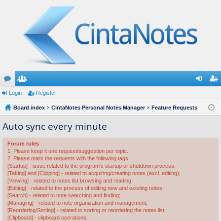
or
Login
e
Register
og
eg
u
Board index
m
CintaNotes Personal Notes Manager
Feature Requests
in
ist
m
be
er
Auto sync every minute
s
rs
Forum rules
1. Please keep it one request/suggestion per topic.
2. Please mark the requests with the following tags:
[Startup] - issue related to the program's startup or shutdown process;
[Taking] and [Clipping] - related to acquiring/creating notes (excl. editing);
[Viewing] - related to notes list browsing and reading;
[Editing] - related to the process of editing new and existing notes;
[Search] - related to note searching and finding;
[Managing] - related to note organization and management;
[Reordering/Sorting] - related to sorting or reordering the notes list;
[Clipboard] - clipboard operations;