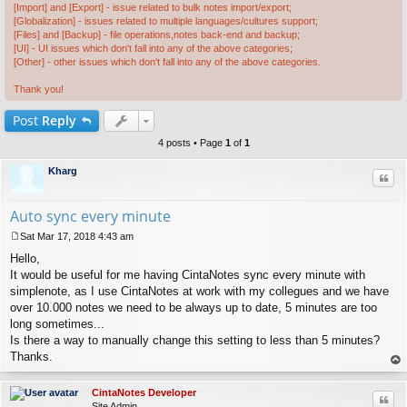
[Import] and [Export] - issue related to bulk notes import/export;
[Globalization] - issues related to multiple languages/cultures support;
[Files] and [Backup] - file operations,notes back-end and backup;
[UI] - UI issues which don't fall into any of the above categories;
[Other] - other issues which don't fall into any of the above categories.
Thank you!
Post
Reply
4 posts • Page
1
of
1
Kharg
Quo
Auto sync every minute
Sat Mar 17, 2018 4:43 am
P
Hello,
o
s
It would be useful for me having CintaNotes sync every minute with
t
simplenote, as I use CintaNotes at work with my collegues and we have
over 10.000 notes we need to be always up to date, 5 minutes are too
long sometimes...
Is there a way to manually change this setting to less than 5 minutes?
Thanks.
op
CintaNotes Developer
Quo
Site Admin