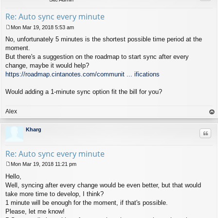
Re: Auto sync every minute
Mon Mar 19, 2018 5:53 am
P
No, unfortunately 5 minutes is the shortest possible time period at the
o
s
moment.
t
But there's a suggestion on the roadmap to start sync after every
change, maybe it would help?
https://roadmap.cintanotes.com/communit ... ifications
Would adding a 1-minute sync option fit the bill for you?
Alex
op
Kharg
Quo
Re: Auto sync every minute
Mon Mar 19, 2018 11:21 pm
P
Hello,
o
s
Well, syncing after every change would be even better, but that would
t
take more time to develop, I think?
1 minute will be enough for the moment, if that's possible.
Please, let me know!