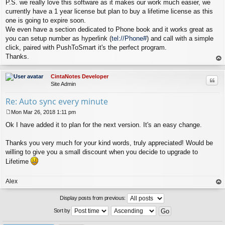
P.S. we really love this software as it makes our work much easier, we
currently have a 1 year license but plan to buy a lifetime license as this
one is going to expire soon.
We even have a section dedicated to Phone book and it works great as
you can setup number as hyperlink (
tel://Phone#
) and call with a simple
click, paired with PushToSmart it's the perfect program.
Thanks.
op
CintaNotes Developer
Quo
Site Admin
Re: Auto sync every minute
Mon Mar 26, 2018 1:11 pm
P
Ok I have added it to plan for the next version. It's an easy change.
o
s
t
Thanks you very much for your kind words, truly appreciated! Would be
willing to give you a small discount when you decide to upgrade to
Lifetime
Alex
op
Display posts from previous:
Sort by