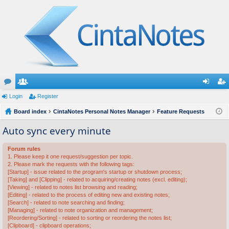
or
Login
e
Register
og
eg
u
Board index
m
CintaNotes Personal Notes Manager
Feature Requests
in
ist
m
be
er
Auto sync every minute
s
rs
Forum rules
1. Please keep it one request/suggestion per topic.
2. Please mark the requests with the following tags:
[Startup] - issue related to the program's startup or shutdown process;
[Taking] and [Clipping] - related to acquiring/creating notes (excl. editing);
[Viewing] - related to notes list browsing and reading;
[Editing] - related to the process of editing new and existing notes;
[Search] - related to note searching and finding;
[Managing] - related to note organization and management;
[Reordering/Sorting] - related to sorting or reordering the notes list;
[Clipboard] - clipboard operations;