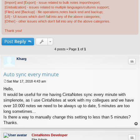
[Import] and [Export] - issue related to bulk notes import/export;
[Globalization] - issues related to multiple languages/cultures support;
[Files] and [Backup] - file operations,notes back-end and backup;
[UI] - UI issues which don't fall into any of the above categories;
[Other] - other issues which don't fall into any of the above categories.
Thank you!
Post
Reply
4 posts • Page
1
of
1
Kharg
Quo
Auto sync every minute
Sat Mar 17, 2018 4:43 am
P
Hello,
o
s
It would be useful for me having CintaNotes sync every minute with
t
simplenote, as I use CintaNotes at work with my collegues and we have
over 10.000 notes we need to be always up to date, 5 minutes are too
long sometimes...
Is there a way to manually change this setting to less than 5 minutes?
Thanks.
op
CintaNotes Developer
Quo
Site Admin