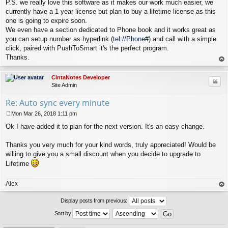
P.S. we really love this software as it makes our work much easier, we
currently have a 1 year license but plan to buy a lifetime license as this
one is going to expire soon.
We even have a section dedicated to Phone book and it works great as
you can setup number as hyperlink (
tel://Phone#
) and call with a simple
click, paired with PushToSmart it's the perfect program.
Thanks.
op
CintaNotes Developer
Quo
Site Admin
Re: Auto sync every minute
Mon Mar 26, 2018 1:11 pm
P
Ok I have added it to plan for the next version. It's an easy change.
o
s
t
Thanks you very much for your kind words, truly appreciated! Would be
willing to give you a small discount when you decide to upgrade to
Lifetime
Alex
op
Display posts from previous:
Sort by