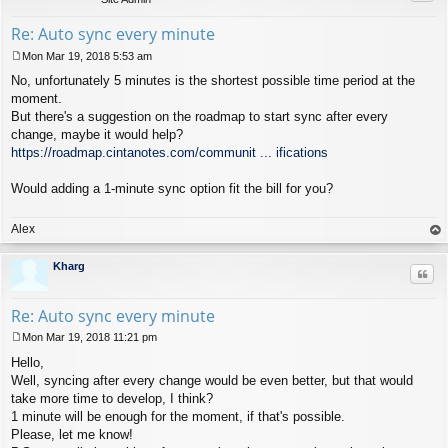
Re: Auto sync every minute
Mon Mar 19, 2018 5:53 am
P
No, unfortunately 5 minutes is the shortest possible time period at the
o
s
moment.
t
But there's a suggestion on the roadmap to start sync after every
change, maybe it would help?
https://roadmap.cintanotes.com/communit ... ifications
Would adding a 1-minute sync option fit the bill for you?
Alex
op
Kharg
Quo
Re: Auto sync every minute
Mon Mar 19, 2018 11:21 pm
P
Hello,
o
s
Well, syncing after every change would be even better, but that would
t
take more time to develop, I think?
1 minute will be enough for the moment, if that's possible.
Please, let me know!