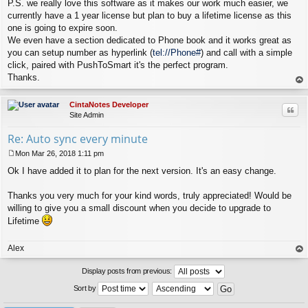
P.S. we really love this software as it makes our work much easier, we
currently have a 1 year license but plan to buy a lifetime license as this
one is going to expire soon.
We even have a section dedicated to Phone book and it works great as
you can setup number as hyperlink (
tel://Phone#
) and call with a simple
click, paired with PushToSmart it's the perfect program.
Thanks.
op
CintaNotes Developer
Quo
Site Admin
Re: Auto sync every minute
Mon Mar 26, 2018 1:11 pm
P
Ok I have added it to plan for the next version. It's an easy change.
o
s
t
Thanks you very much for your kind words, truly appreciated! Would be
willing to give you a small discount when you decide to upgrade to
Lifetime
Alex
op
Display posts from previous:
Sort by