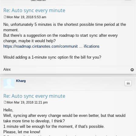
Re: Auto sync every minute
Mon Mar 19, 2018 5:53 am
P
No, unfortunately 5 minutes is the shortest possible time period at the
o
s
moment.
t
But there's a suggestion on the roadmap to start sync after every
change, maybe it would help?
https://roadmap.cintanotes.com/communit ... ifications
Would adding a 1-minute sync option fit the bill for you?
Alex
op
Kharg
Quo
Re: Auto sync every minute
Mon Mar 19, 2018 11:21 pm
P
Hello,
o
s
Well, syncing after every change would be even better, but that would
t
take more time to develop, I think?
1 minute will be enough for the moment, if that's possible.
Please, let me know!