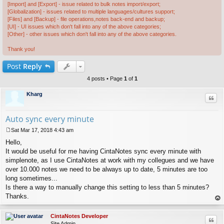
[Import] and [Export] - issue related to bulk notes import/export;
[Globalization] - issues related to multiple languages/cultures support;
[Files] and [Backup] - file operations,notes back-end and backup;
[UI] - UI issues which don't fall into any of the above categories;
[Other] - other issues which don't fall into any of the above categories.
Thank you!
Post
Reply
4 posts • Page
1
of
1
Kharg
Quo
Auto sync every minute
Sat Mar 17, 2018 4:43 am
P
Hello,
o
s
It would be useful for me having CintaNotes sync every minute with
t
simplenote, as I use CintaNotes at work with my collegues and we have
over 10.000 notes we need to be always up to date, 5 minutes are too
long sometimes...
Is there a way to manually change this setting to less than 5 minutes?
Thanks.
op
CintaNotes Developer
Quo
Site Admin