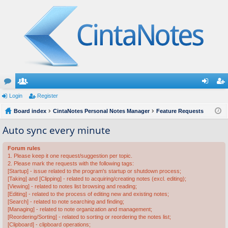
or
Login
e
Register
og
eg
u
Board index
m
CintaNotes Personal Notes Manager
Feature Requests
in
ist
m
be
er
Auto sync every minute
s
rs
Forum rules
1. Please keep it one request/suggestion per topic.
2. Please mark the requests with the following tags:
[Startup] - issue related to the program's startup or shutdown process;
[Taking] and [Clipping] - related to acquiring/creating notes (excl. editing);
[Viewing] - related to notes list browsing and reading;
[Editing] - related to the process of editing new and existing notes;
[Search] - related to note searching and finding;
[Managing] - related to note organization and management;
[Reordering/Sorting] - related to sorting or reordering the notes list;
[Clipboard] - clipboard operations;