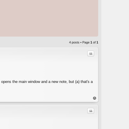
4 posts • Page
1
of
1
Quote
2 opens the main window and a new note, but (a) that's a
C
op
Quote