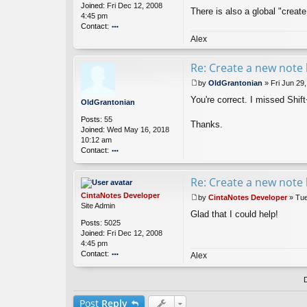
o
Joined:
Fri Dec 12, 2008
t
There is also a global "create
ni
4:45 pm
a
Contact:
n
o
Alex
nt
ac
Re: Create a new note 
t
Ci
by
OldGrantonian
»
Fri Jun 29
nt
P
You're correct. I missed Shif
a
o
OldGrantonian
N
s
Posts:
55
ot
t
Thanks.
Joined:
Wed May 16, 2018
es
10:12 am
D
Contact:
ev
el
o
o
nt
Re: Create a new note 
p
ac
er
t
CintaNotes Developer
by
CintaNotes Developer
»
Tue
Ol
P
Site Admin
d
Glad that I could help!
o
Posts:
5025
G
s
Joined:
Fri Dec 12, 2008
ra
t
4:45 pm
nt
Contact:
o
Alex
ni
o
a
nt
n
ac
t
Post
Reply
Ci