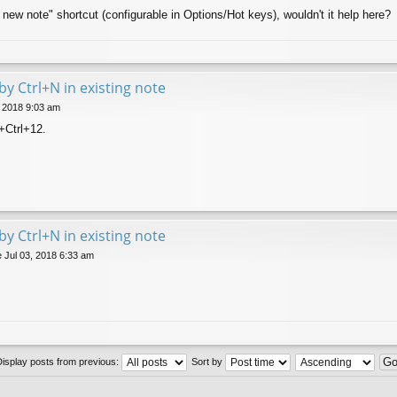
 new note" shortcut (configurable in Options/Hot keys), wouldn't it help here?
by Ctrl+N in existing note
, 2018 9:03 am
t+Ctrl+12.
by Ctrl+N in existing note
 Jul 03, 2018 6:33 am
Display posts from previous:
Sort by