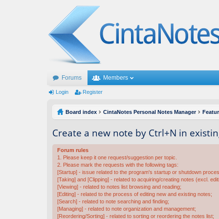
Forums
Members
Login
Register
Board index
CintaNotes Personal Notes Manager
Featu
Create a new note by Ctrl+N in existi
Forum rules
1. Please keep it one request/suggestion per topic.
2. Please mark the requests with the following tags:
[Startup] - issue related to the program's startup or shutdown proce
[Taking] and [Clipping] - related to acquiring/creating notes (excl. edit
[Viewing] - related to notes list browsing and reading;
[Editing] - related to the process of editing new and existing notes;
[Search] - related to note searching and finding;
[Managing] - related to note organization and management;
[Reordering/Sorting] - related to sorting or reordering the notes list;