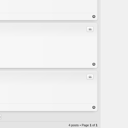
C
op
Quote
C
op
Quote
C
op
4 posts • Page
1
of
1