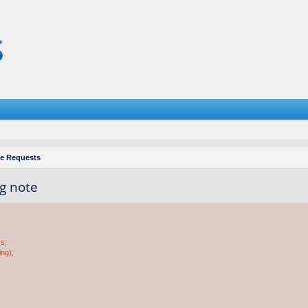
re Requests
ng note
ss;
ing);