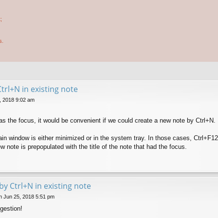
;
s.
trl+N in existing note
, 2018 9:02 am
as the focus, it would be convenient if we could create a new note by Ctrl+N.
ain window is either minimized or in the system tray. In those cases, Ctrl+F1
w note is prepopulated with the title of the note that had the focus.
by Ctrl+N in existing note
 Jun 25, 2018 5:51 pm
gestion!