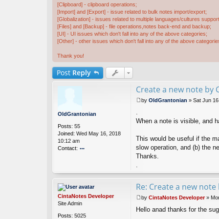
[Clipboard] - clipboard operations;
[Import] and [Export] - issue related to bulk notes import/export;
[Globalization] - issues related to multiple languages/cultures support
[Files] and [Backup] - file operations,notes back-end and backup;
[UI] - UI issues which don't fall into any of the above categories;
[Other] - other issues which don't fall into any of the above categorie
Thank you!
Post
Reply
Create a new note by C
by
OldGrantonian
»
Sat Jun 16
P
.
o
OldGrantonian
s
When a note is visible, and h
Posts:
55
t
Joined:
Wed May 16, 2018
This would be useful if the m
10:12 am
slow operation, and (b) the ne
Contact:
Thanks.
o
nt
.
ac
t
Re: Create a new note 
Ol
d
CintaNotes Developer
by
CintaNotes Developer
»
Mon
G
P
Site Admin
ra
Hello anad thanks for the sug
o
nt
Posts:
5025
s