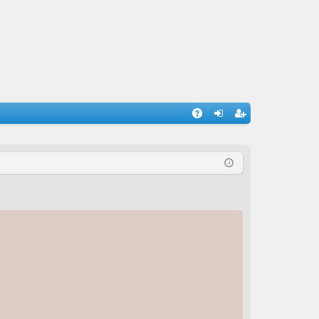
A
og
eg
Q
in
ist
er