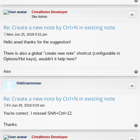
op
CintaNotes Developer
Quo
Site Admin
Re: Create a new note by Ctrl+N in existing note
Mon Jun 25, 2018 5:51 pm
P
Hello anad thanks for the suggestion!
o
s
t
There is also a global "create new note" shortcut (configurable in
Options/Hot keys), wouldn't it help here?
Alex
op
OldGrantonian
Quo
Re: Create a new note by Ctrl+N in existing note
Fri Jun 29, 2018 9:03 am
P
You're correct. I missed Shift+Ctrl+12.
o
s
t
Thanks.
op
CintaNotes Developer
Quo