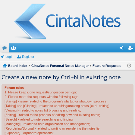
or
Login
e
Register
og
eg
u
Board index
m
CintaNotes Personal Notes Manager
Feature Requests
in
ist
m
be
er
Create a new note by Ctrl+N in existing note
s
rs
Forum rules
1. Please keep it one request/suggestion per topic.
2. Please mark the requests with the following tags:
[Startup] - issue related to the program's startup or shutdown process;
[Taking] and [Clipping] - related to acquiring/creating notes (excl. editing);
[Viewing] - related to notes list browsing and reading;
[Editing] - related to the process of editing new and existing notes;
[Search] - related to note searching and finding;
[Managing] - related to note organization and management;
[Reordering/Sorting] - related to sorting or reordering the notes list;
[Clipboard] - clipboard operations;