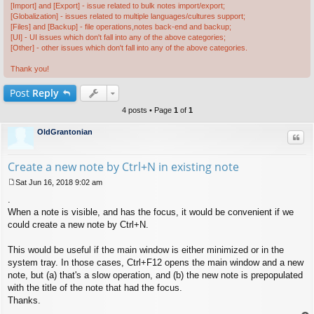
[Import] and [Export] - issue related to bulk notes import/export;
[Globalization] - issues related to multiple languages/cultures support;
[Files] and [Backup] - file operations,notes back-end and backup;
[UI] - UI issues which don't fall into any of the above categories;
[Other] - other issues which don't fall into any of the above categories.
Thank you!
Post
Reply
4 posts • Page
1
of
1
OldGrantonian
Quo
Create a new note by Ctrl+N in existing note
Sat Jun 16, 2018 9:02 am
P
.
o
s
When a note is visible, and has the focus, it would be convenient if we
t
could create a new note by Ctrl+N.
This would be useful if the main window is either minimized or in the
system tray. In those cases, Ctrl+F12 opens the main window and a new
note, but (a) that's a slow operation, and (b) the new note is prepopulated
with the title of the note that had the focus.
Thanks.
.