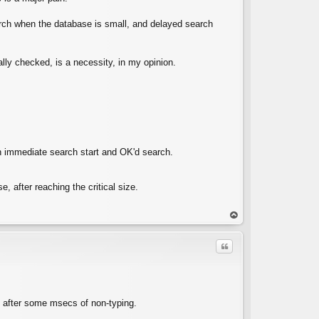
arch when the database is small, and delayed search
lly checked, is a necessity, in my opinion.
n immediate search start and OK'd search.
 after reaching the critical size.
op
Quote
ly after some msecs of non-typing.