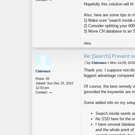
Hopefully this solution will fit 
o
nt
ac
Also, here are some tips to 
t
1) Make sure "search inside w
Ci
2) Consider splitting your 60
nt
3) Move CN database to an SS
a
N
ot
Alex
es
D
Re: [Search] Prevent s
ev
el
by
Clairvaux
»
Mon Jul 09, 201
o
P
p
Thank you. I suppose non-bloc
o
Clairvaux
er
s
biggest advantage compared to
Posts:
65
t
Joined:
Sun Dec 25, 2016
Of course, the best remedy w
12:43 pm
(provided the keywords are in
Contact:
o
nt
Some added info on my setup
ac
t
Search inside words an
Cl
No SSD here for the m
ai
I have several database
rv
a
and the whole point of
u