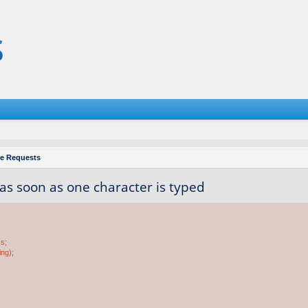
re Requests
 as soon as one character is typed
ss;
ing);