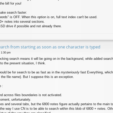
the bill for you!
make search faster:
ords" is OFF. When this option is on, full text index can't be used.
00+ notes into several sections.
D drive if possible and not already there.
earch from starting as soon as one character is typed
8 1:30 pm
king search means it will be going on in the background, while added search c
 the present situation, I think.
ould be for search to be as fast as in the
mysteriously
fast Everything, whic
 the file name). But I suppose this is an exception.
 :
d across files boundaries is not activated.
oment, unfortunately.
s and several tabs, but the 6800 notes figure actually pertains to the main ta
 the way I use CN is to be able to search within this blob of 6800 + notes. O