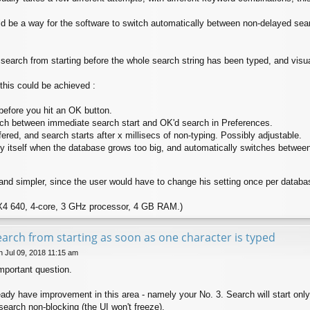
ould be a way for the software to switch automatically between non-delayed se
 search from starting before the whole search string has been typed, and visua
 this could be achieved :
before you hit an OK button.
itch between immediate search start and OK'd search in Preferences.
fered, and search starts after x millisecs of non-typing. Possibly adjustable.
y itself when the database grows too big, and automatically switches betwee
nd simpler, since the user would have to change his setting once per database,
X4 640, 4-core, 3 GHz processor, 4 GB RAM.)
earch from starting as soon as one character is typed
 Jul 09, 2018 11:15 am
important question.
ready have improvement in this area - namely your No. 3. Search will start on
earch non-blocking (the UI won't freeze).