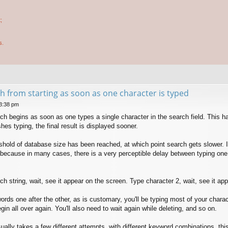
;
s.
h from starting as soon as one character is typed
 3:38 pm
arch begins as soon as one types a single character in the search field. This 
shes typing, the final result is displayed sooner.
reshold of database size has been reached, at which point search gets slower.
 because in many cases, there is a very perceptible delay between typing one ch
ch string, wait, see it appear on the screen. Type character 2, wait, see it ap
ords one after the other, as is customary, you'll be typing most of your chara
in all over again. You'll also need to wait again while deleting, and so on.
ally takes a few different attempts, with different keyword combinations, this