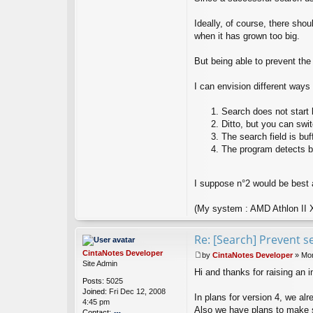
x
Ideally, of course, there sh
when it has grown too big.
But being able to prevent the
I can envision different ways
Search does not start 
Ditto, but you can sw
The search field is buf
The program detects b
I suppose n°2 would be best a
(My system : AMD Athlon II 
Re: [Search] Prevent s
CintaNotes Developer
by
CintaNotes Developer
»
Mon
P
Site Admin
Hi and thanks for raising an 
o
Posts:
5025
s
Joined:
Fri Dec 12, 2008
t
In plans for version 4, we al
4:45 pm
Also we have plans to make s
Contact: