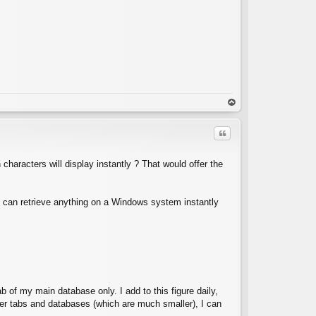
C
op
Quote
haracters will display instantly ? That would offer the
h can retrieve anything on a Windows system instantly
C
b of my main database only. I add to this figure daily,
ther tabs and databases (which are much smaller), I can