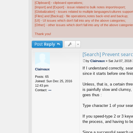
[Clipboard] - clipboard operations;
[Import] and [Export] - issue related to bulk notes import/export;
[Globalization] - issues related to multiple languages/cultures support
[Files] and [Backup] - file operations,notes back-end and backup;
[UI] - UI issues which don't fall into any of the above categories;
[Other] - other issues which don't fall into any of the above categorie
Thank you!
Post
Reply
[Search] Prevent searc
by
Clairvaux
»
Sat Jul 07, 2018
P
If I understand correctly, se
o
Clairvaux
s
since it starts before one fini
Posts:
65
t
Joined:
Sun Dec 25, 2016
Unless, that is, a certain th
12:43 pm
is painfully slow and clumsy,
Contact:
goes thus :
o
nt
ac
Type character 1 of your sear
t
Cl
If you speed-type 2 or 3 keyw
ai
the process, and having to beg
rv
a
u
Since a successful search usu