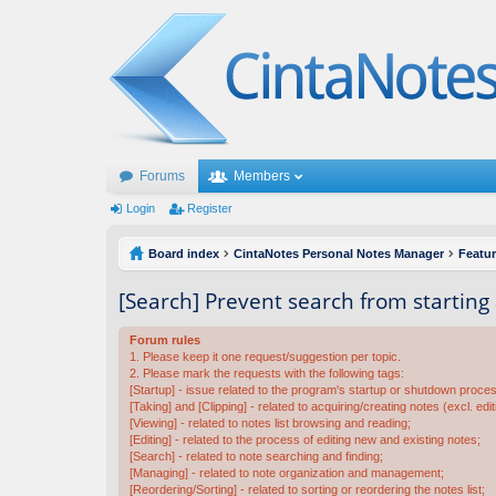
Forums
Members
Login
Register
Board index
CintaNotes Personal Notes Manager
Featu
[Search] Prevent search from starting
Forum rules
1. Please keep it one request/suggestion per topic.
2. Please mark the requests with the following tags:
[Startup] - issue related to the program's startup or shutdown proce
[Taking] and [Clipping] - related to acquiring/creating notes (excl. edit
[Viewing] - related to notes list browsing and reading;
[Editing] - related to the process of editing new and existing notes;
[Search] - related to note searching and finding;
[Managing] - related to note organization and management;
[Reordering/Sorting] - related to sorting or reordering the notes list;