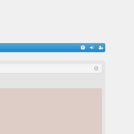
A
og
eg
Q
in
ist
er