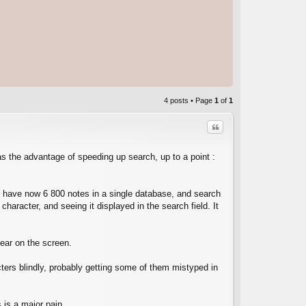
4 posts • Page
1
of
1
Quote
has the advantage of speeding up search, up to a point :
 I have now 6 800 notes in a single database, and search
aracter, and seeing it displayed in the search field. It
C
pear on the screen.
cters blindly, probably getting some of them mistyped in
 is a major pain.