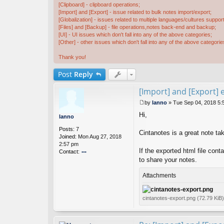
[Clipboard] - clipboard operations;
[Import] and [Export] - issue related to bulk notes import/export;
[Globalization] - issues related to multiple languages/cultures support
[Files] and [Backup] - file operations,notes back-end and backup;
[UI] - UI issues which don't fall into any of the above categories;
[Other] - other issues which don't fall into any of the above categorie
Thank you!
Post
Reply
[Import] and [Export] e
by
lanno
»
Tue Sep 04, 2018 5:
P
Hi,
o
lanno
s
Posts:
7
t
Cintanotes is a great note tak
Joined:
Mon Aug 27, 2018
2:57 pm
If the exported html file cont
Contact:
to share your notes.
o
nt
ac
Attachments
t
la
n
cintanotes-export.png (72.79 KiB
n
o