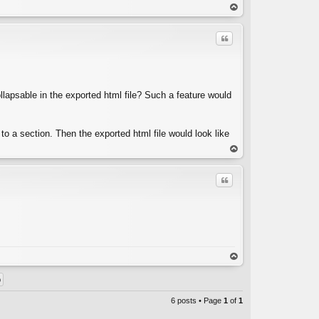
C
op
Quote
lapsable in the exported html file? Such a feature would
C
d to a section. Then the exported html file would look like
op
Quote
C
op
6 posts • Page
1
of
1