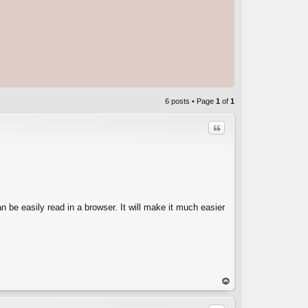
6 posts • Page
1
of
1
Quote
an be easily read in a browser. It will make it much easier
C
op