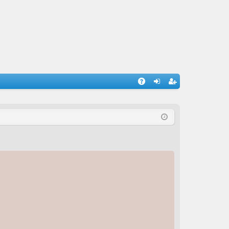
A
og
eg
Q
in
ist
er