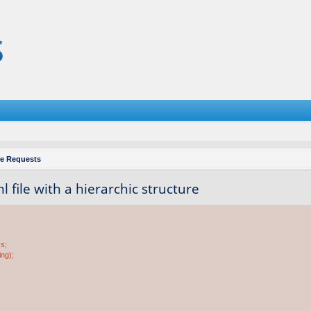
re Requests
 file with a hierarchic structure
ss;
ing);