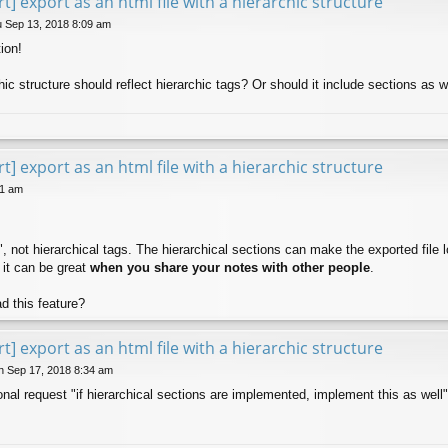
t] export as an html file with a hierarchic structure
 Sep 13, 2018 8:09 am
ion!
ic structure should reflect hierarchic tags? Or should it include sections as w
t] export as an html file with a hierarchic structure
51 am
", not hierarchical tags. The hierarchical sections can make the exported file 
n it can be great
when you share your notes with other people
.
d this feature?
t] export as an html file with a hierarchic structure
 Sep 17, 2018 8:34 am
ional request "if hierarchical sections are implemented, implement this as well