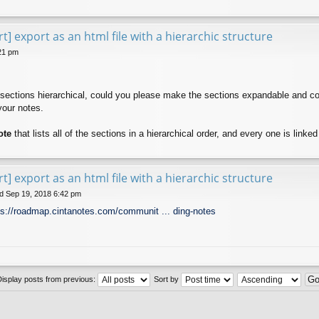
t] export as an html file with a hierarchic structure
21 pm
 sections hierarchical, could you please make the sections expandable and col
your notes.
ote
that lists all of the sections in a hierarchical order, and every one is linke
t] export as an html file with a hierarchic structure
 Sep 19, 2018 6:42 pm
ps://roadmap.cintanotes.com/communit ... ding-notes
Display posts from previous:
Sort by