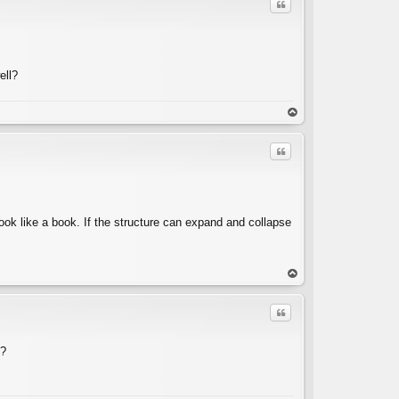
Quote
ell?
C
op
Quote
look like a book. If the structure can expand and collapse
C
op
Quote
"?