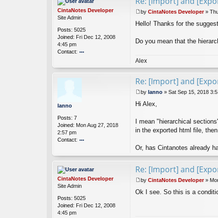
Re: [Import] and [Expor
CintaNotes Developer
by
CintaNotes Developer
»
Thu
P
Site Admin
Hello! Thanks for the suggest
o
Posts:
5025
s
Joined:
Fri Dec 12, 2008
t
Do you mean that the hierarch
4:45 pm
Contact:
o
Alex
nt
ac
Re: [Import] and [Expor
t
Ci
by
lanno
»
Sat Sep 15, 2018 3:
nt
P
Hi Alex,
a
o
lanno
N
s
Posts:
7
ot
t
I mean "hierarchical sections
Joined:
Mon Aug 27, 2018
es
in the exported html file, the
2:57 pm
D
Contact:
ev
Or, has Cintanotes already ha
el
o
o
nt
p
ac
Re: [Import] and [Expor
er
t
la
CintaNotes Developer
by
CintaNotes Developer
»
Mon
n
P
Site Admin
Ok I see. So this is a condit
n
o
Posts:
5025
o
s
Joined:
Fri Dec 12, 2008
t
4:45 pm