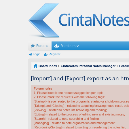
Forums
Members
Login
Register
Board index
CintaNotes Personal Notes Manager
Featu
[Import] and [Export] export as an html
Forum rules
1. Please keep it one request/suggestion per topic.
2. Please mark the requests with the following tags:
[Startup] - issue related to the program's startup or shutdown proce
[Taking] and [Clipping] - related to acquiring/creating notes (excl. edit
[Viewing] - related to notes list browsing and reading;
[Editing] - related to the process of editing new and existing notes;
[Search] - related to note searching and finding;
[Managing] - related to note organization and management;
[Reordering/Sorting] - related to sorting or reordering the notes list;