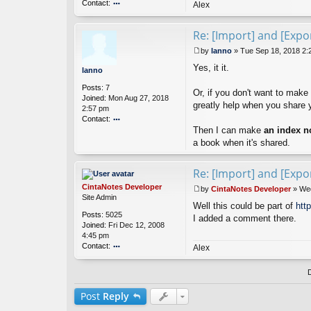
Contact:
Alex
o
nt
Re: [Import] and [Expor
ac
t
by
lanno
»
Tue Sep 18, 2018 2:
Ci
P
nt
Yes, it it.
o
lanno
a
s
Posts:
7
N
t
Or, if you don't want to make
Joined:
Mon Aug 27, 2018
ot
greatly help when you share 
2:57 pm
es
Contact:
D
ev
Then I can make
an index n
o
el
nt
a book when it's shared.
o
ac
p
t
Re: [Import] and [Expor
er
la
n
CintaNotes Developer
by
CintaNotes Developer
»
Wed
n
P
Site Admin
o
Well this could be part of
htt
o
Posts:
5025
s
I added a comment there.
Joined:
Fri Dec 12, 2008
t
4:45 pm
Contact:
Alex
o
nt
ac
t
Post
Reply
Ci
nt