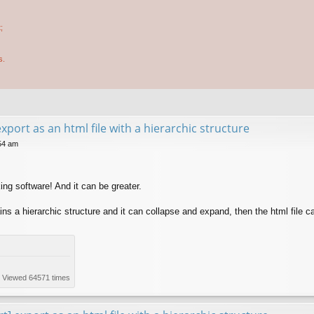
;
s.
xport as an html file with a hierarchic structure
54 am
ing software! And it can be greater.
ains a hierarchic structure and it can collapse and expand, then the html file c
) Viewed 64571 times