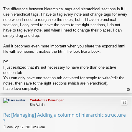
s
t
The difference between hierarchical tags and hierarchical sections is if I
use hierarchical tags, I have to tag every note and change tags for every
note when I need to reorganize the notes, but if I have hierarchical
sections, I only need to save the notes to the right sections, I do not
have to tag every note, and when I need to change their places, I can
simply drag and drop.
And it becomes even more important when you share the exported html
file with someone. It makes the html file look like a book.
PS
I just realized that it's not necessary to have more than one active
section tab.
You can only have one section tab activated for people to write/edit the
notes, then save to the right sections (which are hierarchical).
I also love simplicity.
op
CintaNotes Developer
Quo
Site Admin
Re: [Managing] Adding a column of hierarchic structure
?
Mon Sep 17, 2018 8:33 am
P