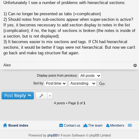
Unfortunately I see a number of problems with hierarchical sections:
o
s
t
1) Can no longer be presented as tabs (=complication)
2) Should notes from sub-sections appear when super-section is active?
If yes, it becomes necessary to add section display to notes in the list
(complication); if no, the logic of sections is broken (the notes is inside of
a section, but is not displayed).
3) It becomes easier to mix sections and tags. If CN had hierarchical
sections, it would be better if tags were not hierarchical. But now we can't
go back and make tag structure flat again.
Alex
op
Display posts from previous:
Sort by
Post
Reply
4 posts • Page
1
of
1
Board index
Contact us
The team
Members
Powered by
phpBB
® Forum Software © phpBB Limited