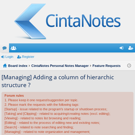
or
Login
e
Register
og
eg
u
Board index
m
CintaNotes Personal Notes Manager
Feature Requests
in
ist
m
be
er
[Managing] Adding a column of hierarchic
structure ?
s
rs
Forum rules
1. Please keep it one request/suggestion per topic.
2. Please mark the requests with the following tags:
[Startup] - issue related to the program's startup or shutdown process;
[Taking] and [Clipping] - related to acquiring/creating notes (excl. editing);
[Viewing] - related to notes list browsing and reading;
[Editing] - related to the process of editing new and existing notes;
[Search] - related to note searching and finding;
[Managing] - related to note organization and management;