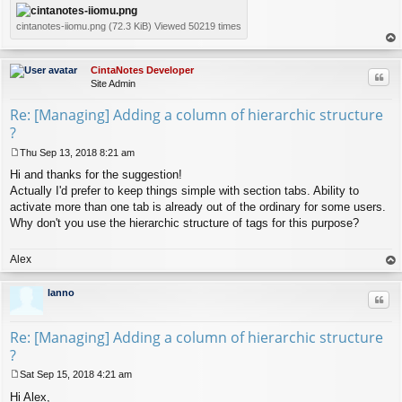
cintanotes-iiomu.png (72.3 KiB) Viewed 50219 times
op
CintaNotes Developer
Quo
Site Admin
Re: [Managing] Adding a column of hierarchic structure
?
Thu Sep 13, 2018 8:21 am
P
Hi and thanks for the suggestion!
o
s
Actually I'd prefer to keep things simple with section tabs. Ability to
t
activate more than one tab is already out of the ordinary for some users.
Why don't you use the hierarchic structure of tags for this purpose?
Alex
op
lanno
Quo
Re: [Managing] Adding a column of hierarchic structure
?
Sat Sep 15, 2018 4:21 am
P
Hi Alex,
o