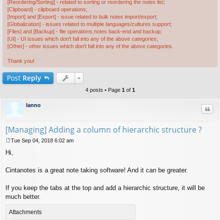
[Reordering/Sorting] - related to sorting or reordering the notes list;
[Clipboard] - clipboard operations;
[Import] and [Export] - issue related to bulk notes import/export;
[Globalization] - issues related to multiple languages/cultures support;
[Files] and [Backup] - file operations,notes back-end and backup;
[UI] - UI issues which don't fall into any of the above categories;
[Other] - other issues which don't fall into any of the above categories.
Thank you!
Post
Reply
4 posts • Page
1
of
1
lanno
Quo
[Managing] Adding a column of hierarchic structure ?
Tue Sep 04, 2018 6:02 am
P
Hi,
o
s
t
Cintanotes is a great note taking software! And it can be greater.
If you keep the tabs at the top and add a hierarchic structure, it will be
much better.
Attachments