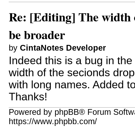
Re: [Editing] The width o
be broader
by
CintaNotes Developer
Indeed this is a bug in th
width of the secionds dro
with long names. Added to 
Thanks!
Powered by phpBB® Forum Softwa
https://www.phpbb.com/