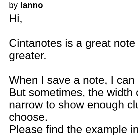
by
lanno
Hi,
Cintanotes is a great note
greater.
When I save a note, I can
But sometimes, the width of
narrow to show enough clu
choose.
Please find the example in